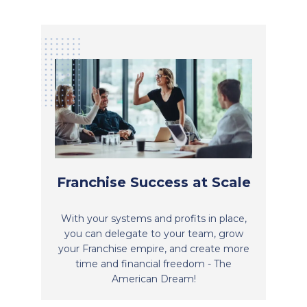
Franchise Success at Scale
With your systems and profits in place,
you can delegate to your team, grow
your Franchise empire, and create more
time and financial freedom - The
American Dream!