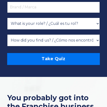
Take Quiz
You probably got into
the Franchise business