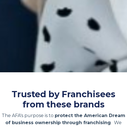
Trusted by Franchisees
from these brands
The AFA's purpose is to
protect the American Dream
of business ownership through franchising
. We