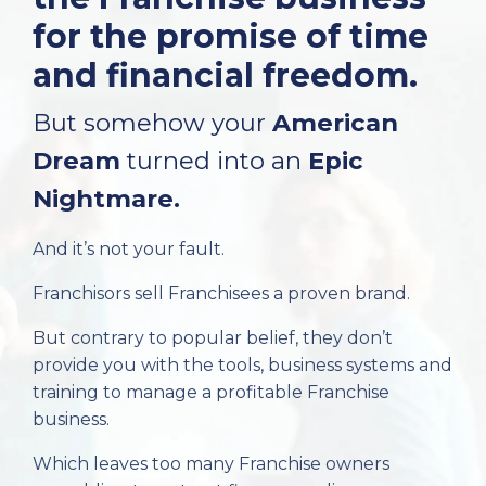
for the promise of time
and financial freedom.
But somehow your
American
Dream
turned into an
Epic
Nightmare.
And it’s not your fault.
Franchisors sell Franchisees a proven brand.
But contrary to popular belief, they don’t
provide you with the tools, business systems and
training to manage a profitable Franchise
business.
Which leaves too many Franchise owners