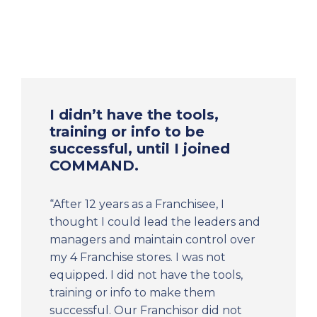
I didn’t have the tools,
training or info to be
successful, until I joined
COMMAND.
“After 12 years as a Franchisee, I
thought I could lead the leaders and
managers and maintain control over
my 4 Franchise stores. I was not
equipped. I did not have the tools,
training or info to make them
successful. Our Franchisor did not