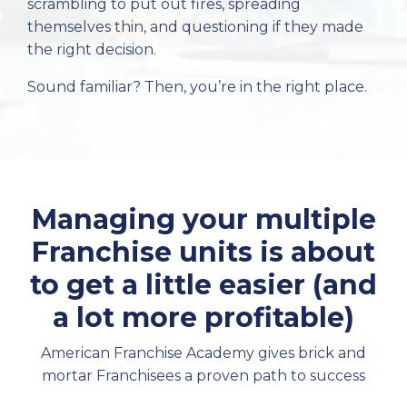
scrambling to put out fires, spreading
themselves thin, and questioning if they made
the right decision.
Sound familiar? Then, you’re in the right place.
Managing your multiple
Franchise units is about
to get a little easier (and
a lot more profitable)
American Franchise Academy gives brick and
mortar Franchisees a proven path to success