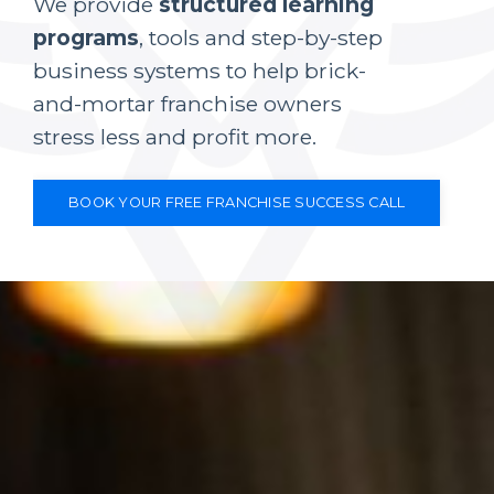
We provide
structured learning
programs
, tools and step-by-step
business systems to help brick-
and-mortar franchise owners
stress less and profit more.
BOOK YOUR FREE FRANCHISE SUCCESS CALL