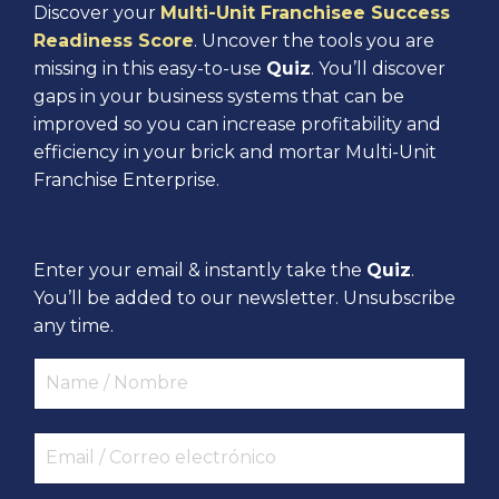
Discover your
Multi-Unit Franchisee Success
Readiness Score
. Uncover the tools you are
missing in this easy-to-use
Quiz
. You’ll discover
gaps in your business systems that can be
improved so you can increase profitability and
efficiency in your brick and mortar Multi-Unit
Franchise Enterprise.
Enter your email & instantly take the
Quiz
.
You’ll be added to our newsletter. Unsubscribe
any time.