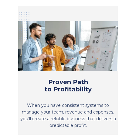
Proven Path
to Profitability
When you have consistent systems to
manage your team, revenue and expenses,
you’ll create a reliable business that delivers a
predictable profit.