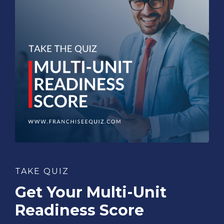
TAKE QUIZ
Get Your Multi-Unit
Readiness Score