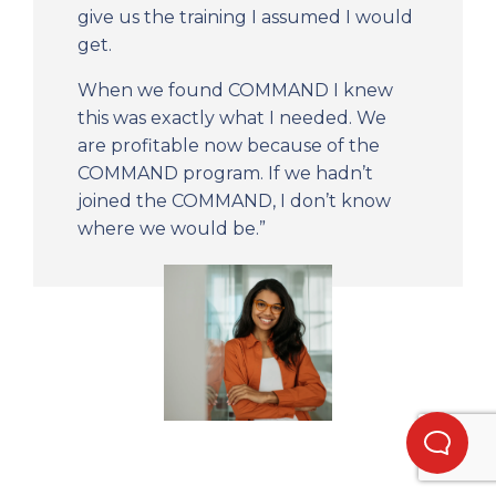
give us the training I assumed I would
get.
When we found COMMAND I knew
this was exactly what I needed. We
are profitable now because of the
COMMAND program. If we hadn’t
joined the COMMAND, I don’t know
where we would be.”