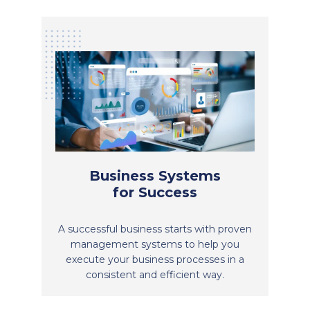
Business Systems
for Success
A successful business starts with proven
management systems to help you
execute your business processes in a
consistent and efficient way.