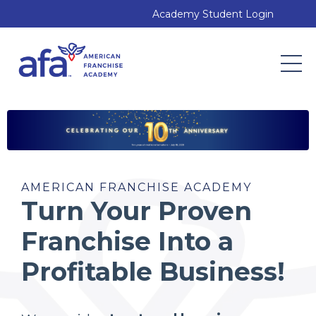
Academy Student Login
AMERICAN FRANCHISE ACADEMY
Turn Your Proven
Franchise Into a
Profitable Business!