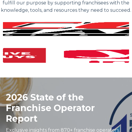
fulfill our purpose by supporting franchisees with the
knowledge, tools, and resources they need to succeed.
2026 State of the
Franchise Operator
Report
Exclusive insights from 870+ franchise operators.