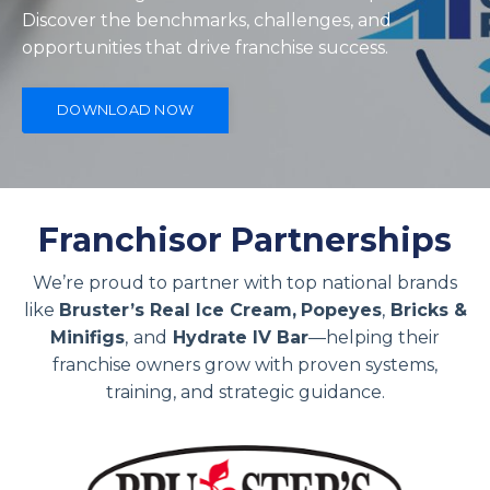
Discover the benchmarks, challenges, and
opportunities that drive franchise success.
DOWNLOAD NOW
Franchisor Partnerships
We’re proud to partner with top national brands
like
Bruster’s Real Ice Cream,
Popeyes
,
Bricks &
Minifigs
,
and
Hydrate IV Bar
—helping their
franchise owners grow with proven systems,
training, and strategic guidance.