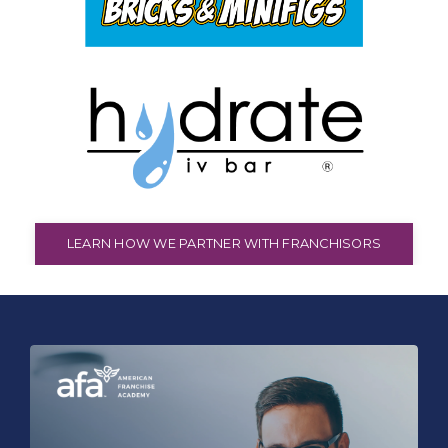
LEARN HOW WE PARTNER WITH FRANCHISORS