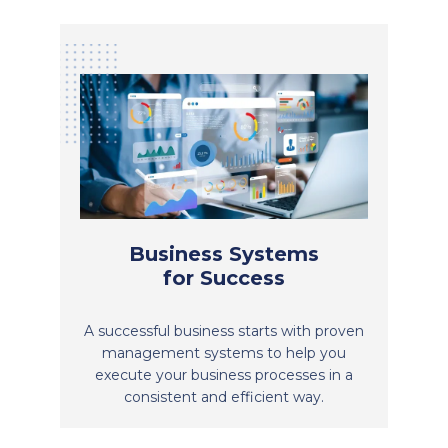
Business Systems
for Success
A successful business starts with proven
management systems to help you
execute your business processes in a
consistent and efficient way.