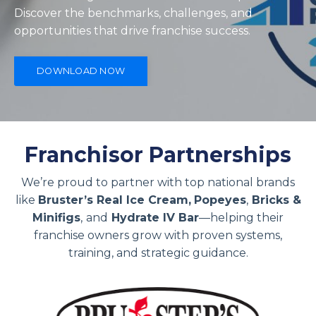
Discover the benchmarks, challenges, and
opportunities that drive franchise success.
DOWNLOAD NOW
Franchisor Partnerships
We’re proud to partner with top national brands
like
Bruster’s Real Ice Cream,
Popeyes
,
Bricks &
Minifigs
,
and
Hydrate IV Bar
—helping their
franchise owners grow with proven systems,
training, and strategic guidance.