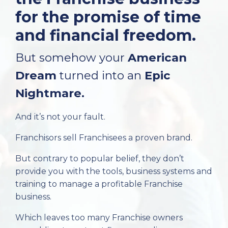
for the promise of time
and financial freedom.
But somehow your
American
Dream
turned into an
Epic
Nightmare.
And it’s not your fault.
Franchisors sell Franchisees a proven brand.
But contrary to popular belief, they don’t
provide you with the tools, business systems and
training to manage a profitable Franchise
business.
Which leaves too many Franchise owners