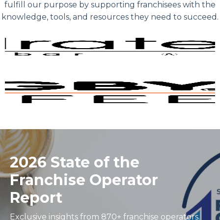
fulfill our purpose by supporting franchisees with the
knowledge, tools, and resources they need to succeed.
2026 State of the
Franchise Operator
Report
Exclusive insights from 870+ franchise operators.