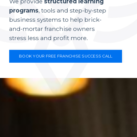
We provide
structured learning
programs
, tools and step-by-step
business systems to help brick-
and-mortar franchise owners
stress less and profit more.
BOOK YOUR FREE FRANCHISE SUCCESS CALL