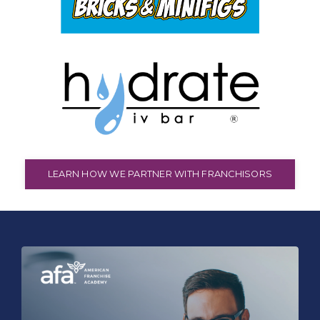
LEARN HOW WE PARTNER WITH FRANCHISORS