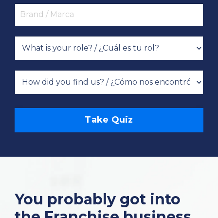
Take Quiz
You probably got into
the Franchise business