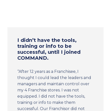
I didn’t have the tools,
training or info to be
successful, until I joined
COMMAND.
“After 12 years as a Franchisee, I
thought I could lead the leaders and
managers and maintain control over
my 4 Franchise stores. I was not
equipped. I did not have the tools,
training or info to make them
successful. Our Franchisor did not