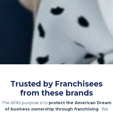
Trusted by Franchisees
from these brands
The AFA's purpose is to
protect the American Dream
of business ownership through franchising
. We