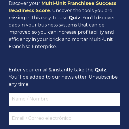
Discover your
Multi-Unit Franchisee Success
Readiness Score
. Uncover the tools you are
missing in this easy-to-use
Quiz
. You’ll discover
gaps in your business systems that can be
improved so you can increase profitability and
efficiency in your brick and mortar Multi-Unit
Franchise Enterprise.
Enter your email & instantly take the
Quiz
.
You’ll be added to our newsletter. Unsubscribe
any time.