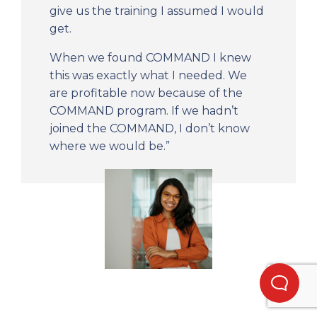
give us the training I assumed I would
get.
When we found COMMAND I knew
this was exactly what I needed. We
are profitable now because of the
COMMAND program. If we hadn’t
joined the COMMAND, I don’t know
where we would be.”