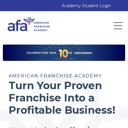
Academy Student Login
AMERICAN FRANCHISE ACADEMY
Turn Your Proven
Franchise Into a
Profitable Business!