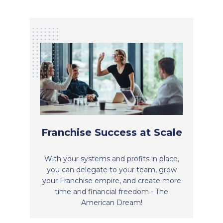
Franchise Success at Scale
With your systems and profits in place,
you can delegate to your team, grow
your Franchise empire, and create more
time and financial freedom - The
American Dream!