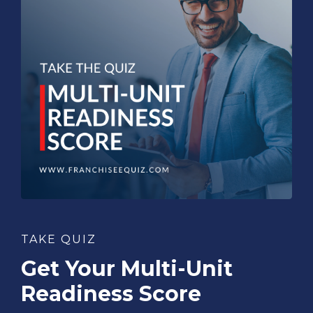
TAKE QUIZ
Get Your Multi-Unit
Readiness Score