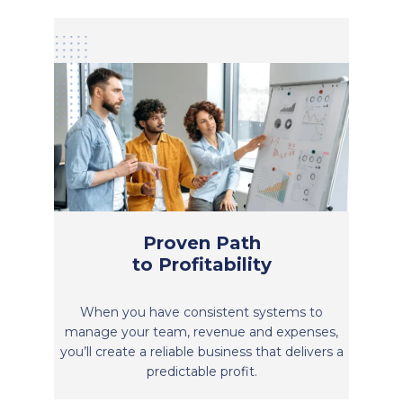
Proven Path
to Profitability
When you have consistent systems to
manage your team, revenue and expenses,
you’ll create a reliable business that delivers a
predictable profit.