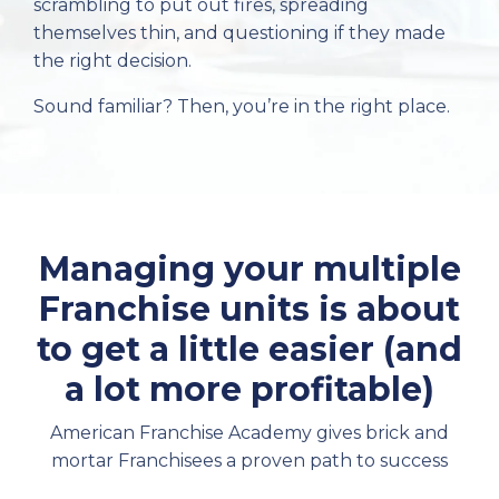
scrambling to put out fires, spreading
themselves thin, and questioning if they made
the right decision.
Sound familiar? Then, you’re in the right place.
Managing your multiple
Franchise units is about
to get a little easier (and
a lot more profitable)
American Franchise Academy gives brick and
mortar Franchisees a proven path to success