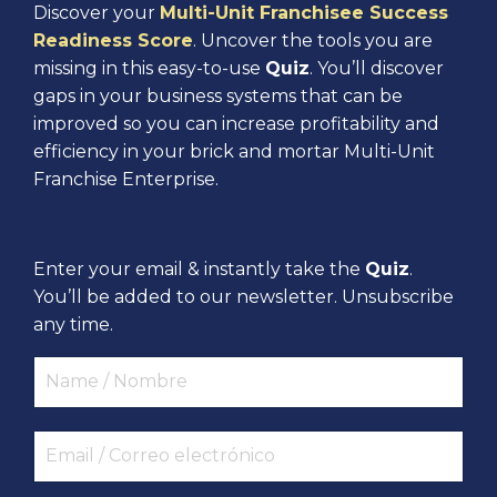
Discover your
Multi-Unit Franchisee Success
Readiness Score
. Uncover the tools you are
missing in this easy-to-use
Quiz
. You’ll discover
gaps in your business systems that can be
improved so you can increase profitability and
efficiency in your brick and mortar Multi-Unit
Franchise Enterprise.
Enter your email & instantly take the
Quiz
.
You’ll be added to our newsletter. Unsubscribe
any time.