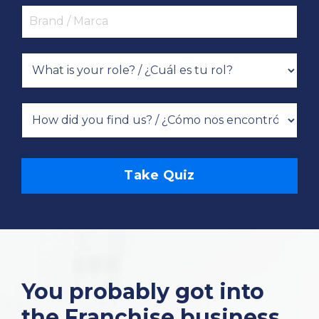
Take Quiz
You probably got into
the Franchise business