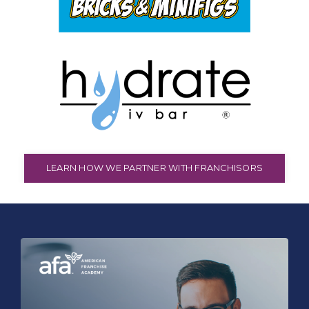
LEARN HOW WE PARTNER WITH FRANCHISORS