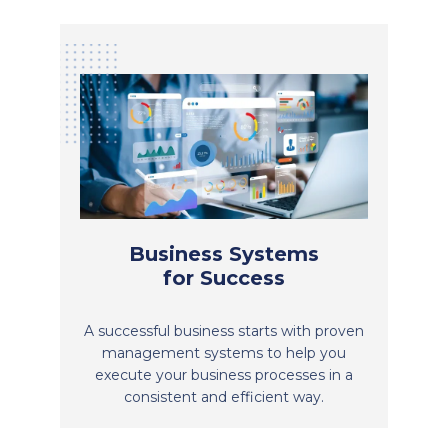
Business Systems
for Success
A successful business starts with proven
management systems to help you
execute your business processes in a
consistent and efficient way.