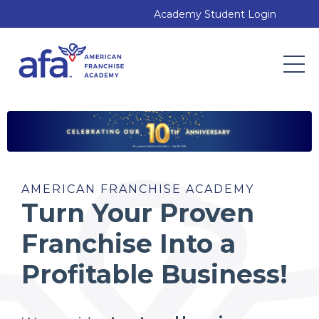
Academy Student Login
AMERICAN FRANCHISE ACADEMY
Turn Your Proven
Franchise Into a
Profitable Business!