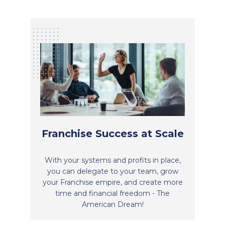
Franchise Success at Scale
With your systems and profits in place,
you can delegate to your team, grow
your Franchise empire, and create more
time and financial freedom - The
American Dream!