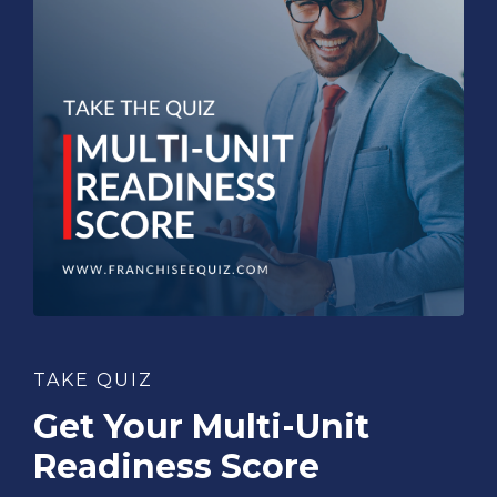
TAKE QUIZ
Get Your Multi-Unit
Readiness Score