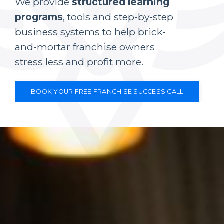
We provide
structured learning
programs
, tools and step-by-step
business systems to help brick-
and-mortar franchise owners
stress less and profit more.
BOOK YOUR FREE FRANCHISE SUCCESS CALL