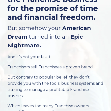
for the promise of time
and financial freedom.
But somehow your
American
Dream
turned into an
Epic
Nightmare.
And it’s not your fault.
Franchisors sell Franchisees a proven brand.
But contrary to popular belief, they don’t
provide you with the tools, business systems and
training to manage a profitable Franchise
business.
Which leaves too many Franchise owners