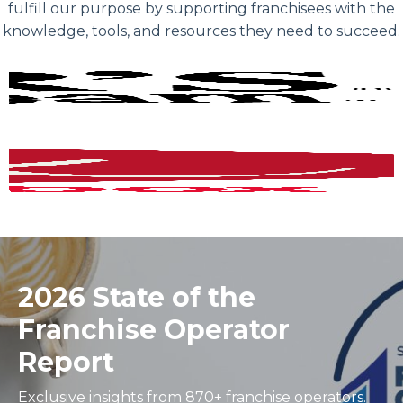
fulfill our purpose by supporting franchisees with the
knowledge, tools, and resources they need to succeed.
2026 State of the
Franchise Operator
Report
Exclusive insights from 870+ franchise operators.