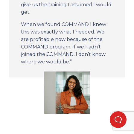
give us the training I assumed I would
get.
When we found COMMAND I knew
this was exactly what I needed. We
are profitable now because of the
COMMAND program. If we hadn’t
joined the COMMAND, I don’t know
where we would be.”