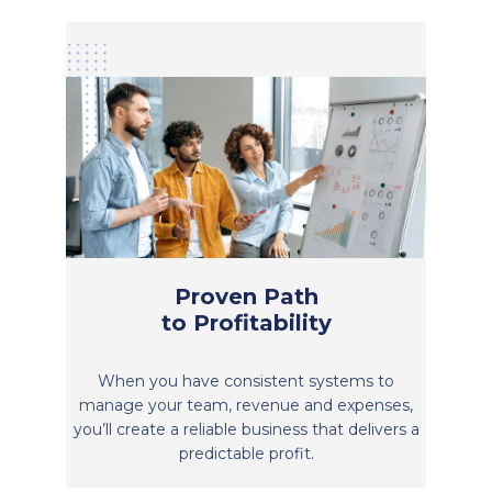
Proven Path
to Profitability
When you have consistent systems to
manage your team, revenue and expenses,
you’ll create a reliable business that delivers a
predictable profit.