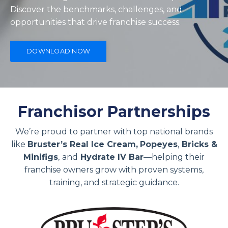
Discover the benchmarks, challenges, and
opportunities that drive franchise success.
DOWNLOAD NOW
Franchisor Partnerships
We’re proud to partner with top national brands
like
Bruster’s Real Ice Cream,
Popeyes
,
Bricks &
Minifigs
,
and
Hydrate IV Bar
—helping their
franchise owners grow with proven systems,
training, and strategic guidance.