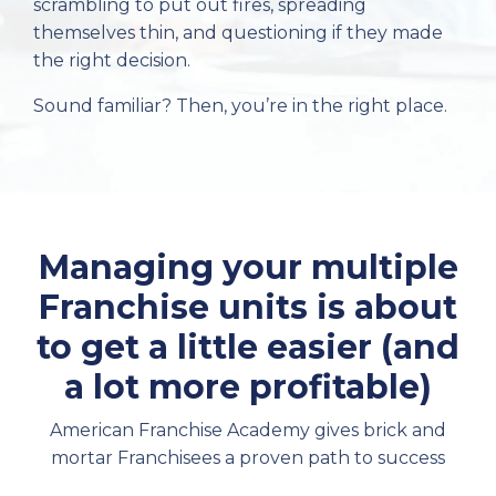
scrambling to put out fires, spreading
themselves thin, and questioning if they made
the right decision.
Sound familiar? Then, you’re in the right place.
Managing your multiple
Franchise units is about
to get a little easier (and
a lot more profitable)
American Franchise Academy gives brick and
mortar Franchisees a proven path to success