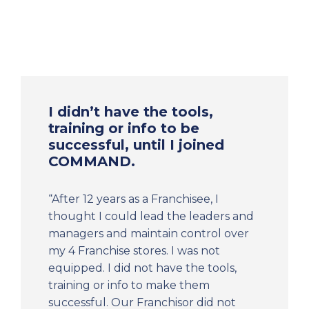
I didn’t have the tools,
training or info to be
successful, until I joined
COMMAND.
“After 12 years as a Franchisee, I
thought I could lead the leaders and
managers and maintain control over
my 4 Franchise stores. I was not
equipped. I did not have the tools,
training or info to make them
successful. Our Franchisor did not