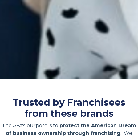
Trusted by Franchisees
from these brands
The AFA's purpose is to
protect the American Dream
of business ownership through franchising
. We