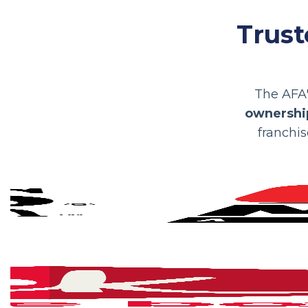
Trust
The AFA'
ownership
franchis