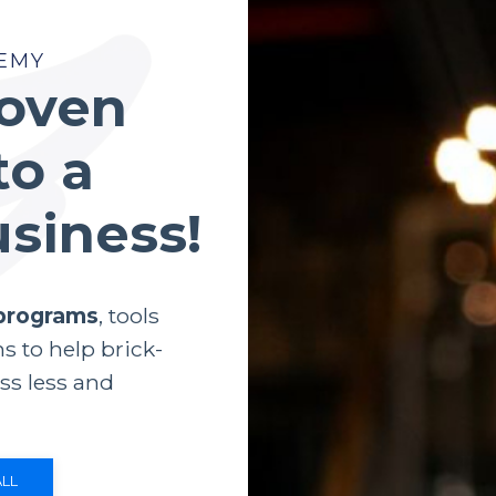
EMY
roven
to a
usiness!
 programs
, tools
s to help brick-
ss less and
LL