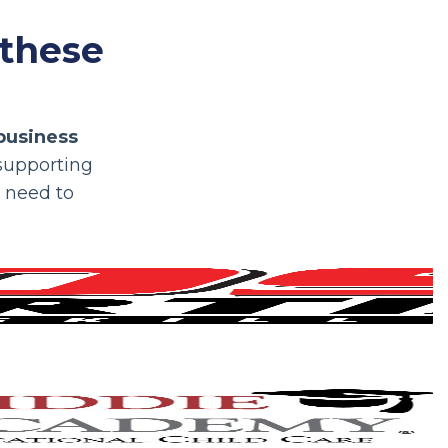
 these
business
 supporting
y need to