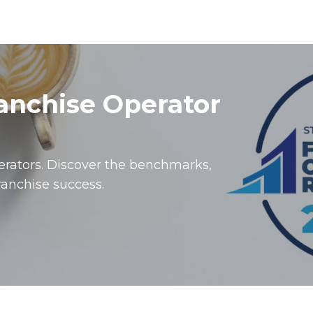
ranchise Operator
perators. Discover the benchmarks,
ranchise success.