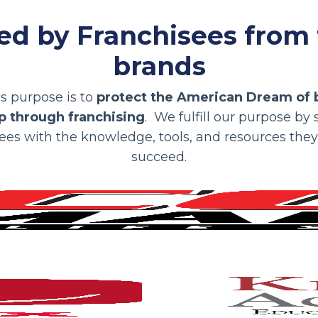
ed by Franchisees from
brands
s purpose is to
protect the American Dream of 
 through franchising
. We fulfill our purpose by
ees with the knowledge, tools, and resources the
succeed.