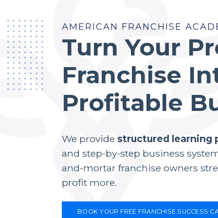
AMERICAN FRANCHISE ACAD
Turn Your P
Franchise In
Profitable B
We provide
structured learning
and step-by-step business system
and-mortar franchise owners stre
profit more.
BOOK YOUR FREE FRANCHISE SUCCESS CA