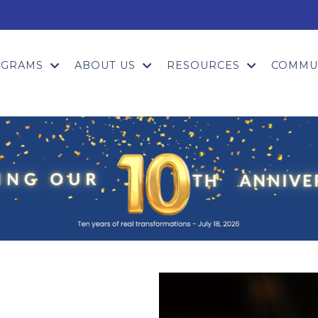
OGRAMS
ABOUT US
RESOURCES
COMMU