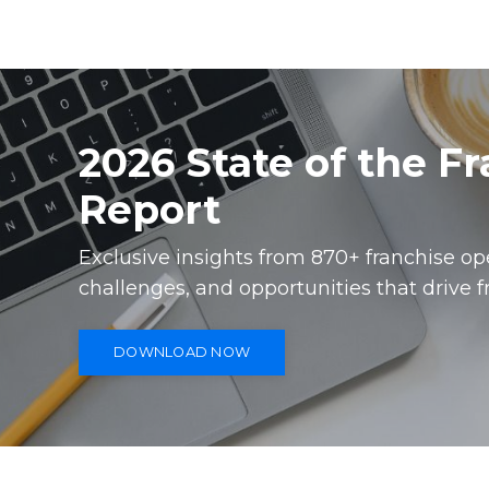
2026 State of the F
Report
Exclusive insights from 870+ franchise o
challenges, and opportunities that drive f
DOWNLOAD NOW