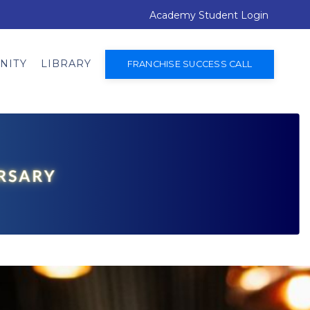
Academy Student Login
NITY
LIBRARY
FRANCHISE SUCCESS CALL