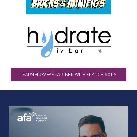
LEARN HOW WE PARTNER WITH FRANCHISORS