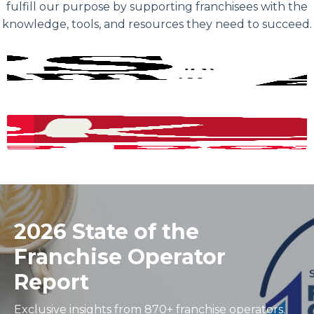
fulfill our purpose by supporting franchisees with the
knowledge, tools, and resources they need to succeed.
2026 State of the
Franchise Operator
Report
Exclusive insights from 870+ franchise operators.