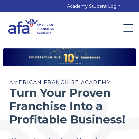
Academy Student Login
AMERICAN FRANCHISE ACADEMY
Turn Your Proven
Franchise Into a
Profitable Business!