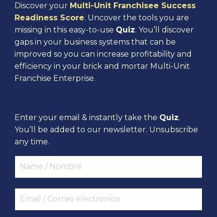
Discover your
Multi-Unit Franchisee Success
Readiness Score
. Uncover the tools you are
missing in this easy-to-use
Quiz
. You’ll discover
gaps in your business systems that can be
improved so you can increase profitability and
efficiency in your brick and mortar Multi-Unit
Franchise Enterprise.
Enter your email & instantly take the
Quiz
.
You’ll be added to our newsletter. Unsubscribe
any time.