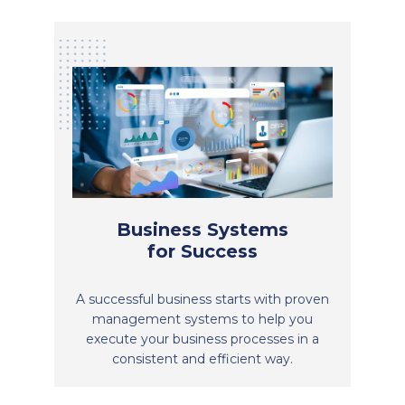
Business Systems
for Success
A successful business starts with proven
management systems to help you
execute your business processes in a
consistent and efficient way.