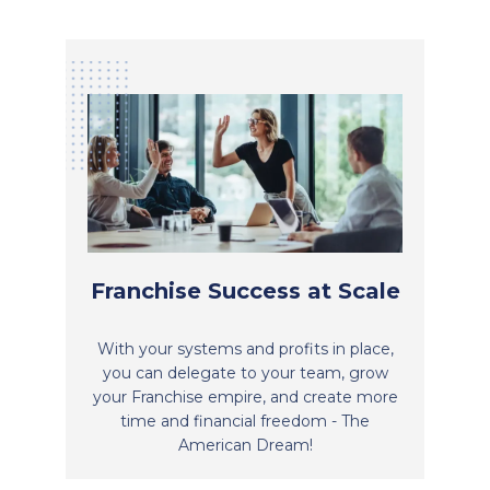
Franchise Success at Scale
With your systems and profits in place,
you can delegate to your team, grow
your Franchise empire, and create more
time and financial freedom - The
American Dream!