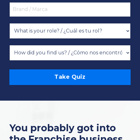
Take Quiz
You probably got into
the Franchise business