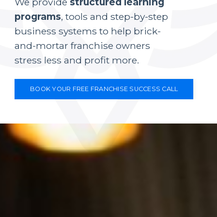
We provide
structured learning
programs
, tools and step-by-step
business systems to help brick-
and-mortar franchise owners
stress less and profit more.
BOOK YOUR FREE FRANCHISE SUCCESS CALL