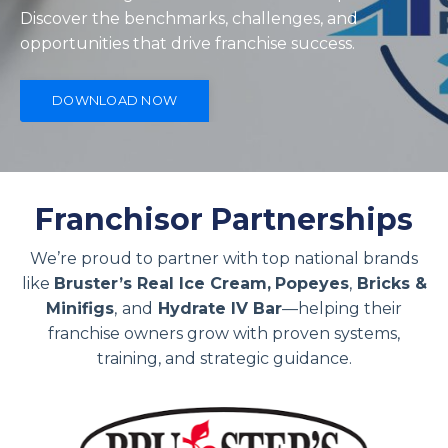
Discover the benchmarks, challenges, and
opportunities that drive franchise success.
DOWNLOAD NOW
Franchisor Partnerships
We’re proud to partner with top national brands
like
Bruster’s Real Ice Cream,
Popeyes
,
Bricks &
Minifigs
,
and
Hydrate IV Bar
—helping their
franchise owners grow with proven systems,
training, and strategic guidance.