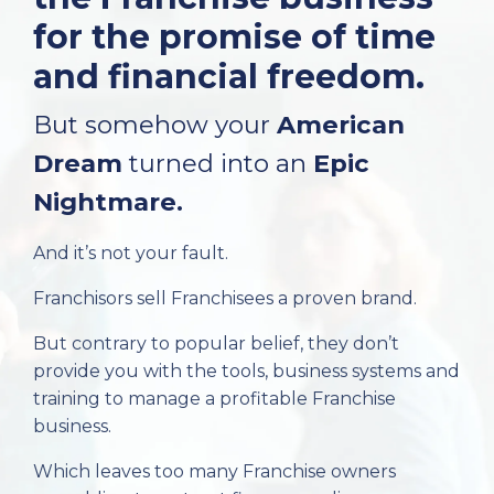
for the promise of time
and financial freedom.
But somehow your
American
Dream
turned into an
Epic
Nightmare.
And it’s not your fault.
Franchisors sell Franchisees a proven brand.
But contrary to popular belief, they don’t
provide you with the tools, business systems and
training to manage a profitable Franchise
business.
Which leaves too many Franchise owners