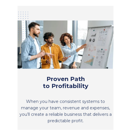
Proven Path
to Profitability
When you have consistent systems to
manage your team, revenue and expenses,
you’ll create a reliable business that delivers a
predictable profit.