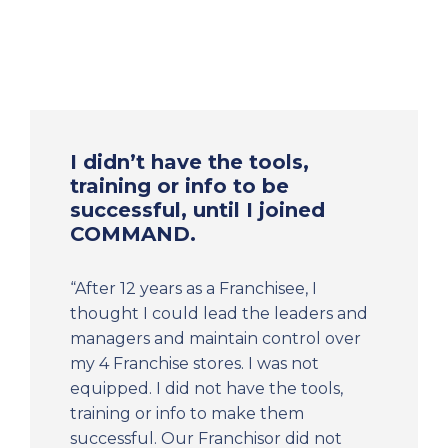
I didn’t have the tools,
training or info to be
successful, until I joined
COMMAND.
“After 12 years as a Franchisee, I
thought I could lead the leaders and
managers and maintain control over
my 4 Franchise stores. I was not
equipped. I did not have the tools,
training or info to make them
successful. Our Franchisor did not