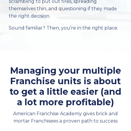
scrambling to put out fires, spreading
themselves thin, and questioning if they made
the right decision.
Sound familiar? Then, you’re in the right place.
Managing your multiple
Franchise units is about
to get a little easier (and
a lot more profitable)
American Franchise Academy gives brick and
mortar Franchisees a proven path to success