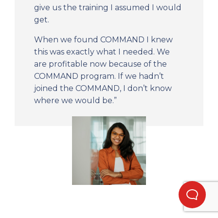
give us the training I assumed I would
get.
When we found COMMAND I knew
this was exactly what I needed. We
are profitable now because of the
COMMAND program. If we hadn’t
joined the COMMAND, I don’t know
where we would be.”