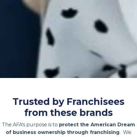
Trusted by Franchisees
from these brands
The AFA's purpose is to
protect the American Dream
of business ownership through franchising
. We