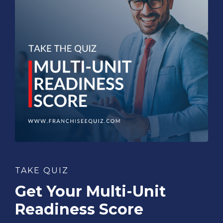
TAKE QUIZ
Get Your Multi-Unit
Readiness Score