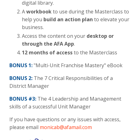
digital library.
A
workbook
to use during the Masterclass to
help you
build an action plan
to elevate your
business.
Access the content on
your
desktop or
through the AFA App
.
12 months of access
to the Masterclass
BONUS 1:
"Multi-Unit Franchise Mastery" eBook
BONUS
2:
The 7 Critical Responsibilities of a
District Manager
BONUS #3:
The 4 Leadership and Management
skills of a successful Unit Manager
If you have questions or any issues with access,
please email
monicab@afamail.com