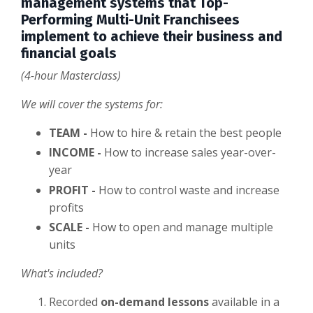
management systems that Top-
Performing Multi-Unit Franchisees
implement to achieve their business and
financial goals
(4-hour Masterclass)
We will cover the systems for:
TEAM -
How to hire & retain the best people
INCOME -
How to increase sales year-over-
year
PROFIT -
How to control waste and increase
profits
SCALE -
How to open and manage multiple
units
What's included?
Recorded
on-demand lessons
available in
a