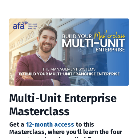
Multi-Unit Enterprise
Masterclass
Get a
12-month access
to this
Masterclass, where you'll learn the four