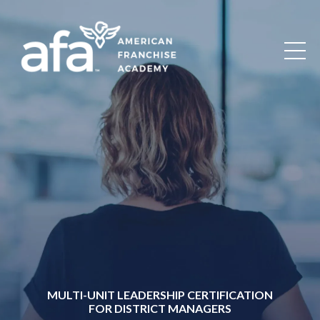
MULTI-UNIT LEADERSHIP CERTIFICATION
FOR DISTRICT MANAGERS