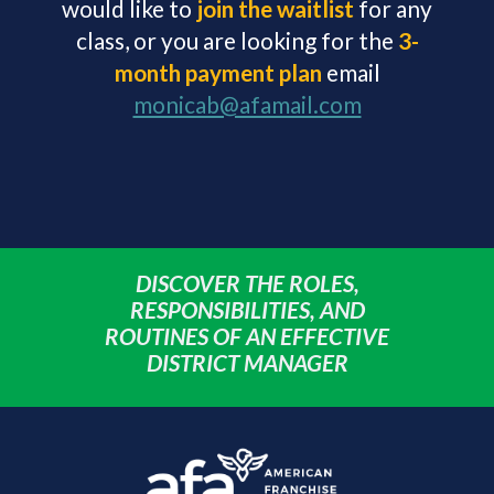
would like to
j
oin
the
wai
tlist
for any
class, or you are looking for the
3-
month payment plan
email
monicab@afamail.com
DISCOVER THE ROLES,
RESPONSIBILITIES, AND
ROUTINES OF AN EFFECTIVE
DISTRICT MANAGER