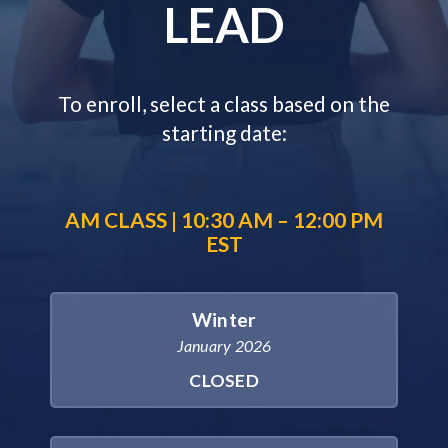
LEAD
To enroll, select a class based on the
starting date:
AM CLASS | 10:30 AM – 12:00 PM
EST
Winter
January 2026
CLOSED