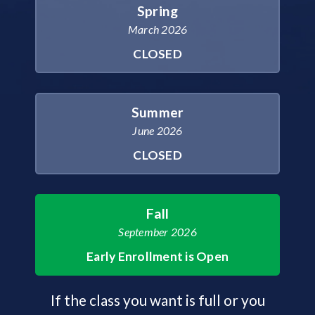
Spring
March 2026
CLOSED
Summer
June 2026
CLOSED
Fall
September 2026
Early Enrollment is Open
If the class you want is full or you