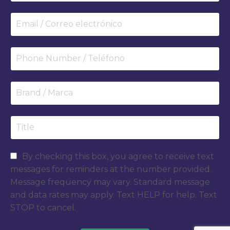
By checking this box, you agree to receive text
messages for reminders at the number provided.
Message frequency may vary. Standard message
and data rates may apply. Text HELP for help. Text
STOP to cancel.