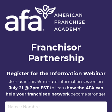
Franchisor
Partnership
Register for the Information Webinar
Join us in this 45-minute information session on
July 21 @ 3pm EST
to learn
how the AFA can
help your franchisee network
become stronger: