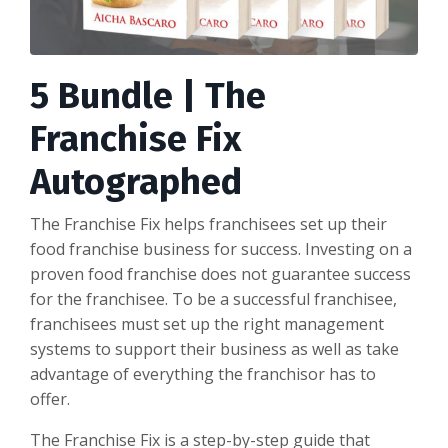
5 Bundle | The
Franchise Fix
Autographed
The Franchise Fix
helps franchisees set up their
food franchise business for success. Investing on a
proven food franchise does not guarantee success
for the franchisee. To be a successful franchisee,
franchisees must set up the
right
management
systems to support their business as well as take
advantage of everything the franchisor has to
offer.
The Franchise Fix
is a step-by-step guide that