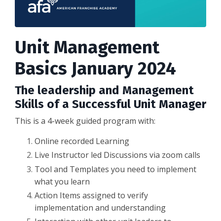
Unit Management
Basics January 2024
The leadership and Management
Skills of a Successful Unit Manager
This is a 4-week guided program with:
Online recorded Learning
Live Instructor led Discussions via zoom calls
Tool and Templates you need to implement
what you learn
Action Items assigned to verify
implementation and understanding