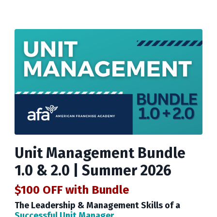
Unit Management Bundle
1.0 & 2.0 | Summer 2026
$100 OFF
with Bundle
The Leadership & Management Skills of a
Successful Unit Manager