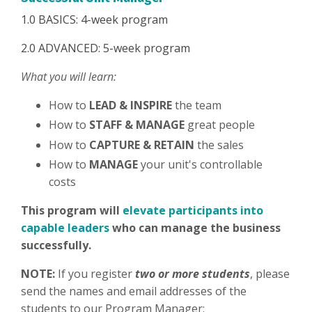
1.0 BASICS: 4-week program
2.0 ADVANCED: 5-week program
What you will learn:
How to
LEAD & INSPIRE
the team
How to
STAFF & MANAGE
great people
How to
CAPTURE & RETAIN
the sales
How to
MANAGE
your unit's controllable
costs
This program will
elevate participants into
capable leaders
who can manage the business
successfully.
NOTE:
If you register
two or more students
, please
send the names and email addresses of the
students to our Program Manager: