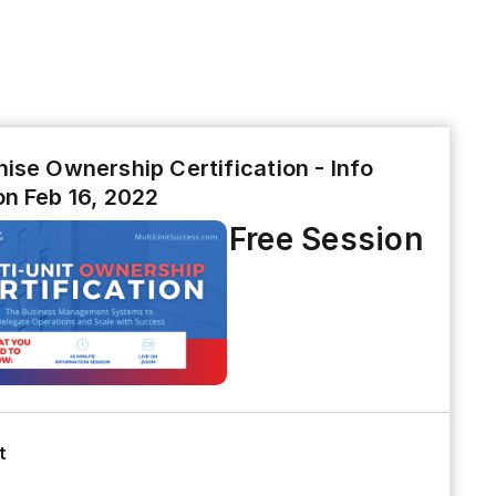
ise Ownership Certification - Info
on Feb 16, 2022
Free Session
t