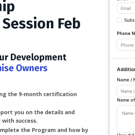
hip
o Session Feb
Subsc
Phone 
 our Development
hise Owners
Additio
Name / 
ng the 9-month certification
Name of
pport you on the details and
t
with success.
omplete the Program and how by