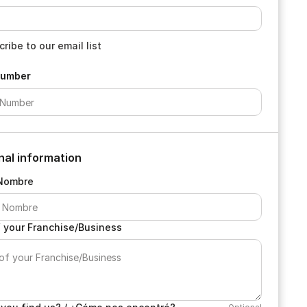
ribe to our email list
Number
nal information
Nombre
 your Franchise/Business