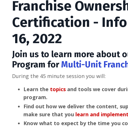
Franchise Owners
Certification - Inf
16, 2022
Join us to learn more about
Program for
Multi-Unit Franc
During the 45 minute session you will:
Learn the
topics
and tools we cover duri
program.
Find out how we deliver the content, su
make sure that you
learn and implemen
Know what to expect by the time you c