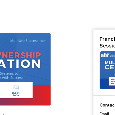
Franch
Sessi
Contac