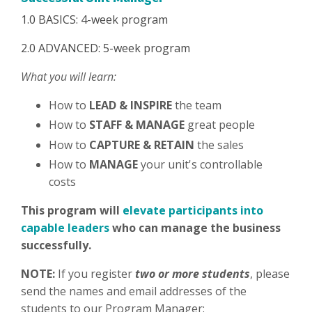
1.0 BASICS: 4-week program
2.0 ADVANCED: 5-week program
What you will learn:
How to
LEAD & INSPIRE
the team
How to
STAFF & MANAGE
great people
How to
CAPTURE & RETAIN
the sales
How to
MANAGE
your unit's controllable
costs
This program will
elevate participants into
capable leaders
who can manage the business
successfully.
NOTE:
If you register
two or more students
, please
send the names and email addresses of the
students to our Program Manager: