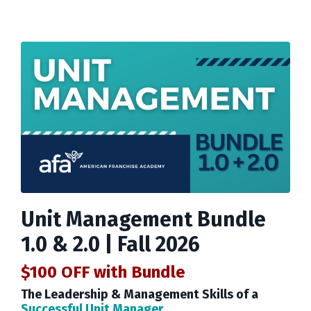
Unit Management Bundle
1.0 & 2.0 | Fall 2026
$100 OFF
with Bundle
The Leadership & Management Skills of a
Successful Unit Manager