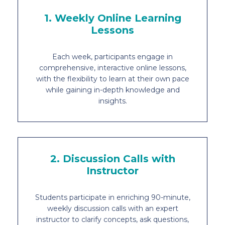
1. Weekly Online Learning
Lessons
Each week, participants engage in
comprehensive, interactive online lessons,
with the flexibility to learn at their own pace
while gaining in-depth knowledge and
insights.
2. Discussion Calls with
Instructor
Students participate in enriching 90-minute,
weekly discussion calls with an expert
instructor to clarify concepts, ask questions,