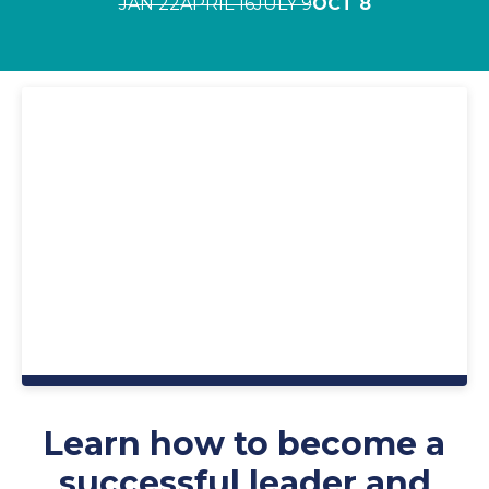
JAN 22
APRIL 16
JULY 9
OCT 8
Learn how to become a
successful leader and