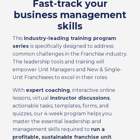
Fast-track your
business management
skills
This
industry-leading training program
series
is specifically designed to address
common challenges in the Franchise industry.
The leadership tools and training will
empower Unit Managers and New & Single-
Unit Franchisees to excel in their roles.
With
expert coaching
, interactive online
lessons, virtual
instructor discussions
,
actionable tasks, templates, forms, and
quizzes, our 4-week program helps you
master the essential leadership and
management skills required to
run a
profitable, sustainable franchise unit
.