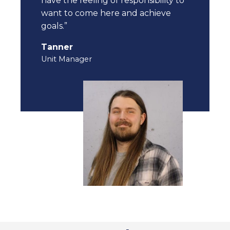
have the feeling of responsibility to
want to come here and achieve
goals.”
Tanner
Unit Manager