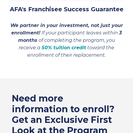
AFA's Franchisee Success Guarantee
We partner in your investment, not just your
enrollment!
If your participant leaves within
3
months
of completing the program, you
receive a
50% tuition credit
toward the
enrollment of their replacement.
Need more
information to enroll?
Get an Exclusive First
Look at the Program