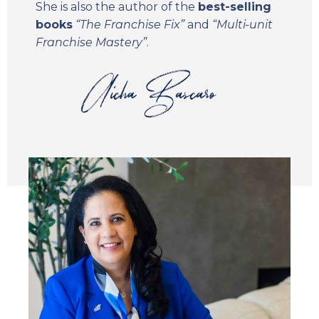
She is also the author of the
best-selling
books
“The Franchise Fix”
and
“Multi-unit
Franchise Mastery”
.