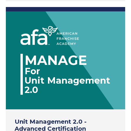
MANAGE
For
Unit Management
2.0
Unit Management 2.0 -
Advanced Certification