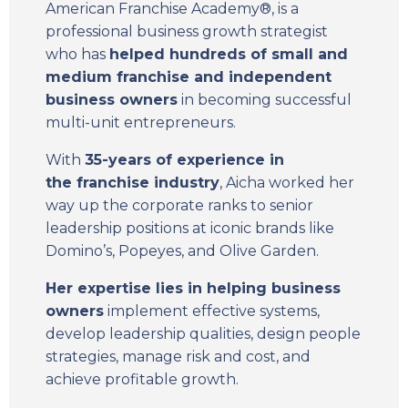
American Franchise Academy®, is a
professional business growth strategist
who has
helped hundreds of small and
medium franchise and independent
business owners
in becoming successful
multi-unit entrepreneurs.
With
35-years of experience in
the
franchise industry
, Aicha worked her
way up the corporate ranks to senior
leadership positions at iconic brands like
Domino’s, Popeyes, and Olive Garden.
Her expertise lies in helping business
owners
implement effective systems,
develop leadership qualities, design people
strategies, manage risk and cost, and
achieve profitable growth.