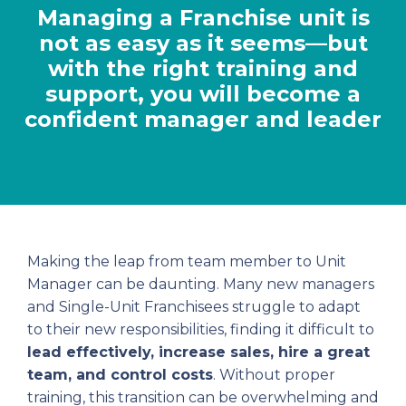
Managing a Franchise unit is
not as easy as it seems—but
with the right training and
support, you will become a
confident manager and leader
Making the leap from team member to Unit
Manager can be daunting. Many new managers
and Single-Unit Franchisees struggle to adapt
to their new responsibilities, finding it difficult to
lead effectively, increase sales, hire a great
team, and control costs
. Without proper
training, this transition can be overwhelming and