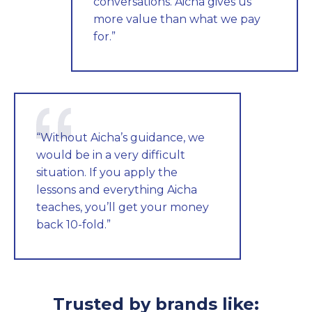
conversations. Aicha gives us
more value than what we pay
for.”
“Without Aicha’s guidance, we
would be in a very difficult
situation. If you apply the
lessons and everything Aicha
teaches, you’ll get your money
back 10-fold.”
Trusted by brands like: