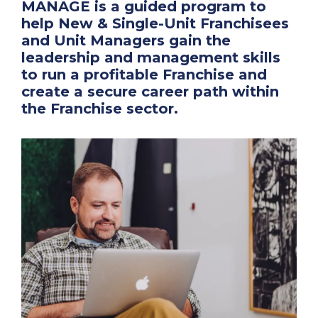
MANAGE is a guided program to
help New & Single-Unit Franchisees
and Unit Managers gain the
leadership and management skills
to run a profitable Franchise and
create a secure career path within
the Franchise sector.