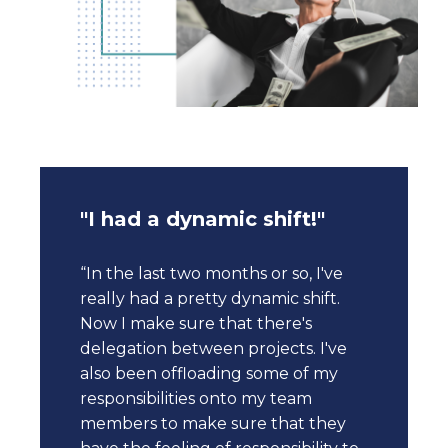
"I had a dynamic shift!"
“In the last two months or so, I've
really had a pretty dynamic shift.
Now I make sure that there's
delegation between projects. I've
also been offloading some of my
responsibilities onto my team
members to make sure that they