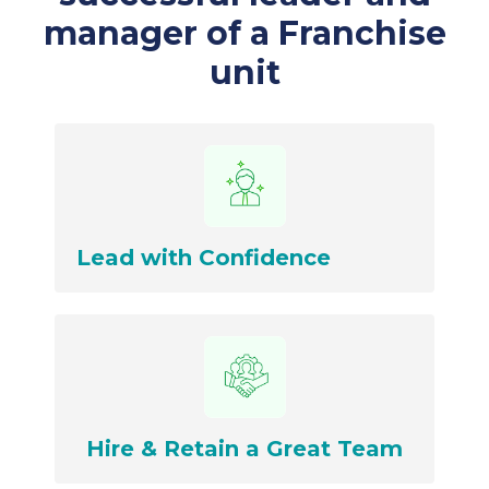
manager of a Franchise
unit
Lead with Confidence
Hire & Retain a Great Team