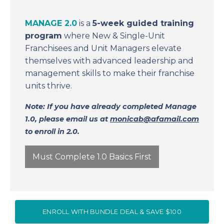
MANAGE 2.0
is a
5-week guided training
program
where New & Single-Unit
Franchisees and Unit Managers elevate
themselves with advanced leadership and
management skills to make their franchise
units thrive.
Note: If you have already completed Manage
1.0, please email us at
monicab@afamail.com
to enroll in 2.0.
Must Complete 1.0 Basics First
ENROLL WITH BUNDLE DEAL & SAVE $100