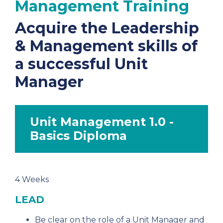
Management Training
Acquire the Leadership
& Management skills of
a successful Unit
Manager
Unit Management 1.0 -
Basics Diploma
4 Weeks
LEAD
Be clear on the role of a Unit Manager and