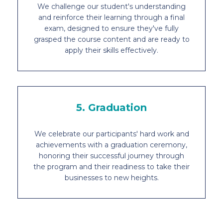
We challenge our student's understanding
and reinforce their learning through a final
exam, designed to ensure they've fully
grasped the course content and are ready to
apply their skills effectively.
5. Graduation
We celebrate our participants' hard work and
achievements with a graduation ceremony,
honoring their successful journey through
the program and their readiness to take their
businesses to new heights.