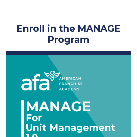
Enroll in the MANAGE
Program
MANAGE
For
Unit Management