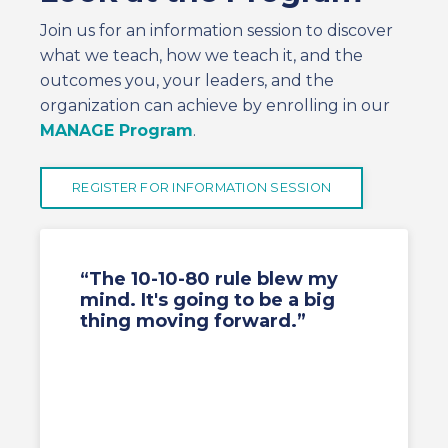
Join us for an information session to discover
what we teach, how we teach it, and the
outcomes you, your leaders, and the
organization can achieve by enrolling in our
MANAGE Program
.
REGISTER FOR INFORMATION SESSION
“The 10-10-80 rule blew my
mind. It's going to be a big
thing moving forward.”