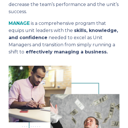
decrease the team’s performance and the unit’s
success.
MANAGE
is a comprehensive program that
equips unit leaders with the
skills, knowledge,
and confidence
needed to excel as Unit
Managers and transition from simply running a
shift to
effectively managing a business.