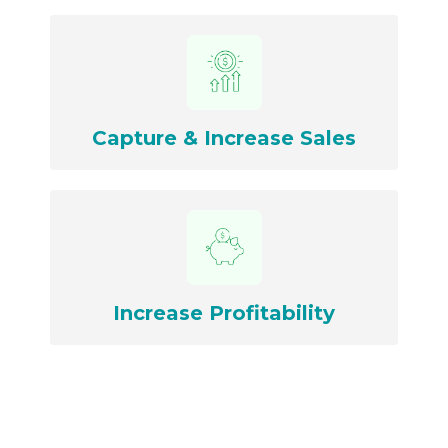
Capture & Increase Sales
Increase Profitability