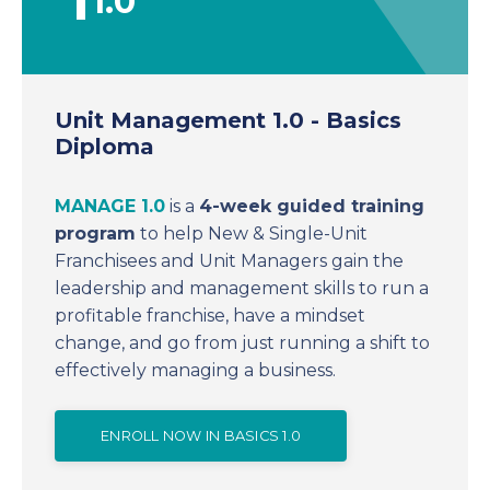
1.0
Unit Management 1.0 - Basics
Diploma
MANAGE 1.0
is a
4-week guided training
program
to help New & Single-Unit
Franchisees and Unit Managers gain the
leadership and management skills to run a
profitable franchise
, have a mindset
change, and go from just running a shift to
effectively managing a business.
ENROLL NOW IN BASICS 1.0