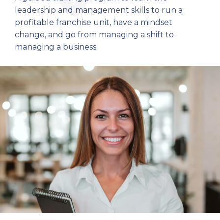
leadership and management skills to run a
profitable franchise unit, have a mindset
change, and go from managing a shift to
managing a business.