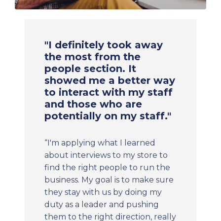
"I definitely took away
the most from the
people section. It
showed me a better way
to interact with my staff
and those who are
potentially on my staff."
“I'm applying what I learned
about interviews to my store to
find the right people to run the
business. My goal is to make sure
they stay with us by doing my
duty as a leader and pushing
them to the right direction, really