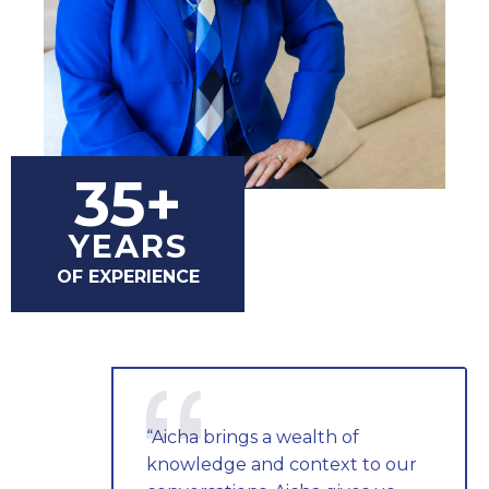
35+
YEARS
OF EXPERIENCE
“Aicha brings a wealth of
knowledge and context to our