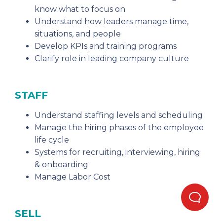
know what to focus on
Understand how leaders manage time,
situations, and people
Develop KPIs and training programs
Clarify role in leading company culture
STAFF
Understand staffing levels and scheduling
Manage the hiring phases of the employee
life cycle
Systems for recruiting, interviewing, hiring
& onboarding
Manage Labor Cost
SELL