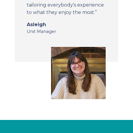
tailoring everybody's experience
to what they enjoy the most.”
Asleigh
Unit Manager