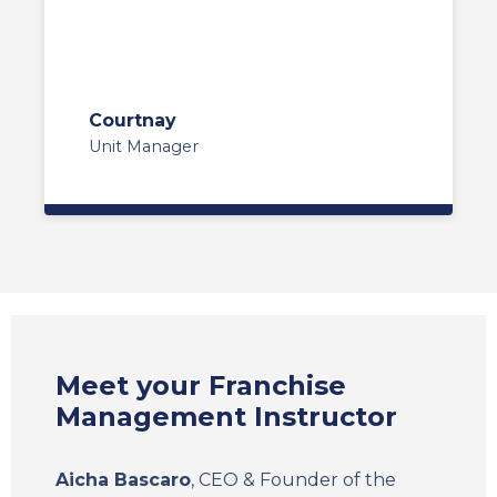
Courtnay
Unit Manager
Meet your Franchise
Management Instructor
Aicha Bascaro
, CEO & Founder of the