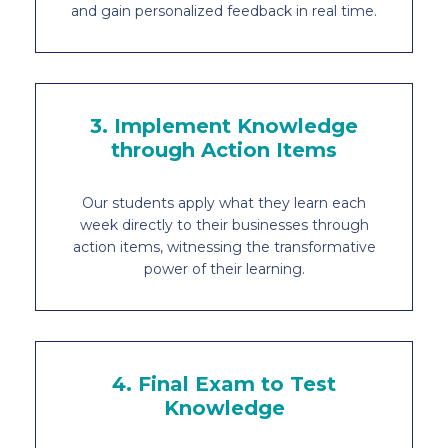
and gain personalized feedback in real time.
3. Implement Knowledge
through Action Items
Our students apply what they learn each
week directly to their businesses through
action items, witnessing the transformative
power of their learning.
4. Final Exam to Test
Knowledge