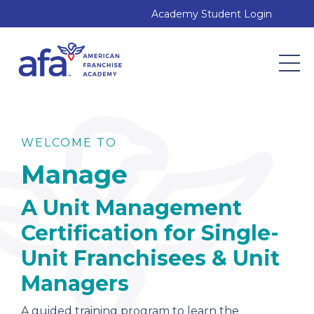
Academy Student Login
WELCOME TO
Manage
A Unit Management
Certification for Single-
Unit Franchisees & Unit
Managers
A
guided training program to learn the