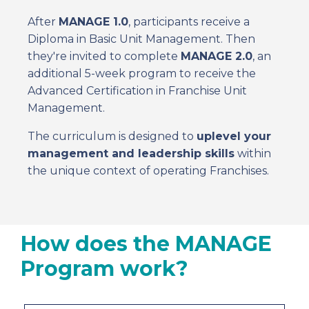
After
MANAGE 1.0
, participants receive a
Diploma in Basic Unit Management. Then
they're invited to complete
MANAGE 2.0
, an
additional 5-week program to receive the
Advanced Certification in Franchise Unit
Management.
The curriculum is designed to
uplevel your
management and leadership skills
within
the unique context of operating Franchises.
How does the MANAGE
Program work?