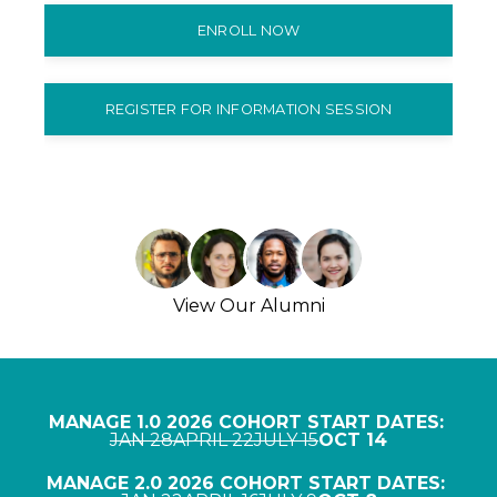
ENROLL NOW
REGISTER FOR INFORMATION SESSION
View Our Alumni
MANAGE 1.0 2026 COHORT START DATES:
JAN 28
APRIL 22
JULY 15
OCT 14
MANAGE 2.0 2026 COHORT START DATES: