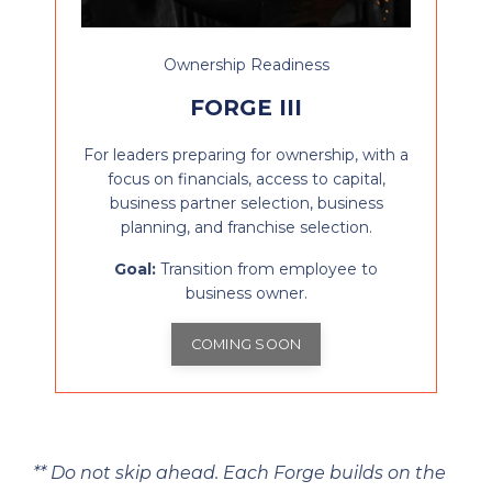
Ownership Readiness
FORGE III
For leaders preparing for ownership, with a
focus on financials, access to capital,
business partner selection, business
planning, and franchise selection.
Goal:
Transition from employee to
business owner.
COMING SOON
** Do not skip ahead. Each Forge builds on the