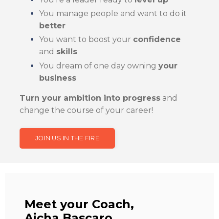
You manage people and want to do it
better
You want to boost your
confidence
and
skills
You dream of one day owning
your
business
Turn your ambition into progress
and
change the course of your career!
JOIN US IN THE FIRE
Meet your Coach,
Aicha Bascaro