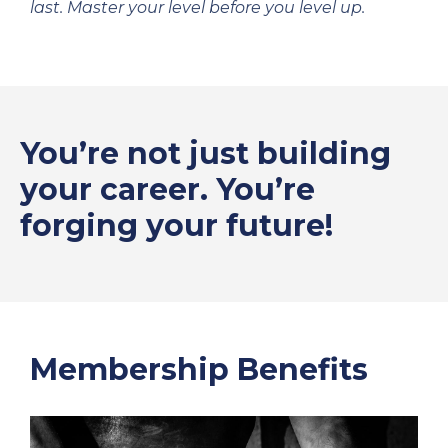
last. Master your level before you level up.
You’re not just building
your career. You’re
forging your future!
Membership Benefits