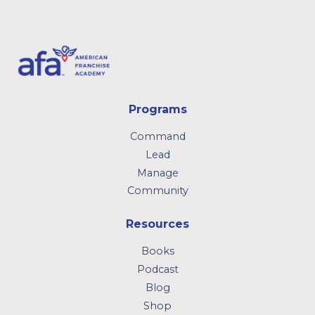
Programs
Command
Lead
Manage
Community
Resources
Books
Podcast
Blog
Shop