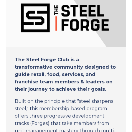
The Steel Forge Club is a
transformative community designed to
guide retail, food, services, and
franchise team members & leaders on
their journey to achieve their goals.
Built on the principle that "steel sharpens
steel," this membership-based program
offers three progressive development
tracks (Forges) that take members from
unit management mastery through multi-