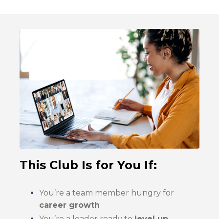
This Club Is for You If:
You’re a team member hungry for
career growth
You’re a leader ready to
level up