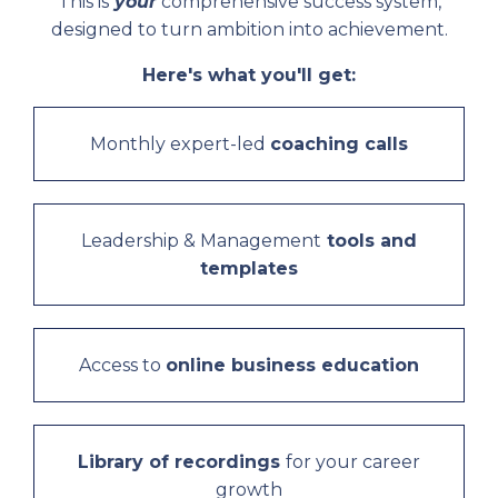
This
is
your
comprehensive success system,
designed to turn ambition into achievement.
Here's what you'll get:
Monthly expert-led
coaching calls
Leadership & Management
tools and
templates
Access to
online business education
Library of recordings
for your career
growth