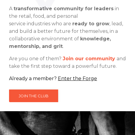
A
transformative community for leaders
in
the retail, food, and personal
service
industries
who are
ready to grow
, lead,
and build a better future for themselves, in a
collaborative environment of
knowledge,
mentorship, and grit
.
Are you one of them?
Join our
community
and
take the first step toward a
powerful future
.
Already a member?
Enter the Forge
JOIN THE CLUB