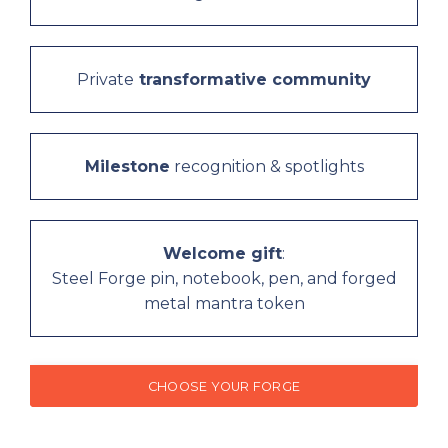
Private
transformative community
Milestone
recognition & spotlights
Welcome gift
:
Steel Forge pin, notebook, pen, and forged
metal mantra token
CHOOSE YOUR FORGE