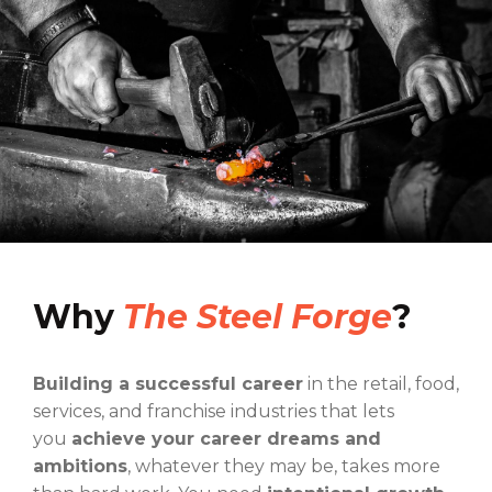
Why
The Steel Forge
?
Building a successful career
in the retail, food,
services, and franchise industries that lets
you
achieve your career dreams and
ambitions
, whatever they may be, takes more