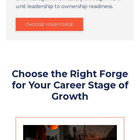
unit leadership to ownership readiness.
CHOOSE YOUR FORGE
Choose the Right Forge
for Your Career Stage of
Growth