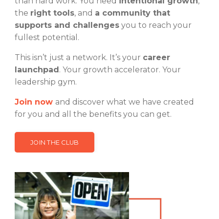
than hard work. You need
intentional growth
,
the
right tools
, and
a community that
supports and challenges
you to reach your
fullest potential.
This isn’t just a network. It’s your
career
launchpad
. Your growth accelerator. Your
leadership gym.
Join now
and discover what we have created
for you and all the benefits you can get.
JOIN THE CLUB