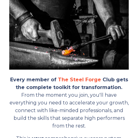
Every member of
The Steel Forge
Club gets
the complete toolkit for transformation.
From the moment you join, you'll have
everything you need to accelerate your growth,
connect with like-minded professionals, and
build the skills that separate high performers
from the rest.