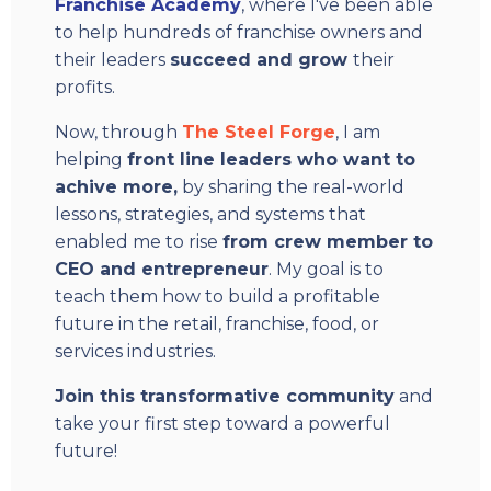
Franchise Academy
, where I've been able
to help hundreds of franchise owners and
their leaders
succeed and grow
their
profits.
Now, through
The Steel Forge
, I am
helping
front line leaders who want to
achive more,
by sharing the real-world
lessons, strategies, and systems that
enabled me to rise
from crew member to
CEO and entrepreneur
. My goal is to
teach them how to build a profitable
future in the retail, franchise, food, or
services industries.
Join this transformative community
and
take your first step toward a powerful
future!