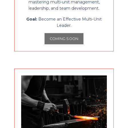
mastering multi-unit management,
leadership, and team development.
Goal:
Become an Effective Multi-Unit
Leader.
COMING SOON