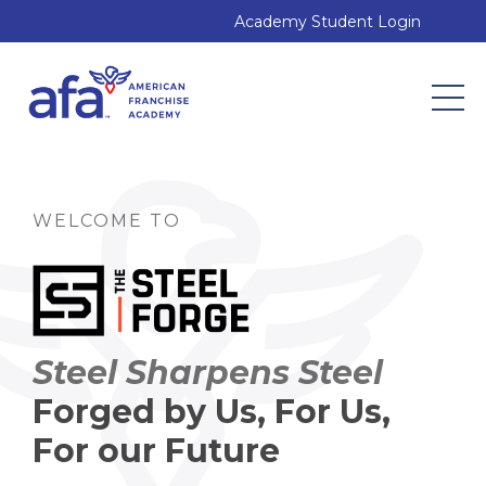
Academy Student Login
WELCOME TO
Steel Sharpens Steel
Forged by Us, For Us,
For our Future