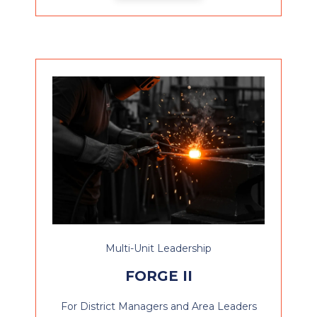
Multi-Unit Leadership
FORGE II
For District Managers and Area Leaders