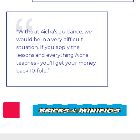
“Without Aicha’s guidance, we
would be in a very difficult
situation. If you apply the
lessons and everything Aicha
teaches - you’ll get your money
back 10-fold.”