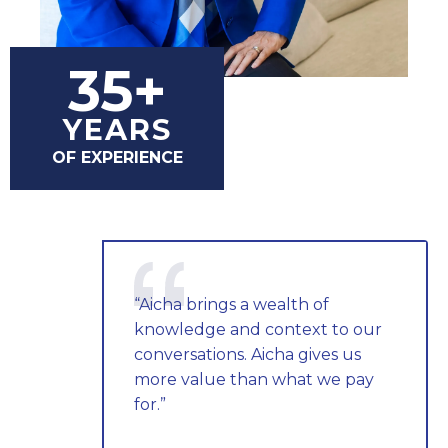
35+
YEARS
OF EXPERIENCE
“Aicha brings a wealth of
knowledge and context to our
conversations. Aicha gives us
more value than what we pay
for.”