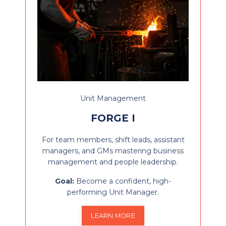
Unit Management
FORGE I
For team members, shift leads, assistant
managers, and GMs mastering business
management and people leadership.
Goal:
Become a confident, high-
performing Unit Manager.
LEARN MORE