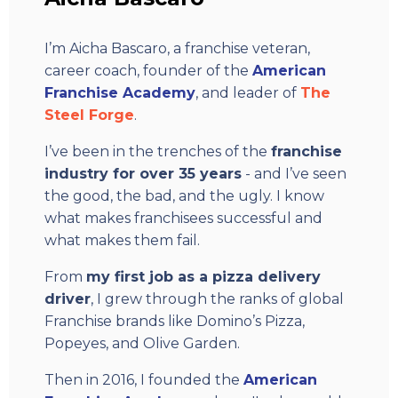
I’m Aicha Bascaro, a franchise veteran,
career coach, founder of the
American
Franchise Academy
, and leader of
The
Steel Forge
.
I’ve been in the trenches of the
franchise
industry for over 35 years
- and I’ve seen
the good, the bad, and the ugly. I know
what makes franchisees successful and
what makes them fail.
From
my first job as a pizza delivery
driver
, I grew through the ranks of global
Franchise brands like Domino’s Pizza,
Popeyes, and Olive Garden.
Then in 2016, I founded the
American