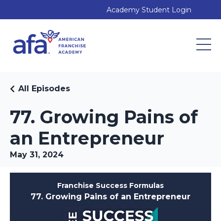
Academy Student Login
All Episodes
77. Growing Pains of
an Entrepreneur
May 31, 2024