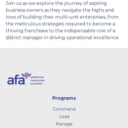
Join us as we explore the journey of aspiring
business owners as they navigate the highs and
lows of building their multi-unit enterprises, from
the meticulous strategies required to become a
thriving franchisee to the indispensable role of a
district manager in driving operational excellence.
Programs
Command
Lead
Manage