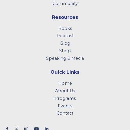
Community
Resources
Books
Podcast
Blog
Shop
Speaking & Media
Quick Links
Home
About Us
Programs
Events
Contact