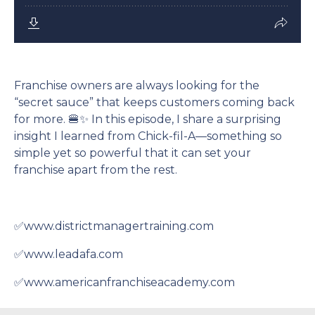
Franchise owners are always looking for the
“secret sauce” that keeps customers coming back
for more. 🍔✨ In this episode, I share a surprising
insight I learned from Chick-fil-A—something so
simple yet so powerful that it can set your
franchise apart from the rest.
✅www.districtmanagertraining.com
✅www.leadafa.com
✅www.americanfranchiseacademy.com