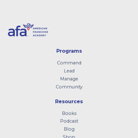
Programs
Command
Lead
Manage
Community
Resources
Books
Podcast
Blog
Shop