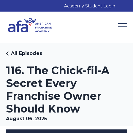
Academy Student Login
All Episodes
116. The Chick-fil-A
Secret Every
Franchise Owner
Should Know
August 06, 2025