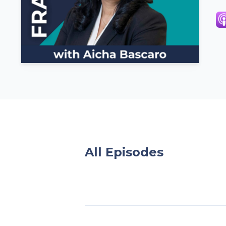
All Episodes
Episodes