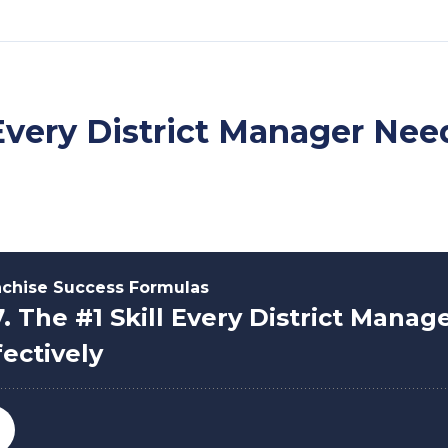
l Every District Manager Nee