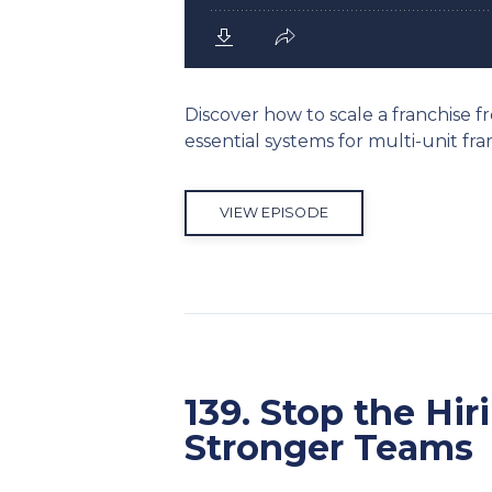
Discover how to scale a franchise f
essential systems for multi-unit f
VIEW EPISODE
139. Stop the Hi
Stronger Teams