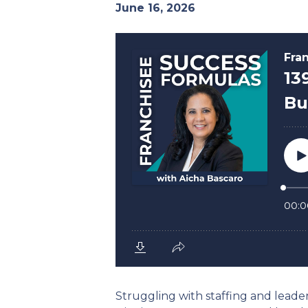
June 16, 2026
Struggling with staffing and leaders