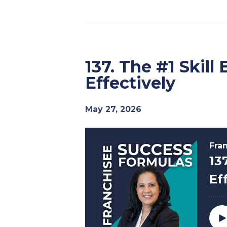
137. The #1 Skil
Effectively
May 27, 2026