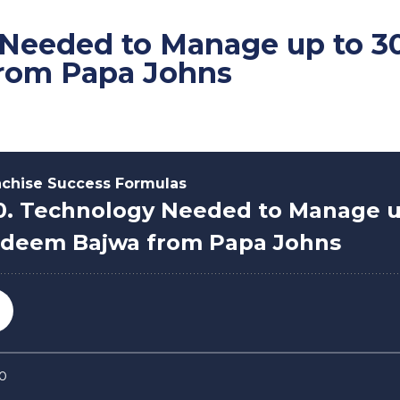
 Needed to Manage up to 30
rom Papa Johns