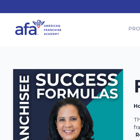
PR
Ho
Th
fr
R