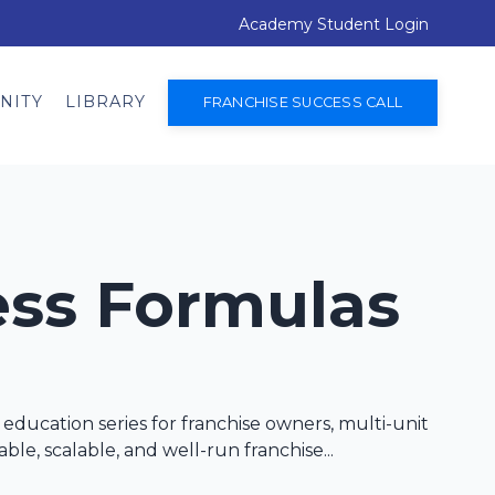
Academy Student Login
NITY
LIBRARY
FRANCHISE SUCCESS CALL
ess Formulas
education series for franchise owners, multi-unit
ble, scalable, and well-run franchise...