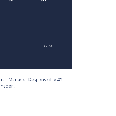
trict Manager Responsibility #2:
ager...