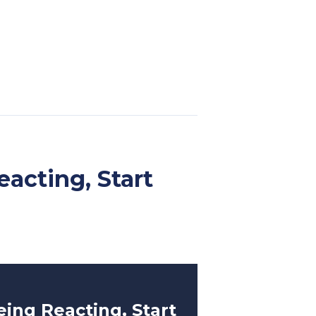
eacting, Start