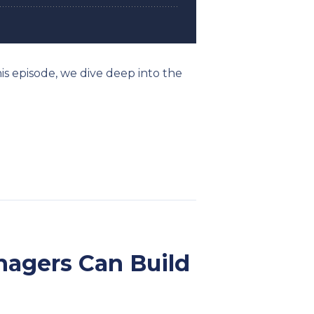
his episode, we dive deep into the
anagers Can Build