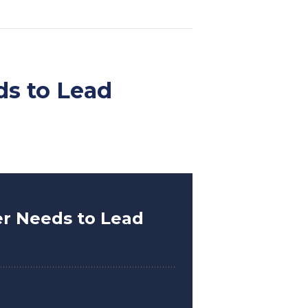
ds to Lead