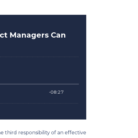
 third responsibility of an effective