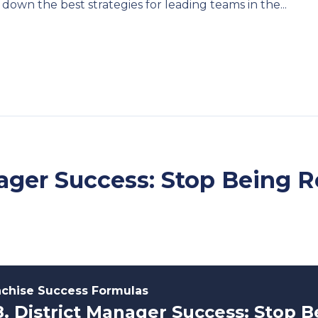
down the best strategies for leading teams in the...
nager Success: Stop Being R