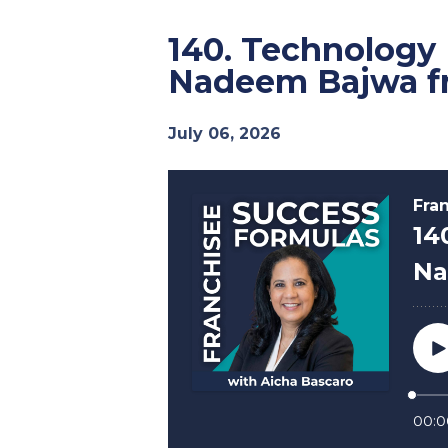
140. Technology
Nadeem Bajwa f
July 06, 2026