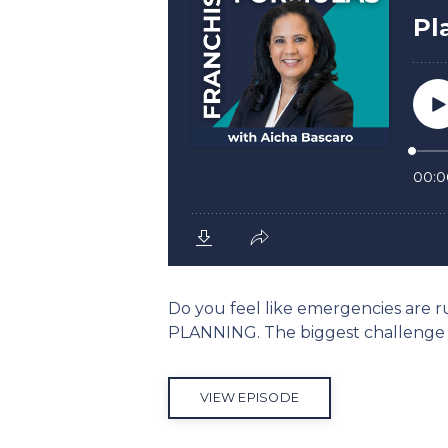
Do you feel like emergencies are ru
PLANNING. The biggest challenge 
VIEW EPISODE