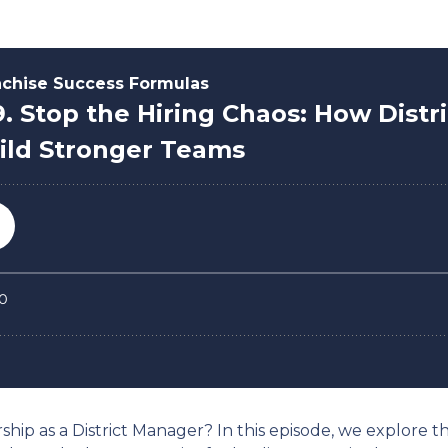
hip as a District Manager? In this episode, we explore the