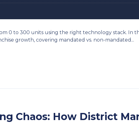
rom 0 to 300 units using the right technology stack. In t
ranchise growth, covering mandated vs. non-mandated...
ring Chaos: How District M