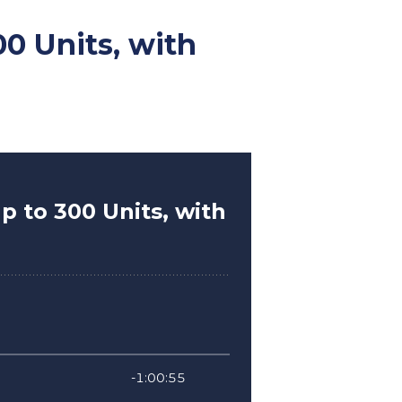
0 Units, with