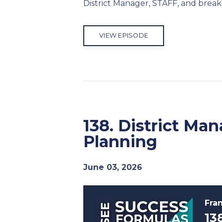
District Manager, STAFF, and break 
VIEW EPISODE
138. District Ma
Planning
June 03, 2026