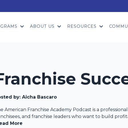
OGRAMS
ABOUT US
RESOURCES
COMMU
Franchise Succ
sted by:
Aicha Bascaro
e American Franchise Academy Podcast is a professional 
anchisees, and franchise leaders who want to build profita
ead More