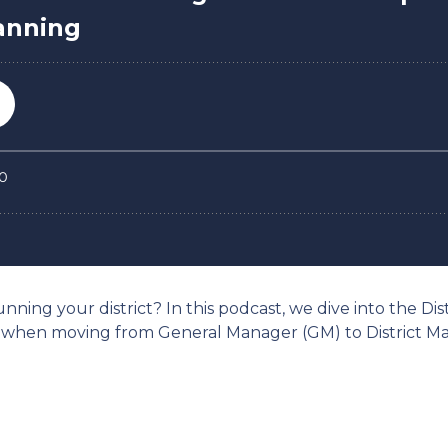
nning your district? In this podcast, we dive into the Dis
when moving from General Manager (GM) to District Man