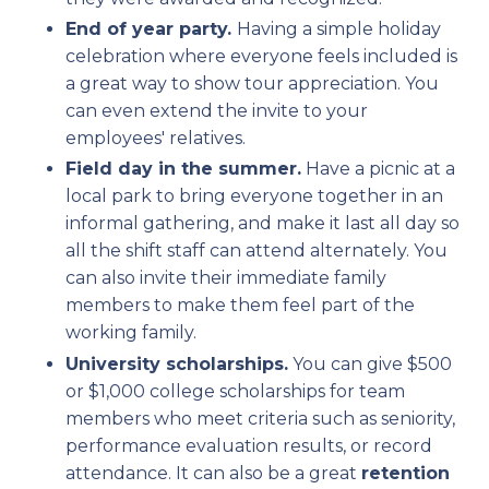
End of year party.
Having a simple holiday
celebration where everyone feels included is
a great way to show tour appreciation. You
can even extend the invite to your
employees' relatives.
Field day in the summer.
Have a picnic at a
local park to bring everyone together in an
informal gathering, and make it last all day so
all the shift staff can attend alternately. You
can also invite their immediate family
members to make them feel part of the
working family.
University scholarships.
You can give $500
or $1,000 college scholarships for team
members who meet criteria such as seniority,
performance evaluation results, or record
attendance. It can also be a great
retention