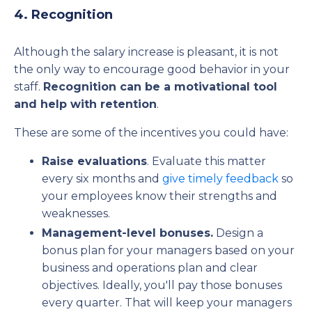
4. Recognition
Although the salary increase is pleasant, it is not
the only way to encourage good behavior in your
staff.
Recognition can be a motivational tool
and help with retention
.
These are some of the incentives you could have:
Raise evaluations
. Evaluate this matter
every six months and
give timely feedback
so
your employees know their strengths and
weaknesses.
Management-level bonuses.
Design a
bonus plan for your managers based on your
business and operations plan and clear
objectives. Ideally, you'll pay those bonuses
every quarter. That will keep your managers