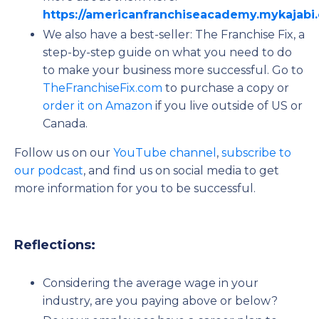
https://americanfranchiseacademy.mykajab
We also have a best-seller: The Franchise Fix, a
step-by-step guide on what you need to do
to make your business more successful. Go to
TheFranchiseFix.com
to purchase a copy or
order it on Amazon
if you live outside of US or
Canada.
Follow us on our
YouTube channel
,
subscribe to
our podcast
, and find us on social media to get
more information for you to be successful.
Reflections:
Considering the average wage in your
industry, are you paying above or below?