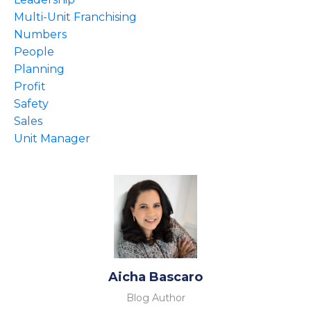
Multi-Unit Franchising
Numbers
People
Planning
Profit
Safety
Sales
Unit Manager
Aicha Bascaro
Blog Author