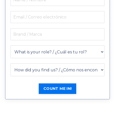
COUNT ME IN!