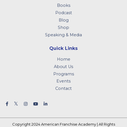
Books
Podcast
Blog
Shop
Speaking & Media
Quick Links
Home
About Us
Programs
Events
Contact
Copyright 2024 American Franchise Academy | All Rights