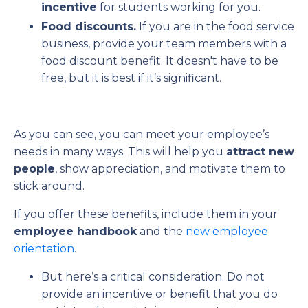
incentive
for students working for you.
Food discounts.
If you are in the food service
business, provide your team members with a
food discount benefit. It doesn't have to be
free, but it is best if it’s significant.
As you can see, you can meet your employee’s
needs in many ways. This will help you
attract new
people
, show appreciation, and motivate them to
stick around.
If you offer these benefits, include them in your
employee handbook
and the
new employee
orientation
.
But here’s a critical consideration. Do not
provide an incentive or benefit that you do