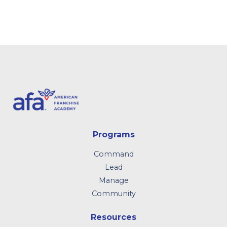
Programs
Command
Lead
Manage
Community
Resources