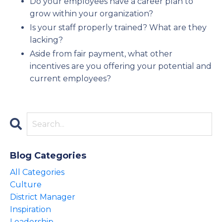
Do your employees have a career plan to
grow within your organization?
Is your staff properly trained? What are they
lacking?
Aside from fair payment, what other
incentives are you offering your potential and
current employees?
Blog Categories
All Categories
Culture
District Manager
Inspiration
Leadership