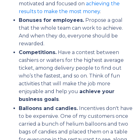
motivated and focused on
achieving the
results to make the most money
.
Bonuses for employees.
Propose a goal
that the whole team can work to achieve.
And when they do, everyone should be
rewarded.
Competitions.
Have a contest between
cashiers or waiters for the highest average
ticket, among delivery people to find out
who’s the fastest, and so on. Think of fun
activities that will make the job more
enjoyable and help you
achieve your
business goals
.
Balloons and candies.
Incentives don't have
to be expensive. One of my customers once
carried a bunch of helium balloons and two
bags of candies and placed them on a table
for everyone in the restaurant to see, along