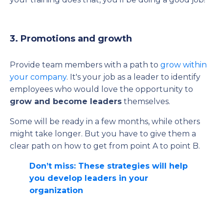
3. Promotions and growth
Provide team members with a path to
grow within
your company
. It's your job as a leader to identify
employees who would love the opportunity to
grow and become leaders
themselves.
Some will be ready in a few months, while others
might take longer. But you have to give them a
clear path on how to get from point A to point B.
Don’t miss: These strategies will help
you develop leaders in your
organization