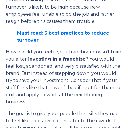
turnover is likely to be high because new
employees feel unable to do the job and rather
resign before this causes them trouble.
Must read: 5 best practices to reduce
turnover
How would you feel if your franchisor doesn’t train
you after
investing in a franchise
? You would
feel lost, abandoned, and very dissatisfied with the
brand. But instead of stepping down, you would
try to save your investment. Consider that if your
staff feels like that, it won’t be difficult for them to
quit and apply to work at the neighboring
business.
The goal is to give your people the skills they need
to feel like a positive contributor to their work. If
your training does that, you'll be doing a good job!