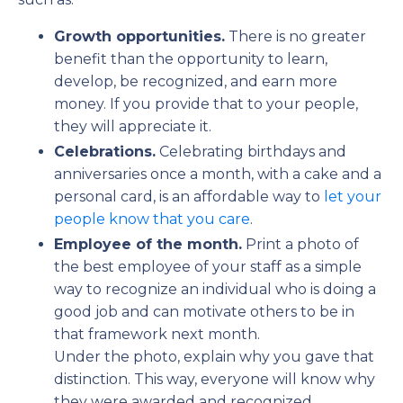
Growth opportunities.
There is no greater
benefit than the opportunity to learn,
develop, be recognized, and earn more
money. If you provide that to your people,
they will appreciate it.
Celebrations.
Celebrating birthdays and
anniversaries once a month, with a cake and a
personal card, is an affordable way to
let your
people know that you care
.
Employee of the month.
Print a photo of
the best employee of your staff as a simple
way to recognize an individual who is doing a
good job and can motivate others to be in
that framework next month.
Under the photo, explain why you gave that
distinction. This way, everyone will know why
they were awarded and recognized.