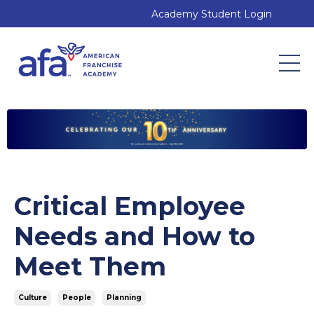
Academy Student Login
Critical Employee
Needs and How to
Meet Them
Culture
People
Planning