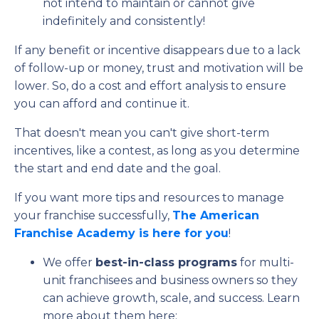
not intend to maintain or cannot give
indefinitely and consistently!
If any benefit or incentive disappears due to a lack
of follow-up or money, trust and motivation will be
lower. So, do a cost and effort analysis to ensure
you can afford and continue it.
That doesn't mean you can't give short-term
incentives, like a contest, as long as you determine
the start and end date and the goal.
If you want more tips and resources to manage
your franchise successfully,
The American
Franchise Academy is here for you
!
We offer
best-in-class programs
for multi-
unit franchisees and business owners so they
can achieve growth, scale, and success. Learn
more about them here: