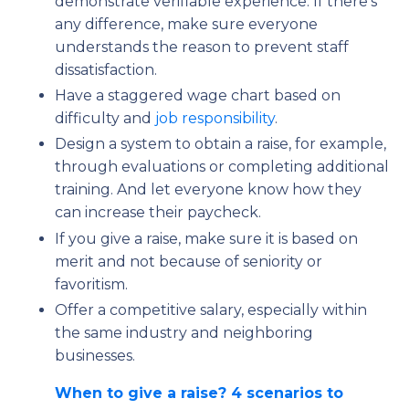
demonstrate verifiable experience. If there’s
any difference, make sure everyone
understands the reason to prevent staff
dissatisfaction.
Have a staggered wage chart based on
difficulty and
job responsibility
.
Design a system to obtain a raise, for example,
through evaluations or completing additional
training. And let everyone know how they
can increase their paycheck.
If you give a raise, make sure it is based on
merit and not because of seniority or
favoritism.
Offer a competitive salary, especially within
the same industry and neighboring
businesses.
When to give a raise? 4 scenarios to