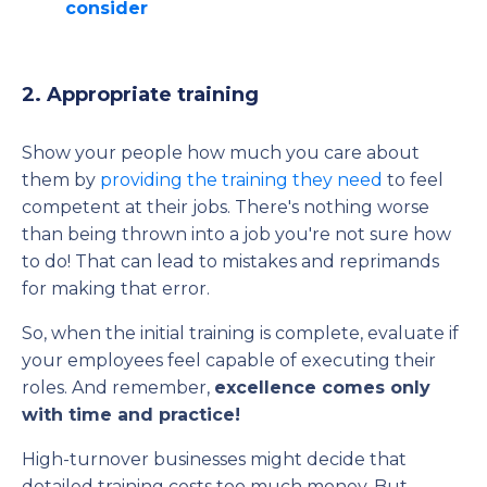
consider
2. Appropriate training
Show your people how much you care about
them by
providing the training they need
to feel
competent at their jobs. There's nothing worse
than being thrown into a job you're not sure how
to do! That can lead to mistakes and reprimands
for making that error.
So, when the initial training is complete, evaluate if
your employees feel capable of executing their
roles. And remember,
excellence comes only
with time and practice!
High-turnover businesses might decide that
detailed training costs too much money. But