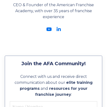
CEO & Founder of the American Franchise
Academy, with over 35 years of franchise
experience
Join the AFA Community!
Connect with us and receive direct
communication about our
elite training
programs
and
resources for your
franchise journey
: