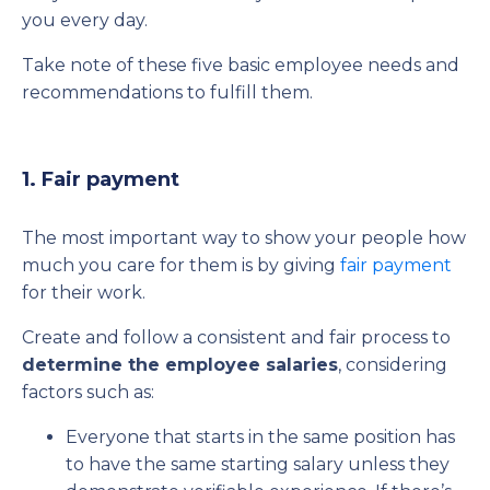
you every day.
Take note of these five basic employee needs and
recommendations to fulfill them.
1. Fair payment
The most important way to show your people how
much you care for them is by giving
fair payment
for their work.
Create and follow a consistent and fair process to
determine the employee salaries
, considering
factors such as:
Everyone that starts in the same position has
to have the same starting salary unless they