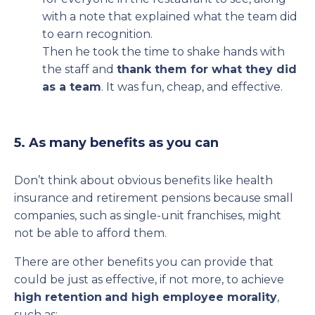
with a note that explained what the team did
to earn recognition.
Then he took the time to shake hands with
the staff and
thank them for what they did
as a team
. It was fun, cheap, and effective.
5. As many benefits as you can
Don’t think about obvious benefits like health
insurance and retirement pensions because small
companies, such as single-unit franchises, might
not be able to afford them.
There are other benefits you can provide that
could be just as effective, if not more, to achieve
high retention
and high employee morality
,
such as: