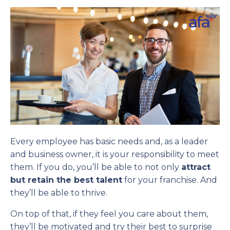
Every employee has basic needs and, as a leader
and business owner, it is your responsibility to meet
them. If you do, you’ll be able to not only
attract
but retain the best talent
for your franchise. And
they’ll be able to thrive.
On top of that, if they feel you care about them,
they’ll be motivated and try their best to surprise