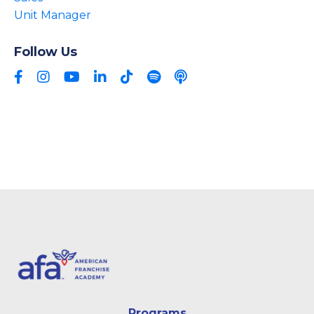
Unit Manager
Follow Us
Programs