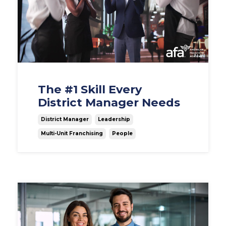
The #1 Skill Every
District Manager Needs
District Manager
Leadership
Multi-Unit Franchising
People