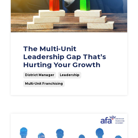
The Multi-Unit
Leadership Gap That’s
Hurting Your Growth
District Manager
Leadership
Multi-Unit Franchising