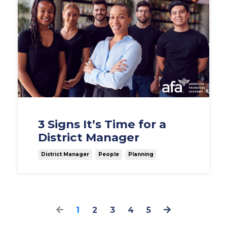
3 Signs It’s Time for a
District Manager
District Manager
People
Planning
1
2
3
4
5