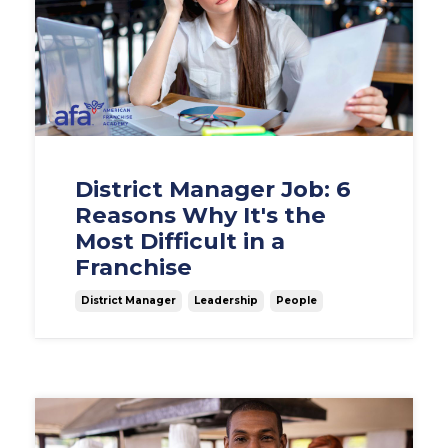
District Manager Job: 6
Reasons Why It's the
Most Difficult in a
Franchise
District Manager
Leadership
People