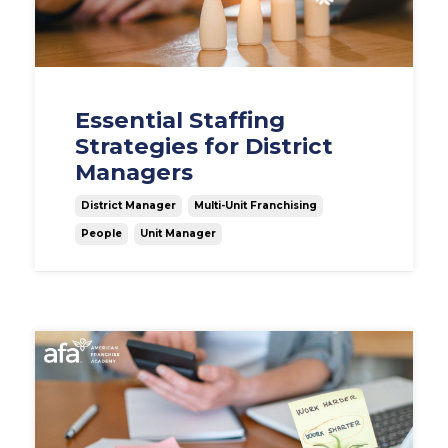
Essential Staffing
Strategies for District
Managers
District Manager
Multi-Unit Franchising
People
Unit Manager