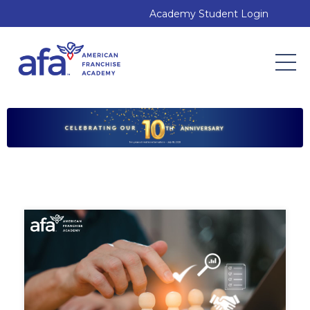
Academy Student Login