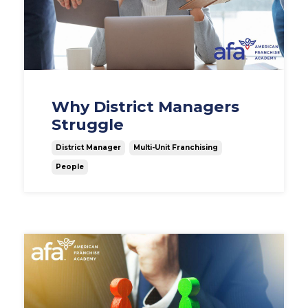
Why District Managers
Struggle
District Manager
Multi-Unit Franchising
People