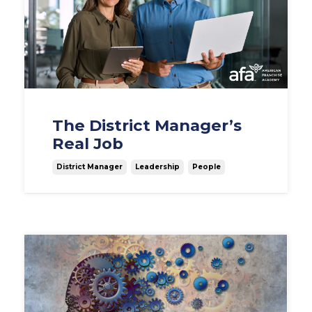
The District Manager’s
Real Job
District Manager
Leadership
People