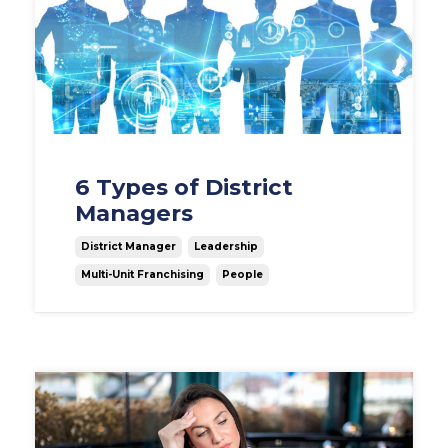
6 Types of District
Managers
District Manager
Leadership
Multi-Unit Franchising
People