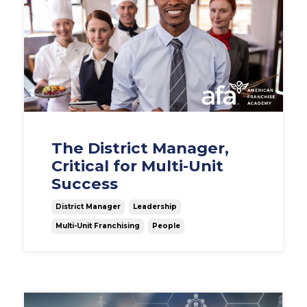
The District Manager,
Critical for Multi-Unit
Success
District Manager
Leadership
Multi-Unit Franchising
People