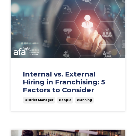
Internal vs. External
Hiring in Franchising: 5
Factors to Consider
District Manager
People
Planning