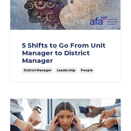
5 Shifts to Go From Unit
Manager to District
Manager
District Manager
Leadership
People