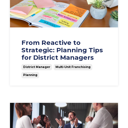
From Reactive to
Strategic: Planning Tips
for District Managers
District Manager
Multi-Unit Franchising
Planning