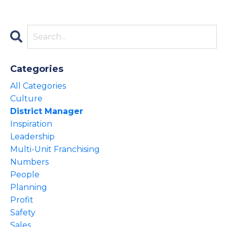
Categories
All Categories
Culture
District Manager
Inspiration
Leadership
Multi-Unit Franchising
Numbers
People
Planning
Profit
Safety
Sales