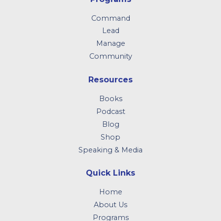
Command
Lead
Manage
Community
Resources
Books
Podcast
Blog
Shop
Speaking & Media
Quick Links
Home
About Us
Programs