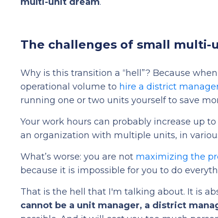
multi-unit dream
.
The challenges of small multi-u
Why is this transition a “hell”? Because whe
operational volume to
hire a district manage
running one or two units yourself to save mo
Your work hours can probably increase up to 
an organization with multiple units, in variou
What’s worse: you are not
maximizing the pro
because it is impossible for you to do everyth
That is the hell that I'm talking about. It is
cannot be a unit manager, a district mana