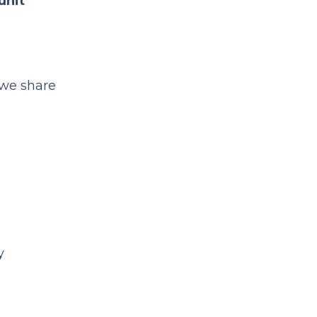
unit
we share
y