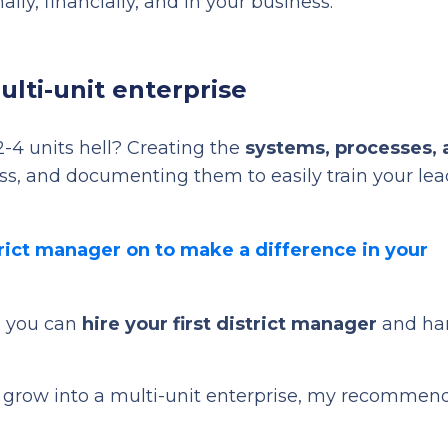
lly, financially, and in your business.
ulti-unit enterprise
2-4 units hell? Creating the
systems, processes, 
s, and documenting them to easily train your lea
trict manager on to make a difference in your
ch you can
hire your first district manager
and ha
to grow into a multi-unit enterprise, my recommen