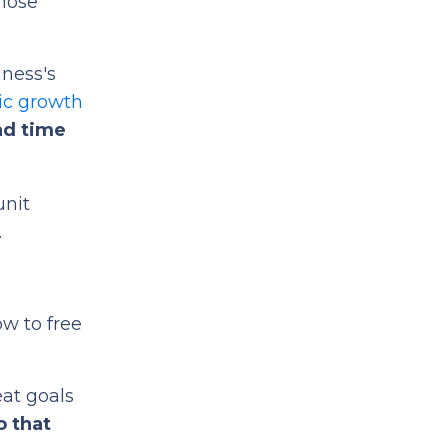
hose
iness's
ic growth
nd time
unit
.
ow to free
eat goals
o that