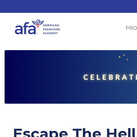
PR
Escape The Hell