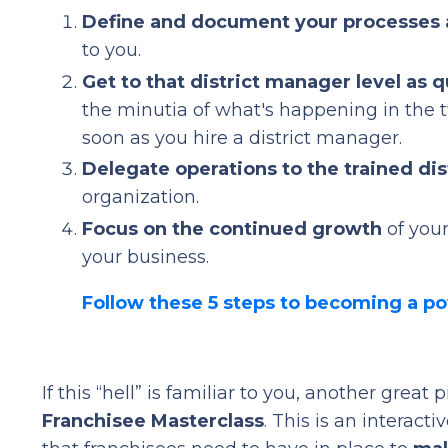
Define and document your processes
to you.
Get to that district manager level as q
the minutia of what's happening in the tw
soon as you hire a district manager.
Delegate operations to the trained di
organization.
Focus on the continued growth
of your
your business.
Follow these 5 steps to becoming a p
If this “hell” is familiar to you, another great
Franchisee Masterclass
. This is an interac