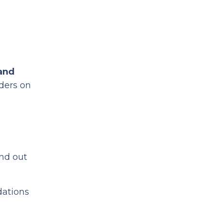
and
ders on
nd out
dations