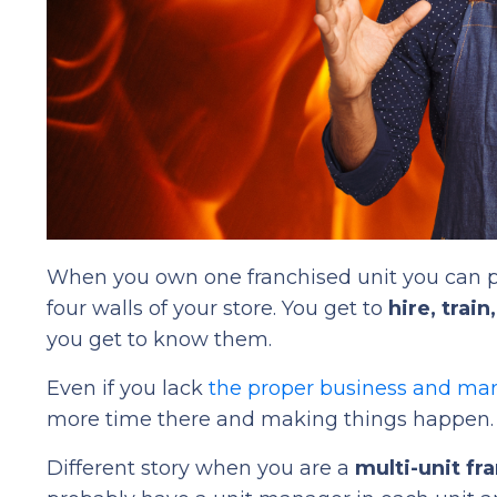
When you own one franchised unit you can p
four walls of your store. You get to
hire, trai
you get to know them.
Even if you lack
the proper business and m
more time there and making things happen.
Different story when you are a
multi-unit fr