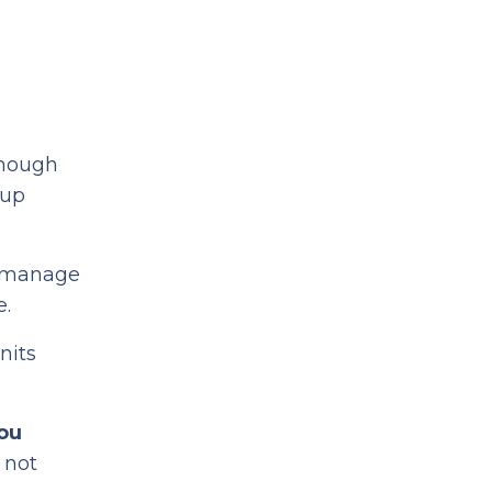
enough
 up
o manage
e.
nits
ou
t not