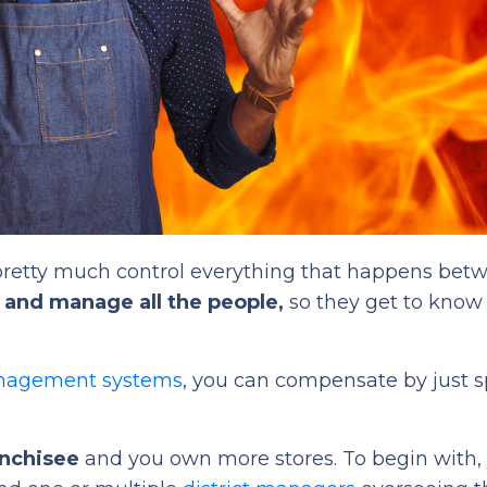
retty much control everything that happens bet
n, and manage all the people,
so they get to know
anagement systems
, you can compensate by just 
anchisee
and you own more stores. To begin with,