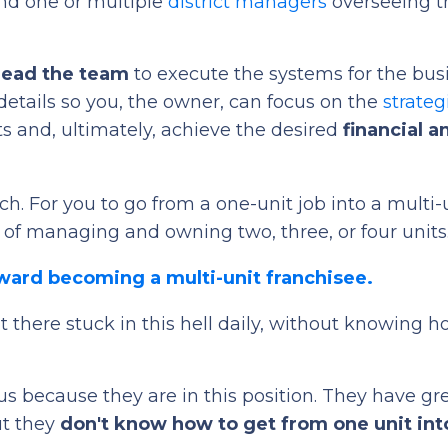
nd one or multiple
district managers
overseeing t
 lead the team
to execute the systems for the bus
details so you, the owner, can focus on the
strateg
its and, ultimately, achieve the desired
financial a
ch. For you to go from a one-unit job into a multi-
 of managing and owning two, three, or four units
oward becoming a multi-unit franchisee.
 there stuck in this hell daily, without knowing h
 us because they are in this position. They have gr
ut they
don't know how to get from one unit int