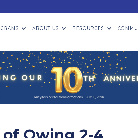
OGRAMS
ABOUT US
RESOURCES
COMMU
 of Owing 2-4