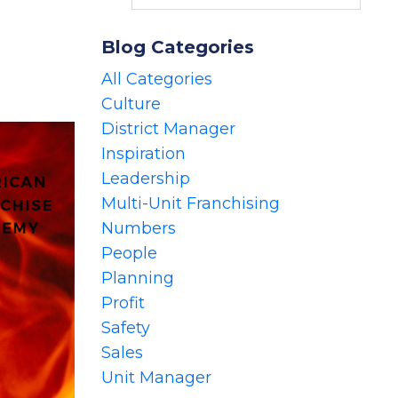
Blog Categories
All Categories
Culture
District Manager
Inspiration
Leadership
Multi-Unit Franchising
Numbers
People
Planning
Profit
Safety
Sales
Unit Manager