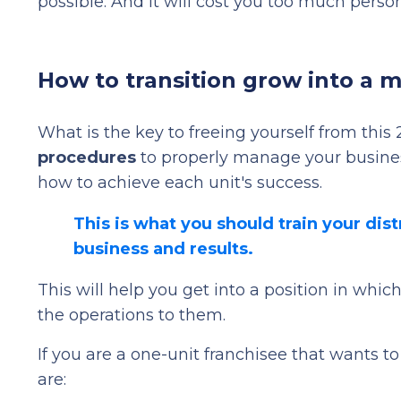
possible. And it will cost you too much persona
How to transition grow into a m
What is the key to freeing yourself from this 
procedures
to properly manage your busines
how to achieve each unit's success.
This is what you should train your dis
business and results.
This will help you get into a position in whi
the operations to them.
If you are a one-unit franchisee that wants 
are: