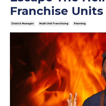
Franchise Units
District Manager
Multi-Unit Franchising
Planning