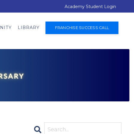
Academy Student Login
NITY
LIBRARY
FRANCHISE SUCCESS CALL