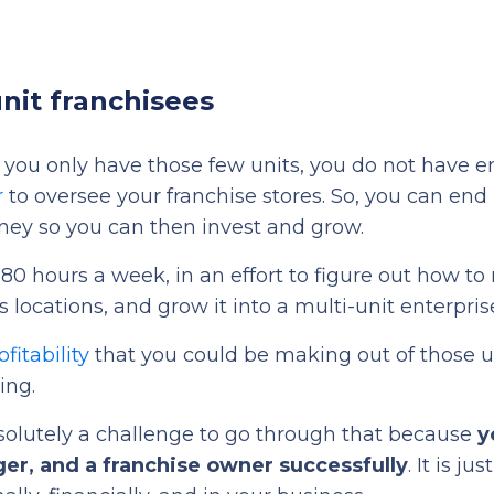
nit franchisees
n you only have those few units, you do not have 
r
to oversee your franchise stores. So, you can end
ney so you can then invest and grow.
80 hours a week, in an effort to figure out how t
s locations, and grow it into a multi-unit enterpris
fitability
that you could be making out of those u
ing.
 absolutely a challenge to go through that because
y
ger, and a franchise owner successfully
. It is jus