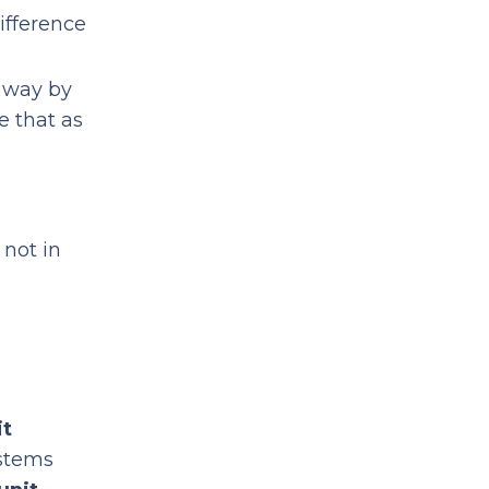
ifference
e way by
e that as
 not in
it
ystems