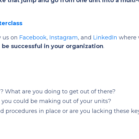
e that jump and go from one unit into a multi-
terclass
w us on
Facebook
,
Instagram
, and
LinkedIn
where 
 be successful in your organization
.
ll? What are you doing to get out of there?
t you could be making out of your units?
d procedures in place or are you lacking these ke