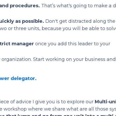
 and procedures.
That’s what's going to make a d
uickly as possible.
Don't get distracted along th
o or three units, because you will be able to solv
strict manager
once you add this leader to your
 organization. Start working on your business and
ower delegator.
 piece of advice I give you is to explore our
Multi-un
tive workshop where we share what are all those s