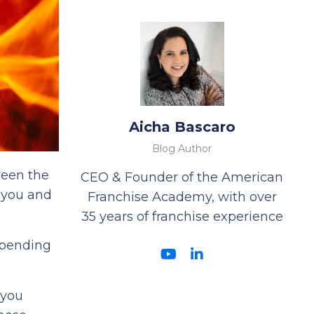
Aicha Bascaro
Blog Author
ween the
CEO & Founder of the American
 you and
Franchise Academy, with over
35 years of franchise experience
spending
 you