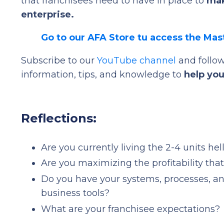
that franchisees need to have in place to
mak
enterprise.
Go to our AFA Store tu access the Mas
Subscribe to our
YouTube channel
and follo
information, tips, and knowledge to
help you
Reflections:
Are you currently living the 2-4 units he
Are you maximizing the profitability tha
Do you have your systems, processes, an
business tools?
What are your franchisee expectations?