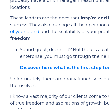
probably have a unit manager in each unit a
locations.
These leaders are the ones that
inspire and
success. They also manage all the operation 
of your brand
and the scalability of your prof
freedom
.
Sound great, doesn’t it? But there’s a cat
enterprise, you must go through the hell
Discover here what is the first step t
Unfortunately, there are many franchisees out
themselves.
I know a vast majority of our clients come to
of true freedom and aspirations of growth, b