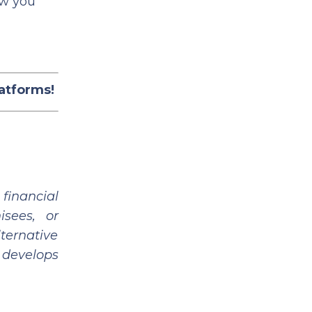
ow you
latforms!
financial
isees, or
ternative
 develops