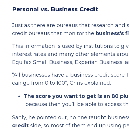
Personal vs. Business Credit
Just as there are bureaus that research and s
credit bureaus that monitor the
business's f
This information is used by institutions to g
interest rates and many other elements aroun
Equifax Small Business, Experian Business, 
“All businesses have a business credit score. 
can go from 0 to 100”, Chris explained.
The score you want to get is an 80 plu
“because then you’ll be able to access th
Sadly, he pointed out, no one taught busines
credit
side, so most of them end up using pe