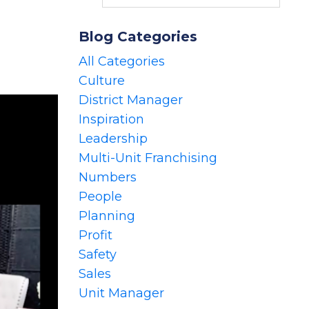
Blog Categories
All Categories
Culture
District Manager
Inspiration
Leadership
Multi-Unit Franchising
Numbers
People
Planning
Profit
Safety
Sales
Unit Manager