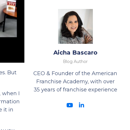
Aicha Bascaro
Blog Author
es. But
CEO & Founder of the American
Franchise Academy, with over
35 years of franchise experience
, when I
ormation
 it in