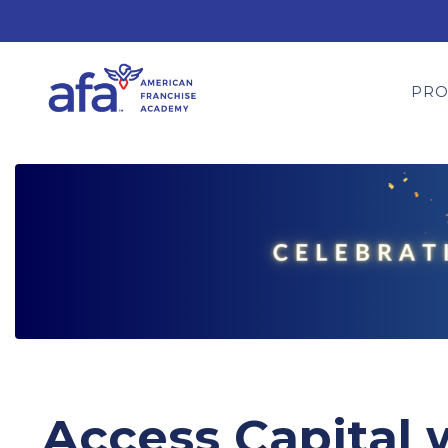
PR
Access Capital 