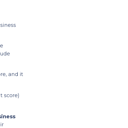
usiness
ne
lude
re, and it
t score)
siness
ir