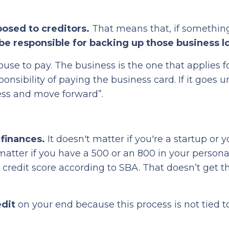
posed to creditors.
That means that, if somethin
be responsible for backing up those business l
ouse to pay. The business is the one that applies f
sponsibility of paying the business card. If it goes 
ess and move forward”.
 finances.
It doesn't matter if you're a startup or 
 matter if you have a 500 or an 800 in your persona
credit score according to SBA. That doesn’t get t
edit
on your end because this process is not tied t