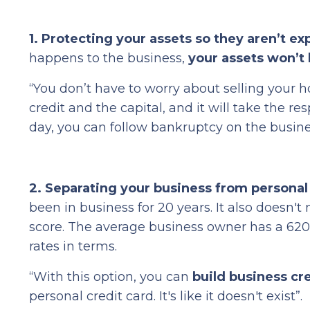
1. Protecting your assets
so they aren’t ex
happens to the business,
your assets won’t 
“You don’t have to worry about selling your h
credit and the capital, and it will take the re
day, you can follow bankruptcy on the busin
2. Separating your business from personal
been in business for 20 years. It also doesn't
score. The average business owner has a 620 
rates in terms.
“With this option, you can
build business cr
personal credit card. It's like it doesn't exist”.