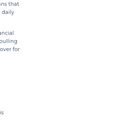
ans that
 daily
ancial
pulling
over for
is