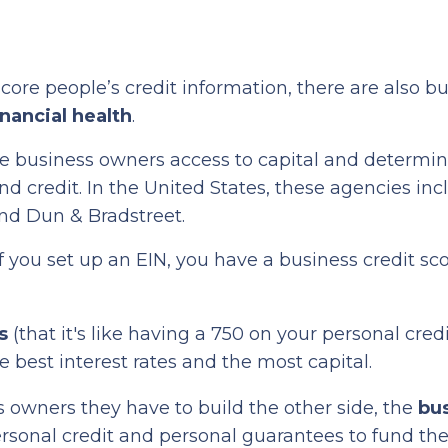
core people’s credit information, there are also b
inancial health
.
ive business owners access to capital and determi
d credit. In the United States, these agencies inc
and Dun & Bradstreet.
If you set up an EIN, you have a business credit sco
s
(that it's like having a 750 on your personal credi
e best interest rates and the most capital.
s owners they have to build the other side, the
bu
rsonal credit and personal guarantees to fund the