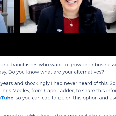
rs and franchisees who want to grow their business
asy. Do you know what are your alternatives?
5 years and shockingly I had never heard of this. So
 Chris Medley, from Cape Ladder, to share this inf
ouTube
, so you can capitalize on this option and use