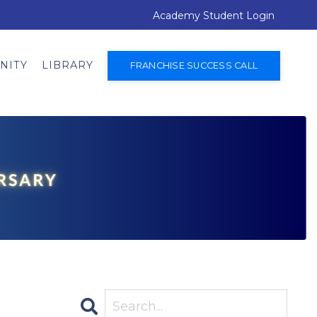
Academy Student Login
NITY
LIBRARY
FRANCHISE SUCCESS CALL