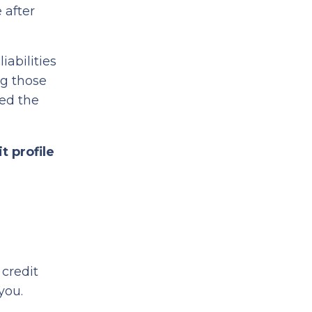
 after
iabilities
ng those
ed the
t profile
credit
 you.