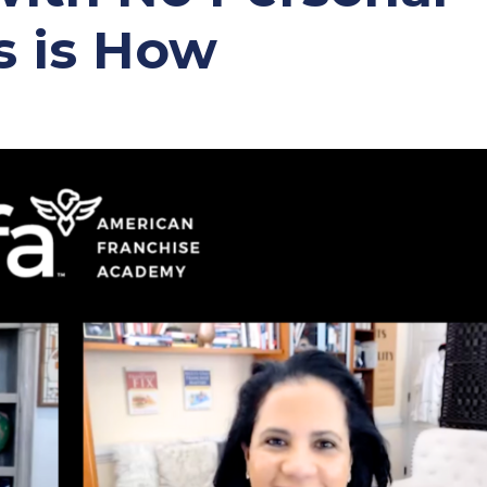
s is How