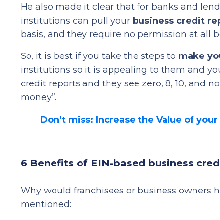
He also made it clear that for banks and lend
institutions can pull your
business credit re
basis, and they require no permission at all b
So, it is best if you take the steps to
make you
institutions so it is appealing to them and yo
credit reports and they see zero, 8, 10, and no
money”.
Don’t miss: Increase the Value of your
6 Benefits of EIN-based business cred
Why would franchisees or business owners hav
mentioned: