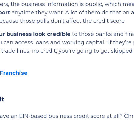
ers, the business information is public, which me
port
anytime they want. A lot of them do that on a
ecause those pulls don’t affect the credit score.
r business look credible
to those banks and fin
u can access loans and working capital. “If they’re 
 trade lines, no credit, you're going to get skipped 
 Franchise
it
e an EIN-based business credit score at all? Chr