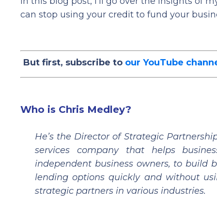
In this blog post, I’ll go over the insights o
can stop using your credit to fund your busin
But first, subscribe to
our YouTube chann
Who is Chris Medley?
He’s the Director of Strategic Partners
services company that helps business
independent business owners, to build bu
lending options quickly and without usi
strategic partners in various industries.