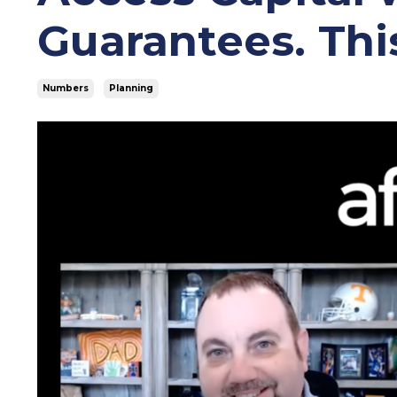
Guarantees. Thi
Numbers
Planning