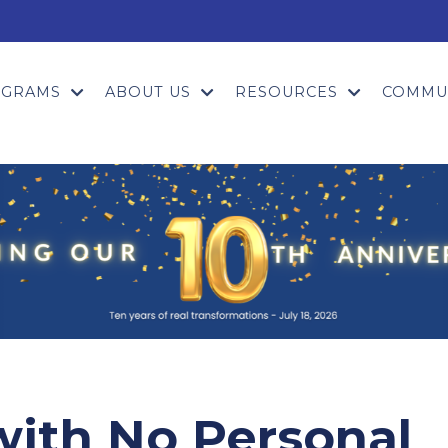
OGRAMS
ABOUT US
RESOURCES
COMMU
with No Personal