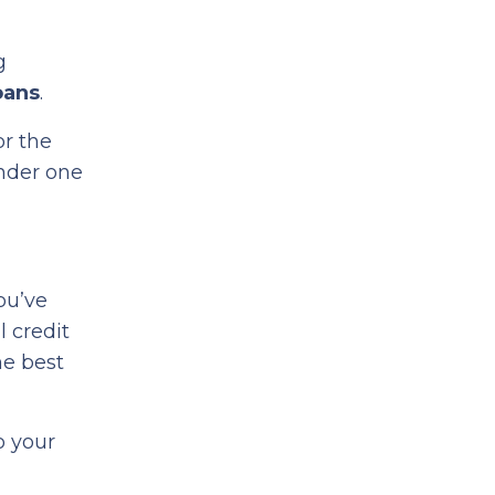
g
oans
.
or the
under one
you’ve
l credit
he best
o your