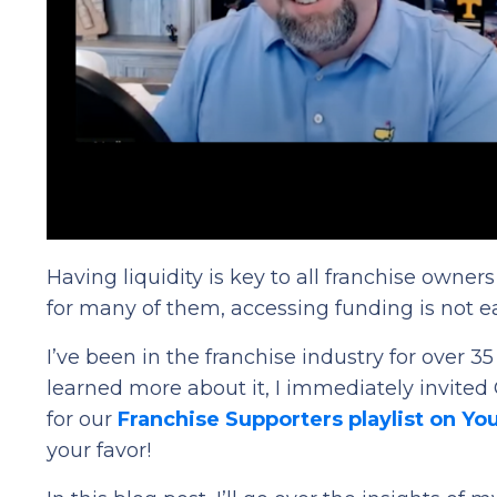
Having liquidity is key to all franchise owne
for many of them, accessing funding is not e
I’ve been in the franchise industry for over 3
learned more about it, I immediately invited
for our
Franchise Supporters playlist on Y
your favor!