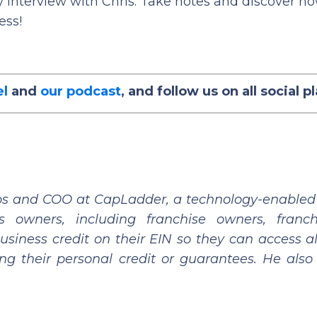
f my interview with Chris. Take notes and discover h
ess!
el
and
our podcast
, and follow us on all social p
hips and COO at CapLadder, a technology-enabled 
 owners, including franchise owners, franch
siness credit on their EIN so they can access al
ng their personal credit or guarantees. He also