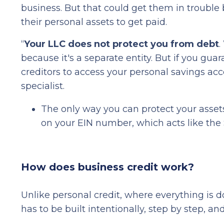
business. But that could get them in trouble
their personal assets to get paid.
“
Your LLC does not protect you from debt
.
because it's a separate entity. But if you gu
creditors to access your personal savings 
specialist.
The only way you can protect your asset
on your EIN number, which acts like the 
How does business credit work?
Unlike personal credit, where everything is 
has to be built intentionally, step by step, an