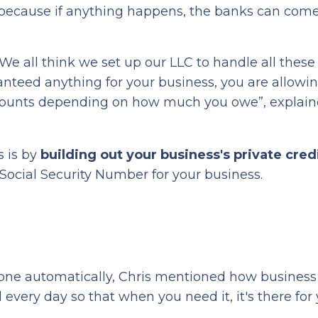
 because if anything happens, the banks can come
 We all think we set up our LLC to handle all these l
aranteed anything for your business, you are allowi
accounts depending on how much you owe”, explain
s is by
building out your business's private credi
Social Security Number for your business.
done automatically, Chris mentioned how business 
d every day so that when you need it, it's there for