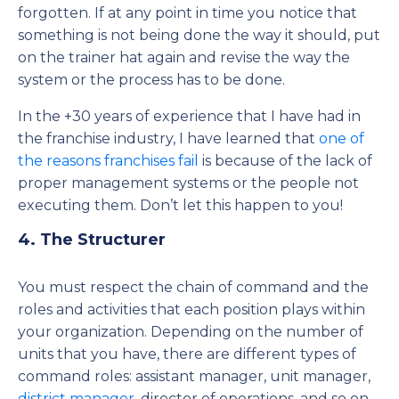
forgotten. If at any point in time you notice that
something is not being done the way it should, put
on the trainer hat again and revise the way the
system or the process has to be done.
In the +30 years of experience that I have had in
the franchise industry, I have learned that
one of
the reasons franchises fail
is because of the lack of
proper management systems or the people not
executing them. Don’t let this happen to you!
4. The Structurer
You must respect the chain of command and the
roles and activities that each position plays within
your organization. Depending on the number of
units that you have, there are different types of
command roles: assistant manager, unit manager,
district manager
, director of operations, and so on,