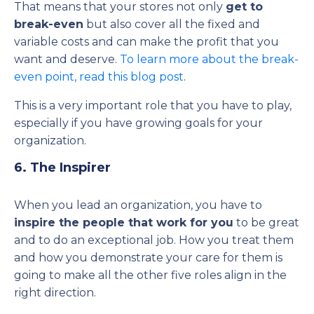
That means that your stores not only
get to
break-even
but also cover all the fixed and
variable costs and can make the profit that you
want and deserve.
To learn more about the break-
even point, read this blog post
.
This is a very important role that you have to play,
especially if you have growing goals for your
organization.
6. The Inspirer
When you lead an organization, you have to
inspire the people that work for you
to be great
and to do an exceptional job. How you treat them
and how you demonstrate your care for them is
going to make all the other five roles align in the
right direction.