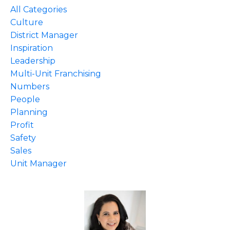
All Categories
Culture
District Manager
Inspiration
Leadership
Multi-Unit Franchising
Numbers
People
Planning
Profit
Safety
Sales
Unit Manager