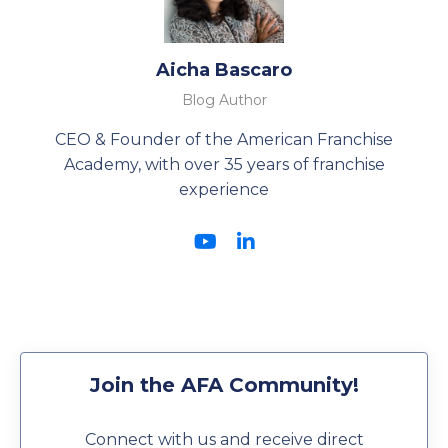
Aicha Bascaro
Blog Author
CEO & Founder of the American Franchise
Academy, with over 35 years of franchise
experience
Join the AFA Community!
Connect with us and receive direct