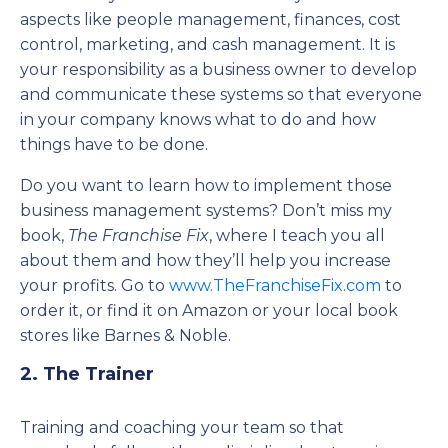
aspects like people management, finances, cost
control, marketing, and cash management. It is
your responsibility as a business owner to develop
and communicate these systems so that everyone
in your company knows what to do and how
things have to be done.
Do you want to learn how to implement those
business management systems? Don’t miss my
book,
The Franchise Fix
, where I teach you all
about them and how they’ll help you increase
your profits. Go to
www.TheFranchiseFix.com
to
order it, or find it on Amazon or your local book
stores like Barnes & Noble.
2. The Trainer
Training and coaching your team so that