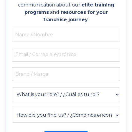
communication about our
elite training
programs
and
resources for your
franchise journey
: