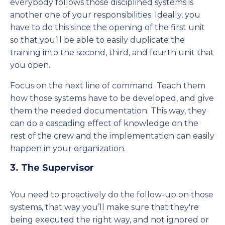
everybody follows those disciplined systems is
another one of your responsibilities. Ideally, you
have to do this since the opening of the first unit
so that you’ll be able to easily duplicate the
training into the second, third, and fourth unit that
you open.
Focus on the next line of command. Teach them
how those systems have to be developed, and give
them the needed documentation. This way, they
can do a cascading effect of knowledge on the
rest of the crew and the implementation can easily
happen in your organization.
3. The Supervisor
You need to proactively do the follow-up on those
systems, that way you’ll make sure that they're
being executed the right way, and not ignored or