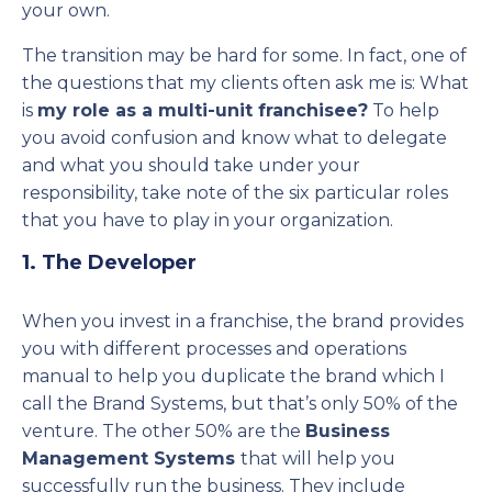
your own.
The transition may be hard for some. In fact, one of
the questions that my clients often ask me is: What
is
my role as a multi-unit franchisee?
To help
you avoid confusion and know what to delegate
and what you should take under your
responsibility, take note of the six particular roles
that you have to play in your organization.
1. The Developer
When you invest in a franchise, the brand provides
you with different processes and operations
manual to help you duplicate the brand which I
call the Brand Systems, but that’s only 50% of the
venture. The other 50% are the
Business
Management Systems
that will help you
successfully run the business. They include