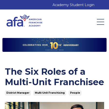
Academy Student Login
The Six Roles of a
Multi-Unit Franchisee
District Manager
Multi-Unit Franchising
People