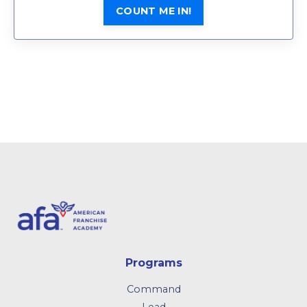
COUNT ME IN!
Programs
Command