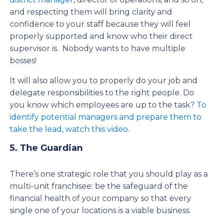
and respecting them will bring clarity and
confidence to your staff because they will feel
properly supported and know who their direct
supervisor is. Nobody wants to have multiple
bosses!
It will also allow you to properly do your job and
delegate responsibilities to the right people. Do
you know which employees are up to the task?
To
identify potential managers and prepare them to
take the lead, watch this video
.
5. The Guardian
There’s one strategic role that you should play as a
multi-unit franchisee: be the safeguard of the
financial health of your company so that every
single one of your locations is a viable business.