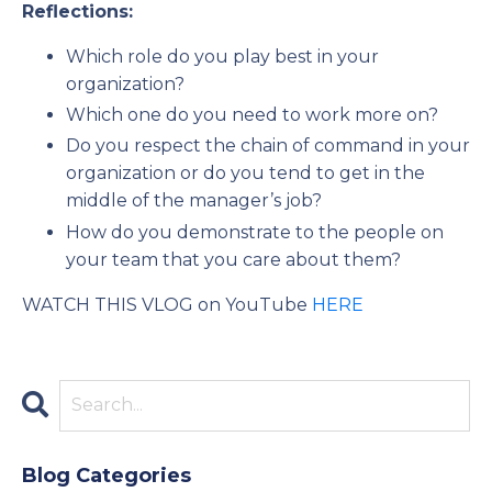
Reflections:
Which role do you play best in your
organization?
Which one do you need to work more on?
Do you respect the chain of command in your
organization or do you tend to get in the
middle of the manager’s job?
How do you demonstrate to the people on
your team that you care about them?
WATCH THIS VLOG on YouTube
HERE
Blog Categories