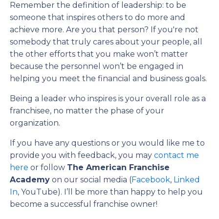
Remember the definition of leadership: to be
someone that inspires others to do more and
achieve more. Are you that person? If you're not
somebody that truly cares about your people, all
the other efforts that you make won’t matter
because the personnel won’t be engaged in
helping you meet the financial and business goals.
Being a leader who inspires is your overall role as a
franchisee, no matter the phase of your
organization.
If you have any questions or you would like me to
provide you with feedback, you may
contact me
here
or follow
The American Franchise
Academy
on our social media (
Facebook
,
Linked
In
, YouTube). I’ll be more than happy to help you
become a successful franchise owner!