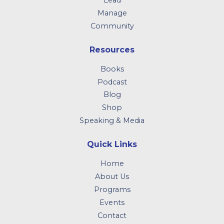
Lead
Manage
Community
Resources
Books
Podcast
Blog
Shop
Speaking & Media
Quick Links
Home
About Us
Programs
Events
Contact