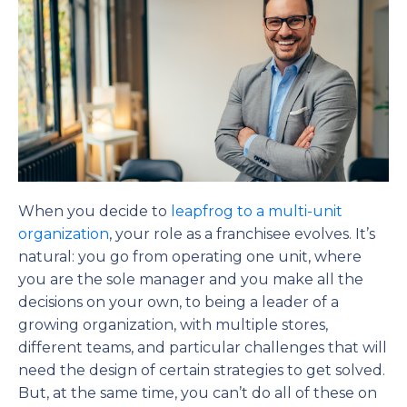
When you decide to
leapfrog to a multi-unit
organization
, your role as a franchisee evolves. It’s
natural: you go from operating one unit, where
you are the sole manager and you make all the
decisions on your own, to being a leader of a
growing organization, with multiple stores,
different teams, and particular challenges that will
need the design of certain strategies to get solved.
But, at the same time, you can’t do all of these on