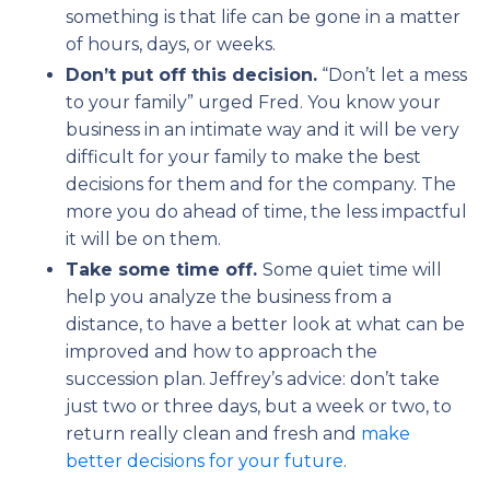
something is that life can be gone in a matter
of hours, days, or weeks.
Don’t put off this decision.
“Don’t let a mess
to your family” urged Fred. You know your
business in an intimate way and it will be very
difficult for your family to make the best
decisions for them and for the company. The
more you do ahead of time, the less impactful
it will be on them.
Take some time off.
Some quiet time will
help you analyze the business from a
distance, to have a better look at what can be
improved and how to approach the
succession plan. Jeffrey’s advice: don’t take
just two or three days, but a week or two, to
return really clean and fresh and
make
better decisions for your future
.