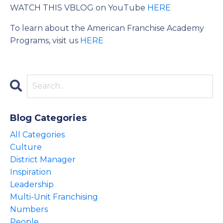
WATCH THIS VBLOG on YouTube
HERE
To learn about the American Franchise Academy
Programs, visit us
HERE
Blog Categories
All Categories
Culture
District Manager
Inspiration
Leadership
Multi-Unit Franchising
Numbers
People