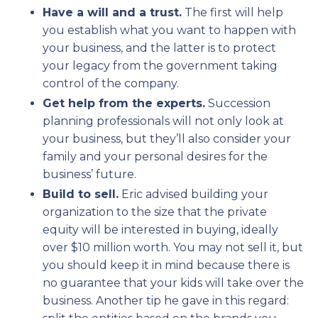
Have a will and a trust.
The first will help
you establish what you want to happen with
your business, and the latter is to protect
your legacy from the government taking
control of the company.
Get help from the experts.
Succession
planning professionals will not only look at
your business, but they’ll also consider your
family and your personal desires for the
business’ future.
Build to sell.
Eric advised building your
organization to the size that the private
equity will be interested in buying, ideally
over $10 million worth. You may not sell it, but
you should keep it in mind because there is
no guarantee that your kids will take over the
business. Another tip he gave in this regard: