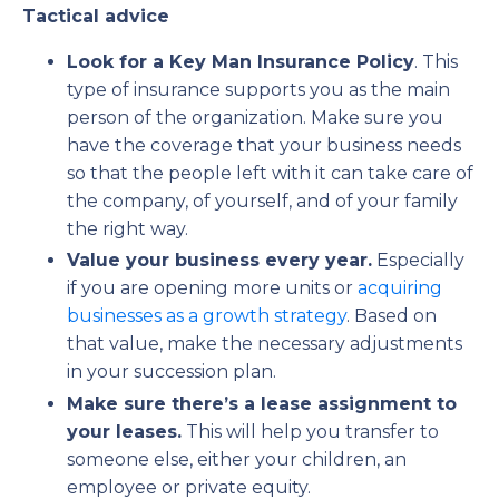
Tactical advice
Look for a Key Man Insurance Policy
. This
type of insurance supports you as the main
person of the organization. Make sure you
have the coverage that your business needs
so that the people left with it can take care of
the company, of yourself, and of your family
the right way.
Value your business every year.
Especially
if you are opening more units or
acquiring
businesses as a growth strategy
. Based on
that value, make the necessary adjustments
in your succession plan.
Make sure there’s a lease assignment to
your leases.
This will help you transfer to
someone else, either your children, an
employee or private equity.