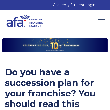
Academy Student Login
Do you have a
succession plan for
your franchise? You
should read this