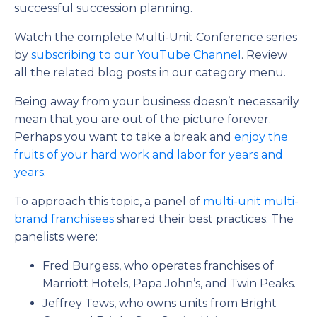
successful succession planning.
Watch the complete Multi-Unit Conference series
by
subscribing to our YouTube Channel
. Review
all the related blog posts in our category menu.
Being away from your business doesn’t necessarily
mean that you are out of the picture forever.
Perhaps you want to take a break and
enjoy the
fruits of your hard work and labor for years and
years
.
To approach this topic, a panel of
multi-unit multi-
brand franchisees
shared their best practices. The
panelists were:
Fred Burgess, who operates franchises of
Marriott Hotels, Papa John’s, and Twin Peaks.
Jeffrey Tews, who owns units from Bright