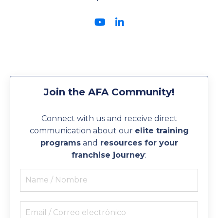
Join the AFA Community!
Connect with us and receive direct
communication about our
elite training
programs
and
resources for your
franchise journey
: