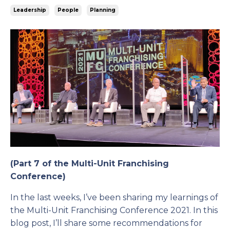
Leadership
People
Planning
(Part 7 of the Multi-Unit Franchising
Conference)
In the last weeks, I’ve been sharing my learnings of
the Multi-Unit Franchising Conference 2021. In this
blog post, I’ll share some recommendations for