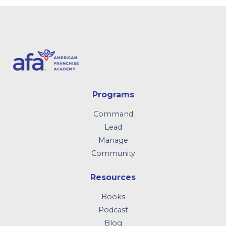
Programs
Command
Lead
Manage
Community
Resources
Books
Podcast
Blog