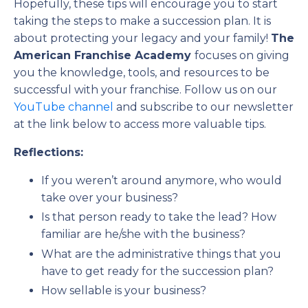
Hopefully, these tips will encourage you to start
taking the steps to make a succession plan. It is
about protecting your legacy and your family!
The
American Franchise Academy
focuses on giving
you the knowledge, tools, and resources to be
successful with your franchise. Follow us on our
YouTube channel
and subscribe to our newsletter
at the link below to access more valuable tips.
Reflections:
If you weren’t around anymore, who would
take over your business?
Is that person ready to take the lead? How
familiar are he/she with the business?
What are the administrative things that you
have to get ready for the succession plan?
How sellable is your business?