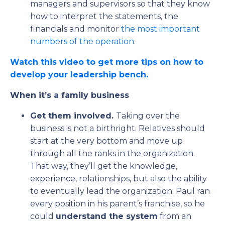
managers and supervisors so that they know
how to interpret the statements, the
financials and monitor
the most important
numbers of the operation
.
Watch this video to get more tips on how to
develop your leadership bench.
When it’s a family business
Get them involved.
Taking over the
business is not a birthright. Relatives should
start at the very bottom and move up
through all the ranks in the organization.
That way, they’ll get the knowledge,
experience, relationships, but also the ability
to eventually lead the organization. Paul ran
every position in his parent’s franchise, so he
could
understand the system
from an