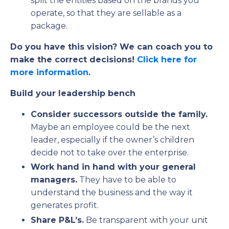
split the entities based on the brands you
operate, so that they are sellable as a
package.
Do you have this vision? We can coach you to
make the correct decisions!
Click here for
more information
.
Build your leadership bench
Consider successors outside the family.
Maybe an employee could be the next
leader, especially if the owner’s children
decide not to take over the enterprise.
Work hand in hand with your general
managers.
They have to be able to
understand the business and the way it
generates profit.
Share P&L’s.
Be transparent with your unit