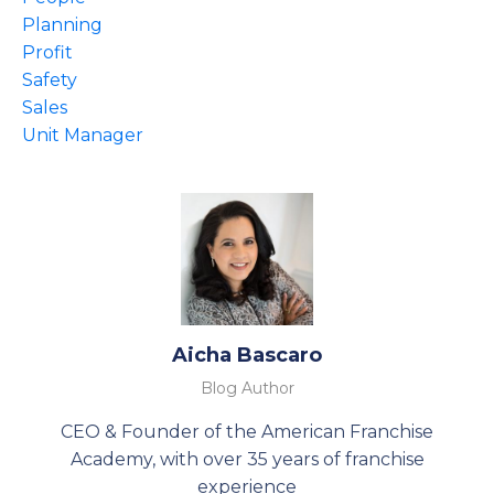
Planning
Profit
Safety
Sales
Unit Manager
Aicha Bascaro
Blog Author
CEO & Founder of the American Franchise
Academy, with over 35 years of franchise
experience