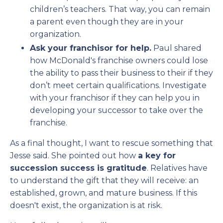
children’s teachers. That way, you can remain
a parent even though they are in your
organization.
Ask your franchisor for help.
Paul shared
how McDonald's franchise owners could lose
the ability to pass their business to their if they
don’t meet certain qualifications. Investigate
with your franchisor if they can help you in
developing your successor to take over the
franchise.
As a final thought, I want to rescue something that
Jesse said. She pointed out how
a key for
succession success is gratitude
. Relatives have
to understand the gift that they will receive: an
established, grown, and mature business. If this
doesn't exist, the organization is at risk.