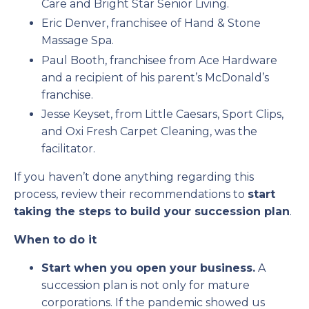
Care and Bright Star Senior Living.
Eric Denver, franchisee of Hand & Stone
Massage Spa.
Paul Booth, franchisee from Ace Hardware
and a recipient of his parent’s McDonald’s
franchise.
Jesse Keyset, from Little Caesars, Sport Clips,
and Oxi Fresh Carpet Cleaning, was the
facilitator.
If you haven’t done anything regarding this
process, review their recommendations to
start
taking the steps to build your succession plan
.
When to do it
Start when you open your business.
A
succession plan is not only for mature
corporations. If the pandemic showed us