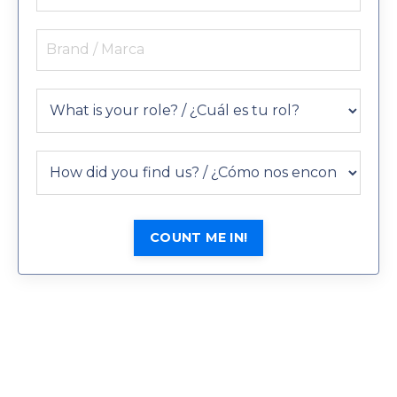
COUNT ME IN!