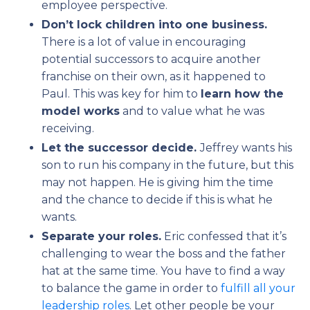
employee perspective.
Don’t lock children into one business.
There is a lot of value in encouraging
potential successors to acquire another
franchise on their own, as it happened to
Paul. This was key for him to
learn how the
model works
and to value what he was
receiving.
Let the successor decide.
Jeffrey wants his
son to run his company in the future, but this
may not happen. He is giving him the time
and the chance to decide if this is what he
wants.
Separate your roles.
Eric confessed that it’s
challenging to wear the boss and the father
hat at the same time. You have to find a way
to balance the game in order to
fulfill all your
leadership roles
. Let other people be your