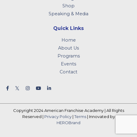
Shop
Speaking & Media
Quick Links
Home
About Us
Programs
Events
Contact
Copyright 2024 American Franchise Academy | All Rights
Reserved |
Privacy Policy
|
Terms
| Innovated by
HEROBrand