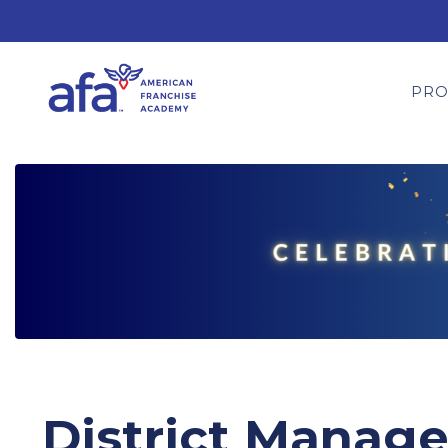
PR
District Manager