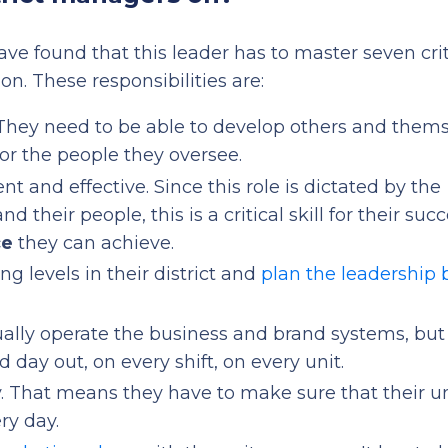
ve found that this leader has to master seven crit
ion. These responsibilities are:
 They need to be able to develop others and thems
or the people they oversee.
ent and effective. Since this role is dictated by the
nd their people, this is a critical skill for their suc
ce
they can achieve.
ng levels in their district and
plan the leadership 
ctually operate the business and brand systems, but
 day out, on every shift, on every unit.
. That means they have to make sure that their un
ry day.