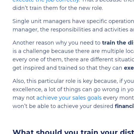
didn’t train them for the new role.
Single unit managers have specific operation
manager, the responsibilities and activities a
Another reason why you need to
train the d
is a challenge because there are multiple loc
every one of them, there are different situat
get inspired and trained so that they can
exe
Also, this particular role is key because, if y
excellence, a lot of things can go wrong in 
may not
achieve your sales goals
every month
won’t be able to achieve your desired
financ
What should you train your dis