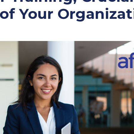
 of Your Organizat