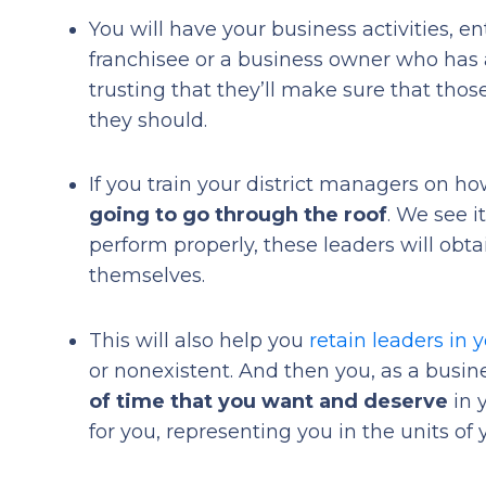
You will have your business activities, e
franchisee or a business owner who has a
trusting that they’ll make sure that tho
they should.
If you train your district managers on how
going to go through the roof
. We see i
perform properly, these leaders will obta
themselves.
This will also help you
retain leaders in 
or nonexistent. And then you, as a busine
of time that you want and deserve
in 
for you, representing you in the units of 