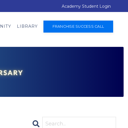
Academy Student Login
NITY
LIBRARY
FRANCHISE SUCCESS CALL