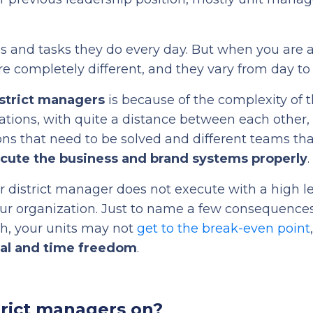
s and tasks they do every day. But when you are a 
re completely different, and they vary from day to
istrict managers
is because of the complexity of th
ations, with quite a distance between each other,
ions that need to be solved and different teams th
cute the business and brand systems properly
.
our district manager does not execute with a high le
your organization. Just to name a few consequences
, your units may not
get to the break-even point
ial and time freedom
.
trict managers on?