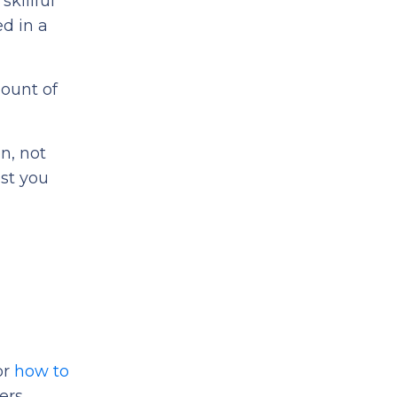
skillful
ed in a
mount of
n, not
ost you
or
how to
ers,