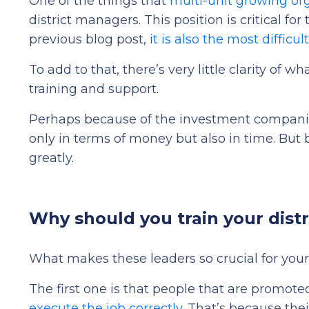
One of the things that
multi-unit growing or
district managers. This position is critical f
previous blog post,
it is also the most difficu
To add to that, there’s very little
clarity of wh
training and support.
Perhaps because of the investment companies
only in terms of money but also in time. But b
greatly.
Why should you train your dist
What makes these leaders so crucial for your
The first one is that people that are promote
execute the job correctly
. That’s because the