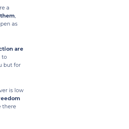
re a
o them
,
ppen as
ction are
 to
u but for
ver is low
freedom
e there