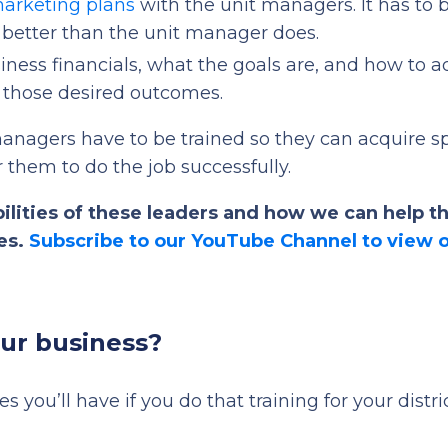
marketing plans
with the unit managers. It has to 
better than the unit manager does.
iness financials, what the goals are, and how to a
o those desired outcomes.
ct managers have to be trained so they can acquire s
r them to do the job successfully.
ilities of these leaders and how we can help 
ies.
Subscribe to our YouTube Channel to view 
our business?
mes you’ll have if you do that training for your distri