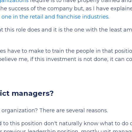
ganizations
require is to have properly trained and 
or the success of the company but, as I have explain
lt one in the retail and franchise industries
.
at this role does and it is the one with the least a
 have to make to train the people in that positio
elieve me, if this investment is not done, it can c
rict managers?
 organization? There are several reasons.
d to this position don't naturally know what to do 
ir previous leadership position, mostly unit manag