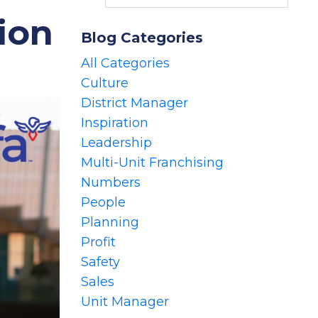
ion
Blog Categories
All Categories
Culture
District Manager
Inspiration
Leadership
Multi-Unit Franchising
Numbers
People
Planning
Profit
Safety
Sales
Unit Manager