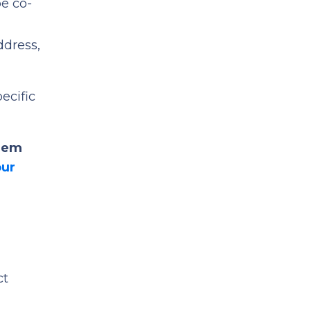
be co-
ddress,
pecific
them
our
ct