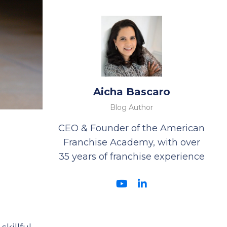
Aicha Bascaro
Blog Author
CEO & Founder of the American
Franchise Academy, with over
35 years of franchise experience