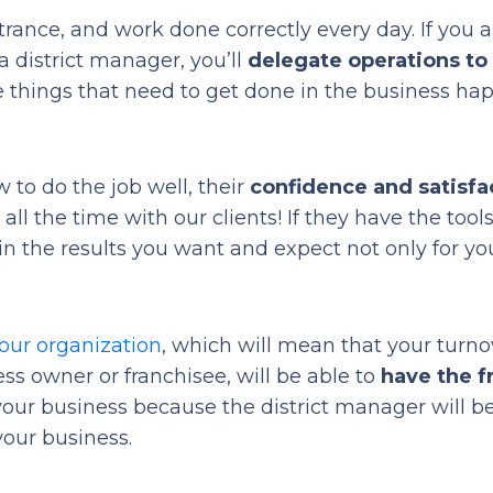
ntrance, and work done correctly every day. If you a
 district manager, you’ll
delegate operations t
se things that need to get done in the business ha
 to do the job well, their
confidence and satisfa
t all the time with our clients! If they have the tools
in the results you want and expect not only for yo
your organization
, which will mean that your turno
ss owner or franchisee, will be able to
have the 
your business because the district manager will b
your business.