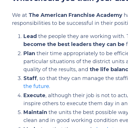
We at
The American Franchise Academy
ha
responsibilities to be successful in their posit
Lead
the people they are working with.
become the best leaders they can be
f
Plan
their time appropriately to be effici
particular situations of the district units a
quality of the results, and
the life balan
Staff
, so that they can manage the staffi
the future
.
Execute
, although their job is not to a
inspire others to execute them day in and
Maintain
the units the best possible way
clean and in good working condition eve