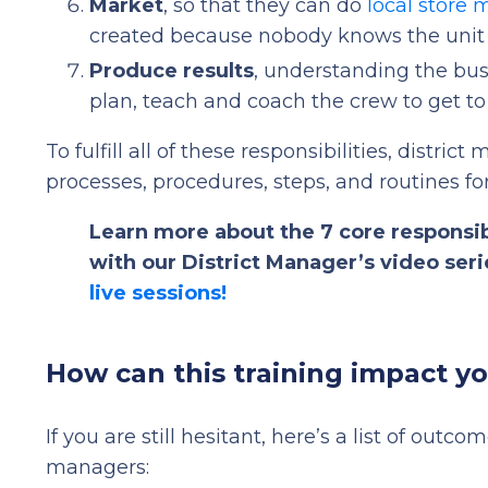
Market
, so that they can do
local store 
created because nobody knows the unit 
Produce results
, understanding the bus
plan, teach and coach the crew to get t
To fulfill all of these responsibilities, distri
processes, procedures, steps, and routines fo
Learn more about the 7 core responsib
with our District Manager’s video ser
live sessions!
How can this training impact y
If you are still hesitant, here’s a list of outco
managers: