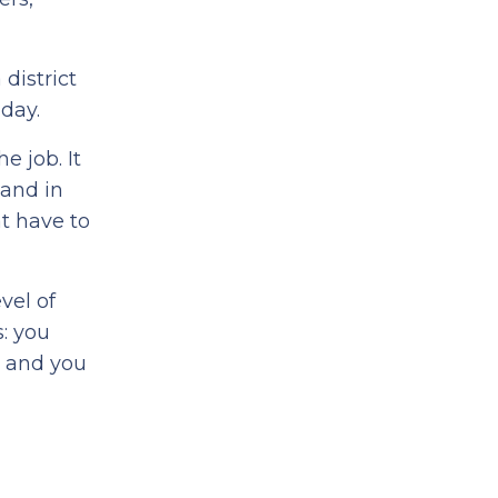
district
 day.
e job. It
 and in
at have to
vel of
: you
, and you