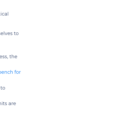
ical
elves to
cess, the
bench for
 to
its are