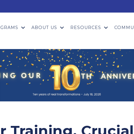
OGRAMS
ABOUT US
RESOURCES
COMMU
 Training, Crucial