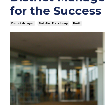
for the Success
District Manager
Multi-Unit Franchising
Profit