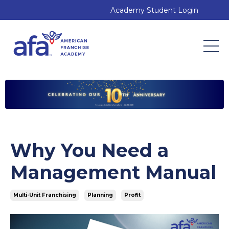
Academy Student Login
Why You Need a
Management Manual
Multi-Unit Franchising
Planning
Profit