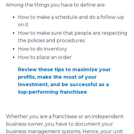
Among the things you have to define are:
How to make a schedule and do a follow-up
on it
How to make sure that people are respecting
the policies and procedures
How to do inventory
How to place an order
Review these tips to maximize your
profits, make the most of your
investment, and be successful as a
top-performing franchisee
Whether you are a franchisee or an independent
business owner, you have to document your
business management systems. Hence, your unit