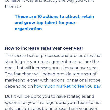
consistent way and exactly the way you want
them to.
These are 10 actions to attract, retain
and grow top talent for your
organization
How to increase sales year over year
The second set of processes and procedures that
should go in your management manual are the
ones that will increase your sales year over year.
The franchisor will indeed provide some sort of
marketing, either with regional or national scope,
depending on
how much marketing fee you pay
.
But it will be up to you to have strategies and
systems for your managers and your team to not
only capture sales but increase them year over