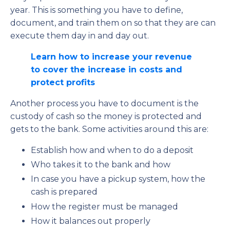
year. This is something you have to define,
document, and train them on so that they are can
execute them day in and day out.
Learn how to increase your revenue
to cover the increase in costs and
protect profits
Another process you have to document is the
custody of cash so the money is protected and
gets to the bank. Some activities around this are:
Establish how and when to do a deposit
Who takes it to the bank and how
In case you have a pickup system, how the
cash is prepared
How the register must be managed
How it balances out properly