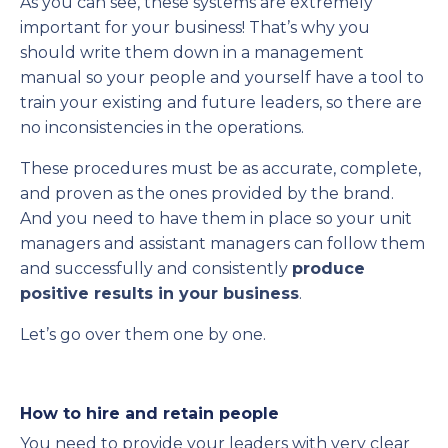
As you can see, these systems are extremely
important for your business! That’s why you
should write them down in a management
manual so your people and yourself have a tool to
train your existing and future leaders, so there are
no inconsistencies in the operations.
These procedures must be as accurate, complete,
and proven as the ones provided by the brand.
And you need to have them in place so your unit
managers and assistant managers can follow them
and successfully and consistently
produce
positive results in your business
.
Let’s go over them one by one.
How to hire and retain people
You need to provide your leaders with very clear