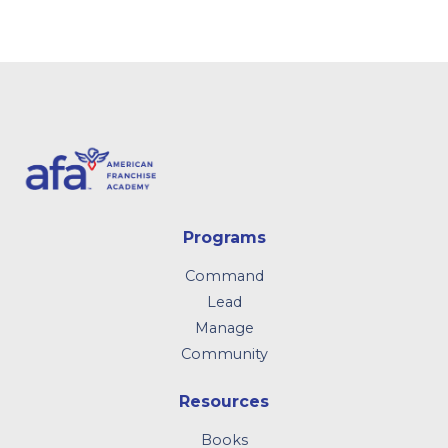
Programs
Command
Lead
Manage
Community
Resources
Books