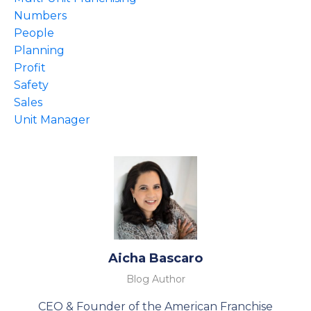
Numbers
People
Planning
Profit
Safety
Sales
Unit Manager
Aicha Bascaro
Blog Author
CEO & Founder of the American Franchise