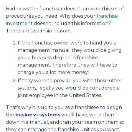
Bad news the franchisor doesn’t provide this set of
procedures you need. Why does your
franchise
investment
doesn’t include this information?
There are two main reasons
If the franchise owner were to hand you a
management manual, they would be giving
you a business degree in franchise
management. Therefore, they will have to
charge you a lot more money!
If they were to provide you with those other
systems, legally you would be considered a
joint employee in the United States.
That’s why it is up to you as a franchisee to design
the
business systems
you’ll have, write them
down in a manual, and train your team on them so
they can manage the franchise unit as you want.