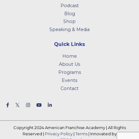
Podcast
Blog
Shop
Speaking & Media
Quick Links
Home
About Us
Programs
Events
Contact
Copyright 2024 American Franchise Academy | All Rights
Reserved |
Privacy Policy
|
Terms
| Innovated by