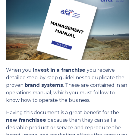
When you
invest in a franchise
you receive
detailed step-by-step guidelines to duplicate the
proven
brand systems
. These are contained in an
operations manual, which you must follow to
know how to operate the business.
Having this document is a great benefit for the
new franchisee
because then they can sell a
desirable product or service and reproduce the