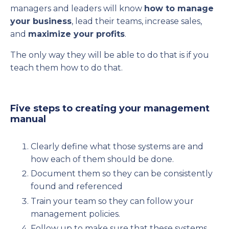
managers and leaders will know
how to manage
your business
, lead their teams, increase sales,
and
maximize your profits
.
The only way they will be able to do that is if you
teach them how to do that.
Five steps to creating your management
manual
Clearly define what those systems are and
how each of them should be done.
Document them so they can be consistently
found and referenced
Train your team so they can follow your
management policies.
Follow up to make sure that these systems