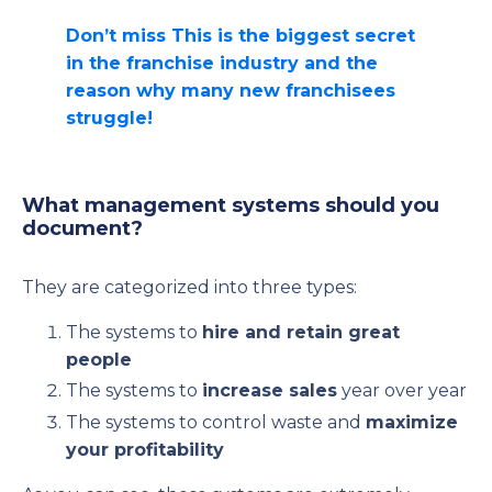
Don’t miss This is the biggest secret
in the franchise industry and the
reason why many new franchisees
struggle!
What management systems should you
document?
They are categorized into three types:
The systems to
hire and retain great
people
The systems to
increase sales
year over year
The systems to control waste and
maximize
your profitability