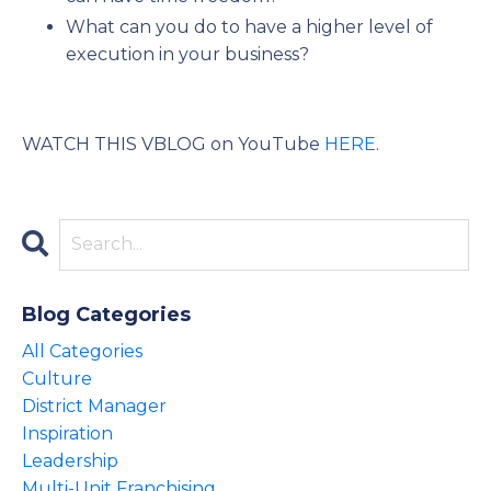
What can you do to have a higher level of
execution in your business?
WATCH THIS VBLOG on YouTube
HERE
.
Blog Categories
All Categories
Culture
District Manager
Inspiration
Leadership
Multi-Unit Franchising