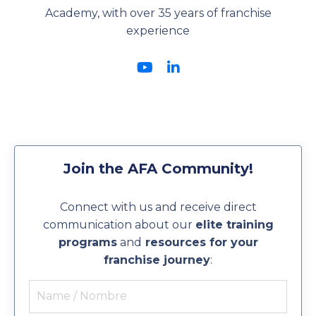
Academy, with over 35 years of franchise
experience
Join the AFA Community!
Connect with us and receive direct
communication about our
elite training
programs
and
resources for your
franchise journey
: