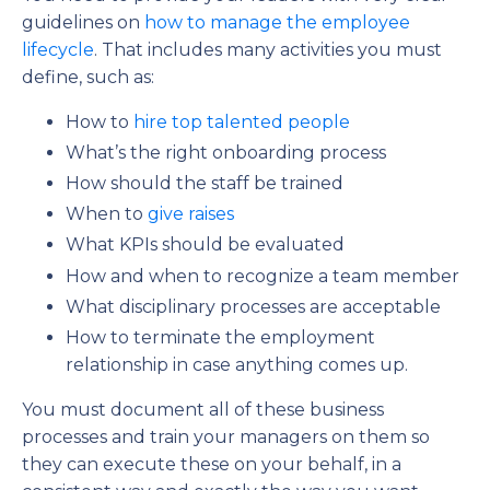
guidelines on
how to manage the employee
lifecycle
. That includes many activities you must
define, such as:
How to
hire top talented people
What’s the right onboarding process
How should the staff be trained
When to
give raises
What KPIs should be evaluated
How and when to recognize a team member
What disciplinary processes are acceptable
How to terminate the employment
relationship in case anything comes up.
You must document all of these business
processes and train your managers on them so
they can execute these on your behalf, in a