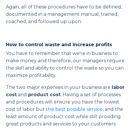
Again, all of these procedures have to be defined,
documented in a management manual, trained,
coached, and followed up upon.
How to control waste and increase profits
You have to remember that we're in business to
make money and therefore, our managers require
the skill and ability to control the waste so you can
maximize profitability.
The two major expenses in your business are
labor
cost
and
product cost
. Having a set of processes
and procedures will ensure you have the lowest
cost of labor but
the best possible service
, and the
least amount of product cost while still providing
great products and services to your customers.