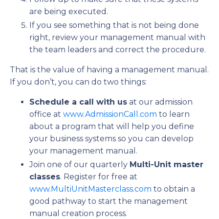
are being executed.
If you see something that is not being done
right, review your management manual with
the team leaders and correct the procedure.
That is the value of having a management manual.
If you don’t, you can do two things:
Schedule a call with us
at our admission
office at
www.AdmissionCall.com
to learn
about a program that will help you define
your business systems so you can develop
your management manual.
Join one of our quarterly
Multi-Unit master
classes
. Register for free at
www.MultiUnitMasterclass.com
to obtain a
good pathway to start the management
manual creation process.