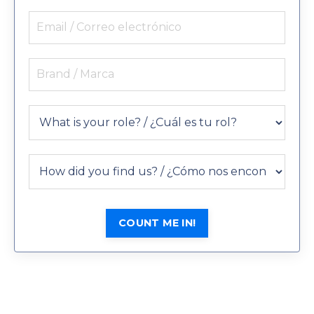
COUNT ME IN!