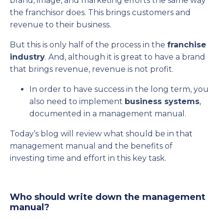
brand, image, and marketing efforts the same way
the franchisor does. This brings customers and
revenue to their business.
But this is only half of the process in the
franchise
industry
. And, although it is great to have a brand
that brings revenue, revenue is not profit.
In order to have success in the long term, you
also need to implement
business systems
,
documented in a management manual.
Today’s blog will review what should be in that
management manual and the benefits of
investing time and effort in this key task.
Who should write down the management
manual?