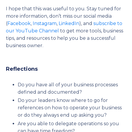
I hope that this was useful to you. Stay tuned for
more information, don’t miss our social media
(
Facebook
,
Instagram
,
LinkedIn
), and
subscribe to
our YouTube Channel
to get more tools, business
tips, and resources to help you be a successful
business owner.
Reflections
Do you have all of your business processes
defined and documented?
Do your leaders know where to go for
references on how to operate your business
or do they always end up asking you?
Are you able to delegate operations so you
can have time freedom?