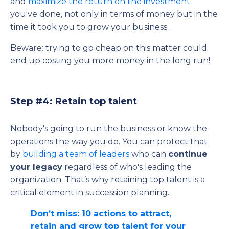
and
maximize the return on the investment
you've done, not only in terms of money but in the
time it took you to grow your business.
Beware: trying to go cheap on this matter could
end up costing you more money in the long run!
Step #4: Retain top talent
Nobody's going to run the business or know the
operations the way you do. You can protect that
by
building a team of leaders
who can
continue
your legacy
regardless of who's leading the
organization. That’s why retaining top talent is a
critical element in succession planning.
Don’t miss: 10 actions to attract,
retain and grow top talent for your