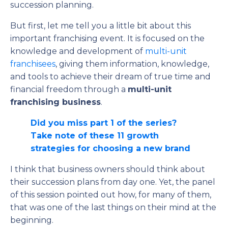
succession planning.
But first, let me tell you a little bit about this
important franchising event. It is focused on the
knowledge and development of
multi-unit
franchisees
, giving them information, knowledge,
and tools to achieve their dream of true time and
financial freedom through a
multi-unit
franchising business
.
Did you miss part 1 of the series?
Take note of these 11 growth
strategies for choosing a new brand
I think that business owners should think about
their succession plans from day one. Yet, the panel
of this session pointed out how, for many of them,
that was one of the last things on their mind at the
beginning.