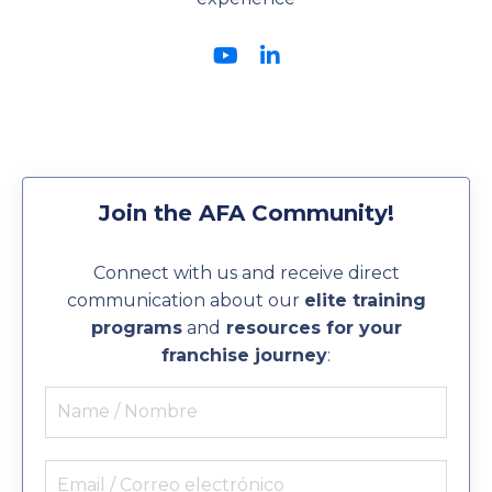
Join the AFA Community!
Connect with us and receive direct
communication about our
elite training
programs
and
resources for your
franchise journey
: