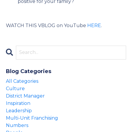
positive for your family?
WATCH THIS VBLOG on YouTube
HERE
.
Blog Categories
All Categories
Culture
District Manager
Inspiration
Leadership
Multi-Unit Franchising
Numbers