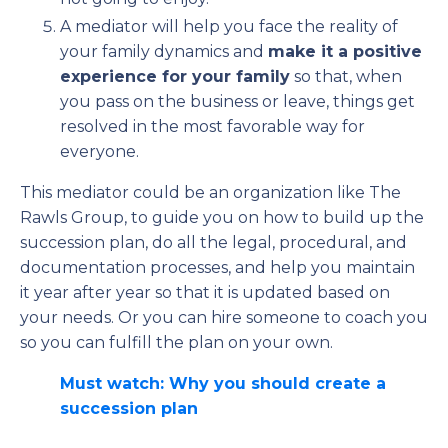
A mediator will help you face the reality of
your family dynamics and
make it a positive
experience for your family
so that, when
you pass on the business or leave, things get
resolved in the most favorable way for
everyone.
This mediator could be an organization like The
Rawls Group, to guide you on how to build up the
succession plan, do all the legal, procedural, and
documentation processes, and help you maintain
it year after year so that it is updated based on
your needs. Or you can hire someone to coach you
so you can fulfill the plan on your own.
Must watch: Why you should create a
succession plan