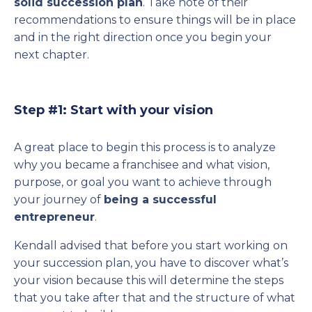
solid succession plan
. Take note of their
recommendations to ensure things will be in place
and in the right direction once you begin your
next chapter.
Step #1: Start with your vision
A great place to begin this process is to analyze
why you became a franchisee and what vision,
purpose, or goal you want to achieve through
your journey of
being a successful
entrepreneur
.
Kendall advised that before you start working on
your succession plan, you have to discover what’s
your vision because this will determine the steps
that you take after that and the structure of what