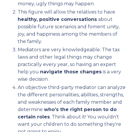
money, ugly things may happen.
This figure will allow the relatives to have
healthy, positive conversations
about
possible future scenarios and foment unity,
joy, and happiness among the members of
the family.
Mediators are very knowledgeable. The tax
laws and other legal things may change
practically every year, so having an expert
help you
navigate those changes
is a very
wise decision.
An objective third-party mediator can analyze
the different personalities, abilities, strengths,
and weaknesses of each family member and
determine
who’s the right person to do
certain roles
. Think about it! You wouldn’t
want your children to do something they're
not going to enjoy.