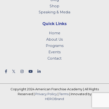
Shop
Speaking & Media
Quick Links
Home
About Us
Programs
Events
Contact
Copyright 2024 American Franchise Academy | All Rights
Reserved |
Privacy Policy
|
Terms
| Innovated by
HEROBrand