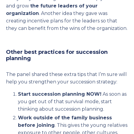
and grow
the future leaders of your
organization
. Another idea they gave was
creating incentive plans for the leaders so that
they can benefit from the wins of the organization.
Other best practices for succession
planning
The panel shared these extra tips that I’m sure will
help you strengthen your succession strategy:
Start succession planning NOW!
As soon as
you get out of that survival mode, start
thinking about succession planning.
Work outside of the family business
before joining
. This gives the young relatives
exposure to other people, other cultures,