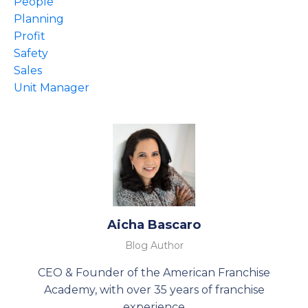
People
Planning
Profit
Safety
Sales
Unit Manager
Aicha Bascaro
Blog Author
CEO & Founder of the American Franchise
Academy, with over 35 years of franchise
experience