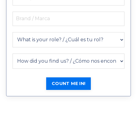
COUNT ME IN!