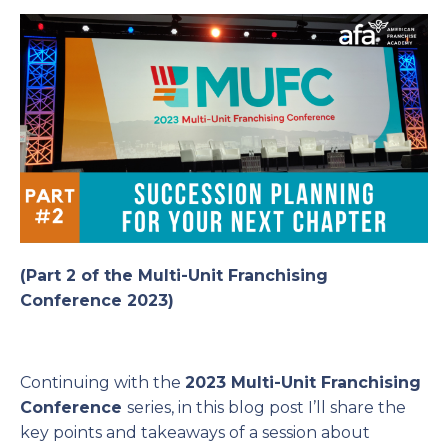
(Part 2 of the Multi-Unit Franchising
Conference 2023)
Continuing with the
2023 Multi-Unit Franchising
Conference
series, in this blog post I’ll share the
key points and takeaways of a session about