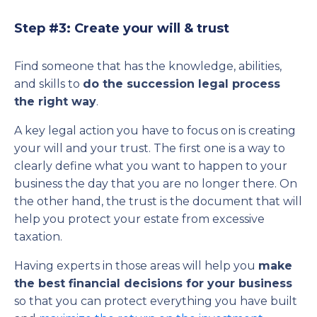
Step #3: Create your will & trust
Find someone that has the knowledge, abilities,
and skills to
do the succession legal process
the right way
.
A key legal action you have to focus on is creating
your will and your trust. The first one is a way to
clearly define what you want to happen to your
business the day that you are no longer there. On
the other hand, the trust is the document that will
help you protect your estate from excessive
taxation.
Having experts in those areas will help you
make
the best financial decisions for your business
so that you can protect everything you have built