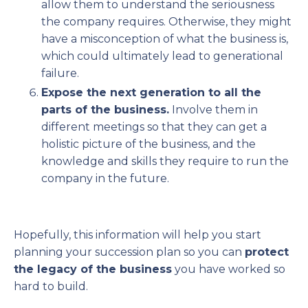
allow them to understand the seriousness
the company requires. Otherwise, they might
have a misconception of what the business is,
which could ultimately lead to generational
failure.
Expose the next generation to all the
parts of the business.
Involve them in
different meetings so that they can get a
holistic picture of the business, and the
knowledge and skills they require to run the
company in the future.
Hopefully, this information will help you start
planning your succession plan so you can
protect
the legacy of the business
you have worked so
hard to build.