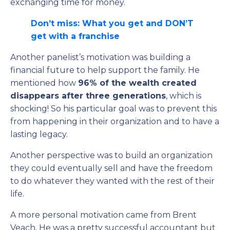
exchanging time for money.
Don’t miss: What you get and DON’T
get with a franchise
Another panelist’s motivation was building a
financial future to help support the family. He
mentioned how
96% of the wealth created
disappears after three generations
, which is
shocking! So his particular goal was to prevent this
from happening in their organization and to have a
lasting legacy.
Another perspective was to build an organization
they could eventually sell and have the freedom
to do whatever they wanted with the rest of their
life.
A more personal motivation came from Brent
Veach. He was a pretty successful accountant but