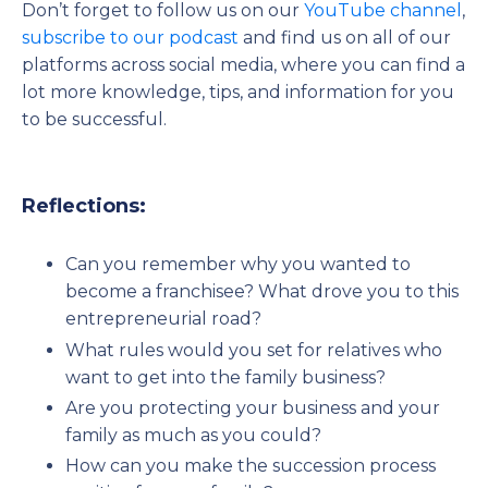
Don’t forget to follow us on our
YouTube channel
,
subscribe to our podcast
and find us on all of our
platforms across social media, where you can find a
lot more knowledge, tips, and information for you
to be successful.
Reflections:
Can you remember why you wanted to
become a franchisee? What drove you to this
entrepreneurial road?
What rules would you set for relatives who
want to get into the family business?
Are you protecting your business and your
family as much as you could?
How can you make the succession process