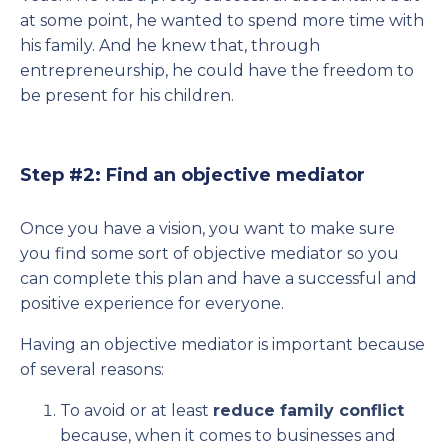
at some point, he wanted to spend more time with
his family. And he knew that, through
entrepreneurship, he could have the freedom to
be present for his children.
Step #2: Find an objective mediator
Once you have a vision, you want to make sure
you find some sort of objective mediator so you
can complete this plan and have a successful and
positive experience for everyone.
Having an objective mediator is important because
of several reasons:
To avoid or at least
reduce family conflict
because, when it comes to businesses and