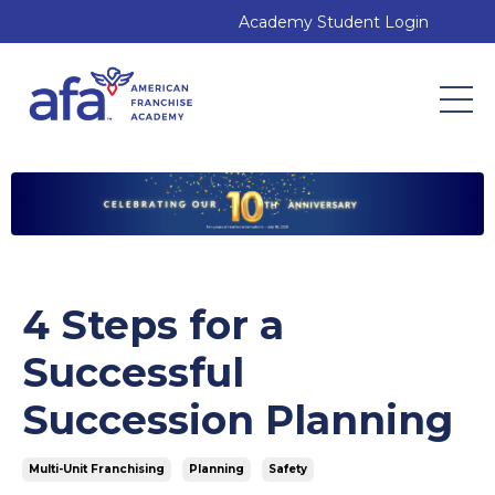
Academy Student Login
4 Steps for a
Successful
Succession Planning
Multi-Unit Franchising
Planning
Safety