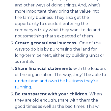
and other ways of doing things. And, what’s
more important, they bring that value into
the family business. They also get the
opportunity to decide if entering the
company is truly what they want to do and
not something that’s expected of them.
Create generational success.
One of the
ways to do it is by purchasing the land for
long-term benefit, either by building units or
as rentals.
Share financial statements
with the leaders
of the organization. This way, they’ll be able to
understand and own the business they're
running
.
Be transparent with your children.
When
they are old enough, share with them the
good times as well as the bad times. This will