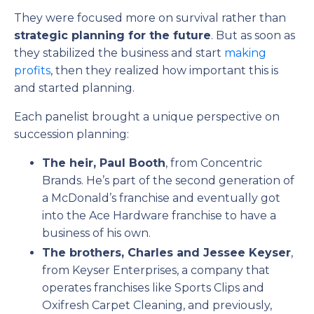
They were focused more on survival rather than
strategic planning for the future
. But as soon as
they stabilized the business and start
making
profits
, then they realized how important this is
and started planning.
Each panelist brought a unique perspective on
succession planning:
The heir, Paul Booth
, from Concentric
Brands. He’s part of the second generation of
a McDonald’s franchise and eventually got
into the Ace Hardware franchise to have a
business of his own.
The brothers, Charles and Jessee Keyser
,
from Keyser Enterprises, a company that
operates franchises like Sports Clips and
Oxifresh Carpet Cleaning, and previously,