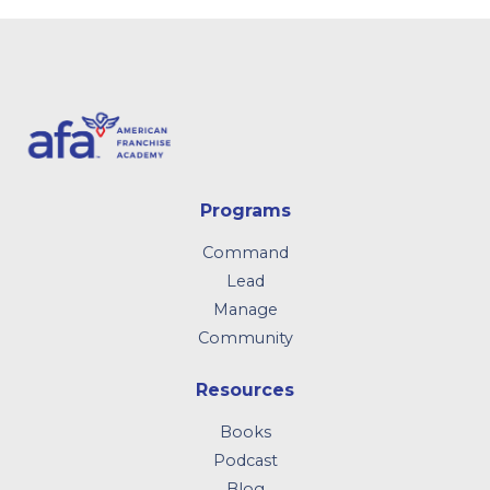
Programs
Command
Lead
Manage
Community
Resources
Books
Podcast
Blog