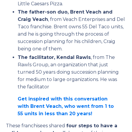
Little Caesars Pizza.
The father-son duo, Brent Veach and
Craig Veach
, from Veach Enterprises and Del
Taco franchise. Brent owns 55 Del Taco units,
and he is going through the process of
succession planning for his children, Craig
being one of them.
The facilitator, Kendal Rawls
, from The
Rawls Group, an organization that just
turned 50 years doing succession planning
for medium to large organizations. He was
the facilitator
Get inspired with this conversation
with Brent Veach, who went from 1 to
55 units in less than 20 years!
These franchisees shared
four steps to have a