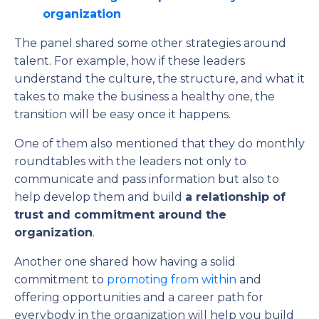
organization
The panel shared some other strategies around
talent. For example, how if these leaders
understand the culture, the structure, and what it
takes to make the business a healthy one, the
transition will be easy once it happens.
One of them also mentioned that they do monthly
roundtables with the leaders not only to
communicate and pass information but also to
help develop them and build
a relationship of
trust and commitment around the
organization
.
Another one shared how having a solid
commitment to
promoting from within
and
offering opportunities and a career path for
everybody in the organization will help you build