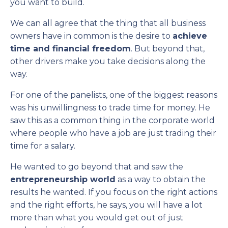
you want to build.
We can all agree that the thing that all business
owners have in common is the desire to
achieve
time and financial freedom
. But beyond that,
other drivers make you take decisions along the
way.
For one of the panelists, one of the biggest reasons
was his unwillingness to trade time for money. He
saw this as a common thing in the corporate world
where people who have a job are just trading their
time for a salary.
He wanted to go beyond that and saw the
entrepreneurship world
as a way to obtain the
results he wanted. If you focus on the right actions
and the right efforts, he says, you will have a lot
more than what you would get out of just