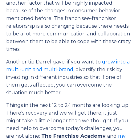
another factor that will be highly impacted
because of the changes in consumer behavior
mentioned before. The franchisee-franchisor
relationship is also changing because there needs
to be a lot more communication and collaboration
between them to be able to cope with these crazy
times.
Another tip Darrel gave: if you want to
grow into a
multi-unit and multi-brand
, diversify the risk by
investing in different industries so that if one of
them gets affected, you can overcome the
situation much better.
Things in the next 12 to 24 months are looking up.
There’s recovery and we will get there; it just
might take a little longer than we thought. If you
need help to overcome today’s challenges, you
are not alone:
The Franchise Academy
and
my