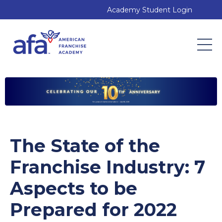
Academy Student Login
The State of the
Franchise Industry: 7
Aspects to be
Prepared for 2022