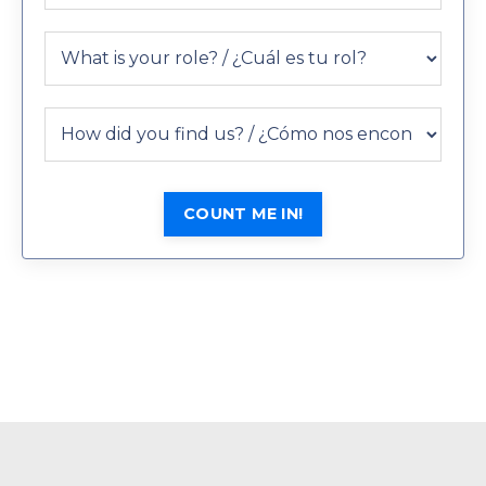
COUNT ME IN!