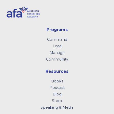
Programs
Command
Lead
Manage
Community
Resources
Books
Podcast
Blog
Shop
Speaking & Media