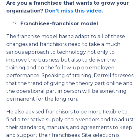
Are you a franchisee that wants to grow your
organization?
Don’t miss this video
.
Franchisee-franchisor model
The franchise model has to adapt to all of these
changes and franchisors need to take a much
serious approach to technology not only to
improve the business but also to deliver the
training and do the follow-up on employee
performance. Speaking of training, Darrell foresees
that the trend of giving the theory part online and
the operational part in person will be something
permanent for the long run.
He also advised franchisors to be more flexible to
find alternative supply chain vendors and to adjust
their standards, manuals, and agreements to keep
and support their franchisees. Site selection is