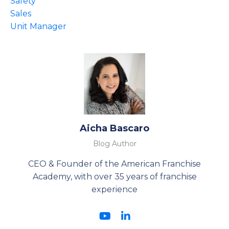
Safety
Sales
Unit Manager
Aicha Bascaro
Blog Author
CEO & Founder of the American Franchise
Academy, with over 35 years of franchise
experience