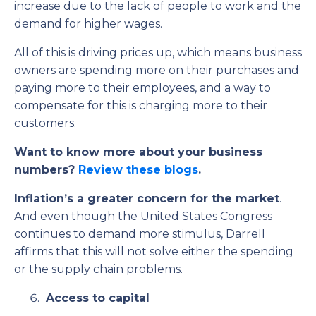
increase due to the lack of people to work and the
demand for higher wages.
All of this is driving prices up, which means business
owners are spending more on their purchases and
paying more to their employees, and a way to
compensate for this is charging more to their
customers.
Want to know more about your business
numbers?
Review these blogs
.
Inflation’s a greater concern for the market
.
And even though the United States Congress
continues to demand more stimulus, Darrell
affirms that this will not solve either the spending
or the supply chain problems.
Access to capital