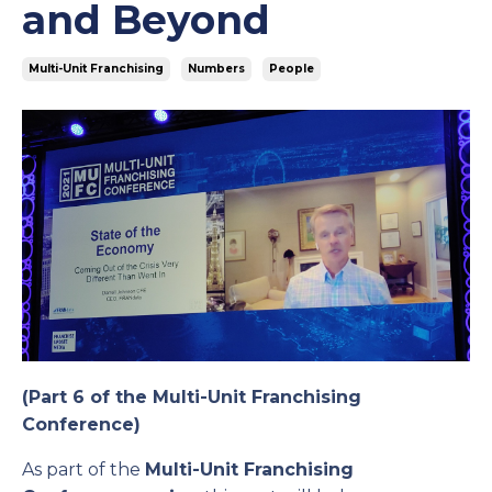
and Beyond
Multi-Unit Franchising
Numbers
People
(Part 6 of the Multi-Unit Franchising
Conference)
As part of the
Multi-Unit Franchising