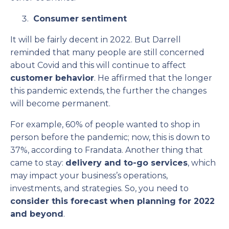
Consumer sentiment
It will be fairly decent in 2022. But Darrell
reminded that many people are still concerned
about Covid and this will continue to affect
customer behavior
. He affirmed that the longer
this pandemic extends, the further the changes
will become permanent.
For example, 60% of people wanted to shop in
person before the pandemic; now, this is down to
37%, according to Frandata. Another thing that
came to stay:
delivery and to-go services
, which
may impact your business’s operations,
investments, and strategies. So, you need to
consider this forecast when planning for 2022
and beyond
.