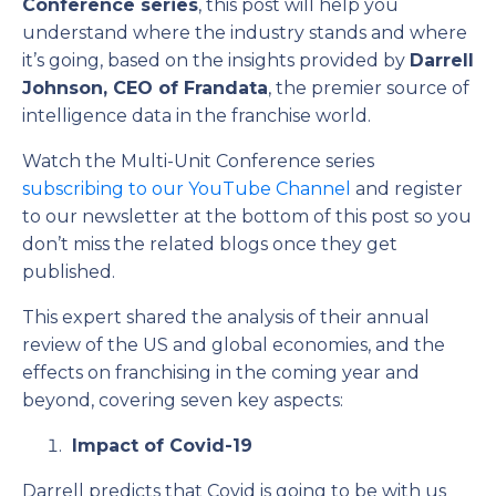
Conference series
, this post will help you
understand where the industry stands and where
it’s going, based on the insights provided by
Darrell
Johnson, CEO of Frandata
, the premier source of
intelligence data in the franchise world.
Watch the Multi-Unit Conference series
subscribing to our YouTube Channel
and register
to our newsletter at the bottom of this post so you
don’t miss the related blogs once they get
published.
This expert shared the analysis of their annual
review of the US and global economies, and the
effects on franchising in the coming year and
beyond, covering seven key aspects:
Impact of Covid-19
Darrell predicts that Covid is going to be with us