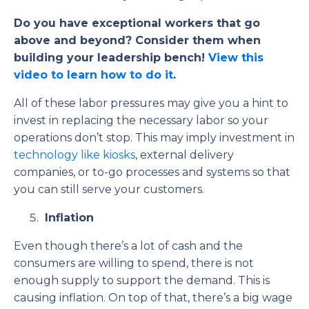
Do you have exceptional workers that go
above and beyond? Consider them when
building your leadership bench!
View this
video to learn how to do it
.
All of these labor pressures may give you a hint to
invest in replacing the necessary labor so your
operations don’t stop. This may imply investment in
technology like kiosks
,
external delivery
companies, or to-go processes and systems so that
you can still serve your customers.
Inflation
Even though there’s a lot of cash and the
consumers are willing to spend, there is not
enough supply to support the demand. This is
causing inflation. On top of that, there’s a big wage