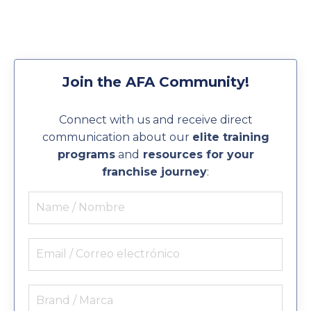
Join the AFA Community!
Connect with us and receive direct
communication about our
elite training
programs
and
resources for your
franchise journey
: