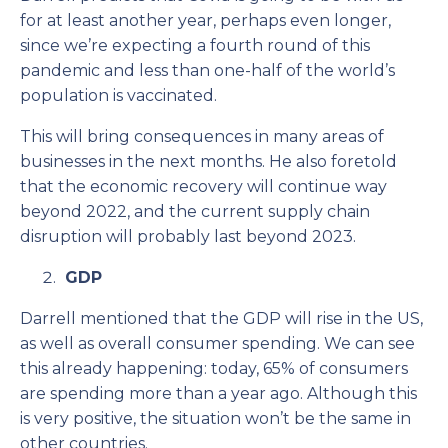
for at least another year, perhaps even longer,
since we’re expecting a fourth round of this
pandemic and less than one-half of the world’s
population is vaccinated.
This will bring consequences in many areas of
businesses in the next months. He also foretold
that the economic recovery will continue way
beyond 2022, and the current supply chain
disruption will probably last beyond 2023.
GDP
Darrell mentioned that the GDP will rise in the US,
as well as overall consumer spending. We can see
this already happening: today, 65% of consumers
are spending more than a year ago. Although this
is very positive, the situation won’t be the same in
other countries.