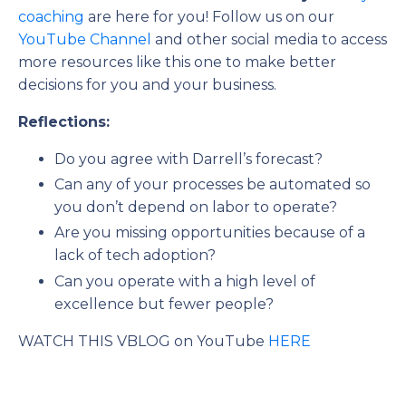
coaching
are here for you! Follow us on our
YouTube Channel
and other social media to access
more resources like this one to make better
decisions for you and your business.
Reflections:
Do you agree with Darrell’s forecast?
Can any of your processes be automated so
you don’t depend on labor to operate?
Are you missing opportunities because of a
lack of tech adoption?
Can you operate with a high level of
excellence but fewer people?
WATCH THIS VBLOG on YouTube
HERE