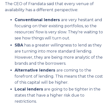
The CEO of Frandata said that every venue of
availability has a different perspective:
Conventional lenders
are very hesitant and
focusing on their existing portfolios, so the
resources’ flow is very slow. They're waiting to
see how things will turn out.
SBA
has a greater willingness to lend as they
are turning into more standard lending.
However, they are being more analytic of the
brands and the borrowers.
Alternative lenders
are coming to the
forefront of lending. This means that the cost
of this capital will be higher.
Local lenders
are going to be tighter in the
states that have a higher risk due to
restrictions.