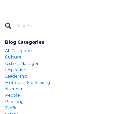
Blog Categories
All Categories
Culture
District Manager
Inspiration
Leadership
Multi-Unit Franchising
Numbers
People
Planning
Profit