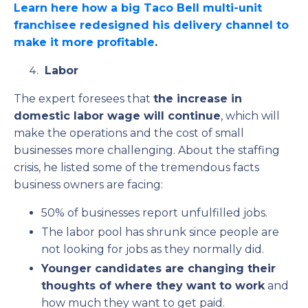
Learn here
how a big Taco Bell multi-unit
franchisee redesigned his delivery channel to
make it more profitable
.
Labor
The expert foresees that
the increase in
domestic labor wage will continue
, which will
make the operations and the cost of small
businesses more challenging. About the staffing
crisis, he listed some of the tremendous facts
business owners are facing:
50% of businesses report unfulfilled jobs.
The labor pool has shrunk since people are
not looking for jobs as they normally did.
Younger candidates are changing their
thoughts of where they want to work
and
how much they want to get paid.