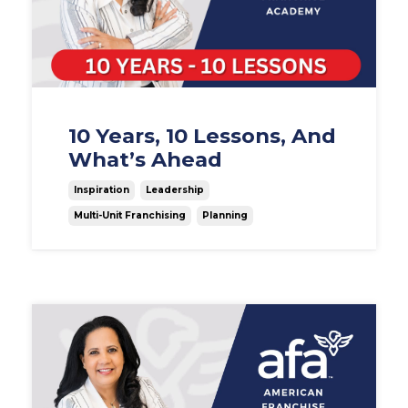
10 Years, 10 Lessons, And
What’s Ahead
Inspiration
Leadership
Multi-Unit Franchising
Planning