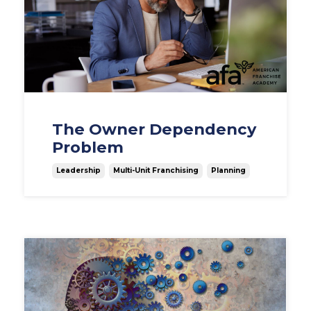
The Owner Dependency
Problem
Leadership
Multi-Unit Franchising
Planning