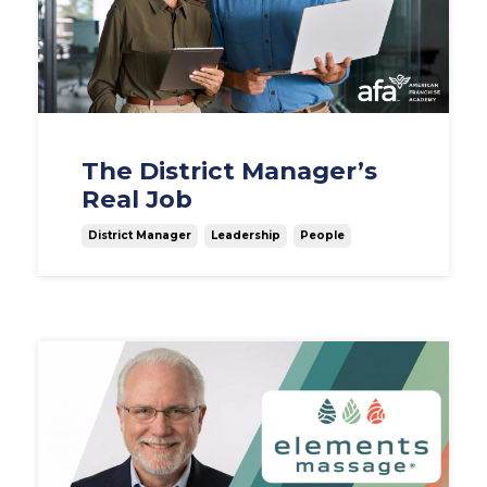
The District Manager’s
Real Job
District Manager
Leadership
People