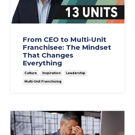
From CEO to Multi-Unit
Franchisee: The Mindset
That Changes
Everything
Culture
Inspiration
Leadership
Multi-Unit Franchising