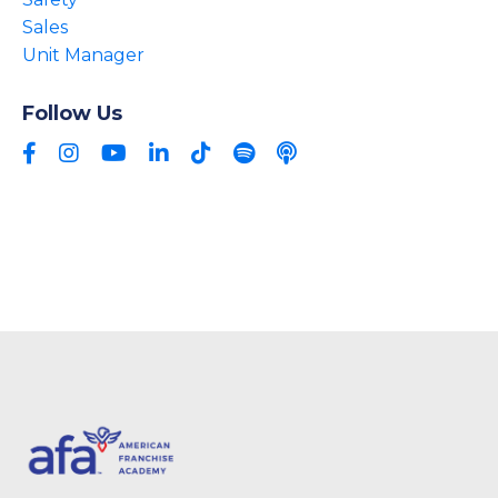
Sales
Unit Manager
Follow Us