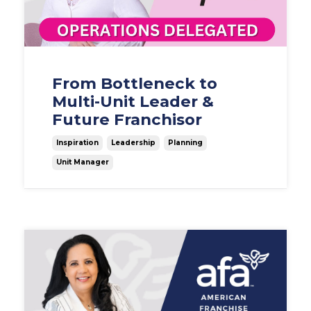
From Bottleneck to
Multi-Unit Leader &
Future Franchisor
Inspiration
Leadership
Planning
Unit Manager