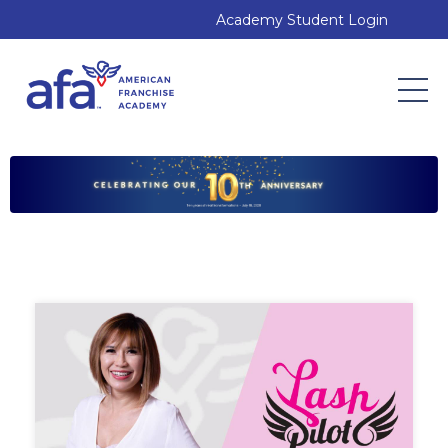
Academy Student Login