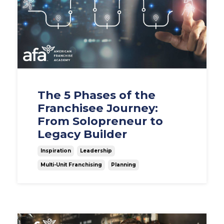
The 5 Phases of the
Franchisee Journey:
From Solopreneur to
Legacy Builder
Inspiration
Leadership
Multi-Unit Franchising
Planning