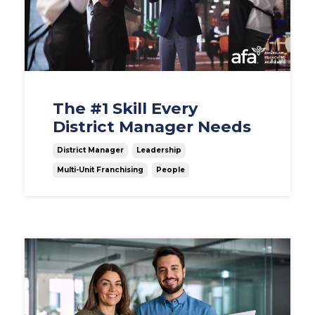
The #1 Skill Every
District Manager Needs
District Manager
Leadership
Multi-Unit Franchising
People