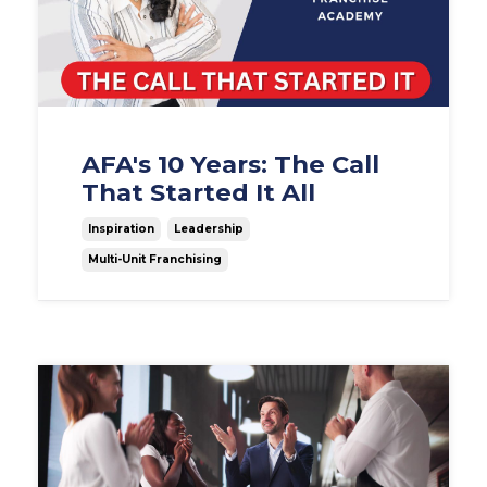
AFA's 10 Years: The Call
That Started It All
Inspiration
Leadership
Multi-Unit Franchising