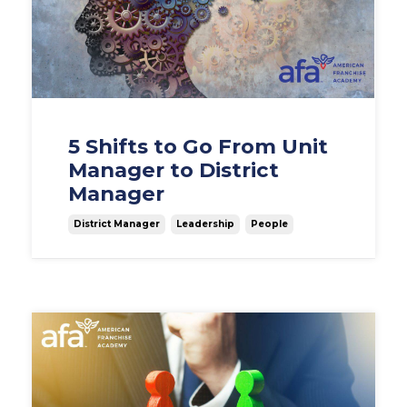
5 Shifts to Go From Unit
Manager to District
Manager
District Manager
Leadership
People