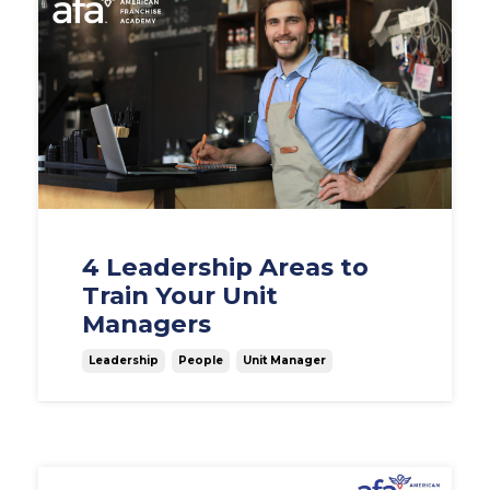
4 Leadership Areas to
Train Your Unit
Managers
Leadership
People
Unit Manager