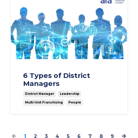
6 Types of District
Managers
District Manager
Leadership
Multi-Unit Franchising
People
1
2
3
4
5
6
7
8
9