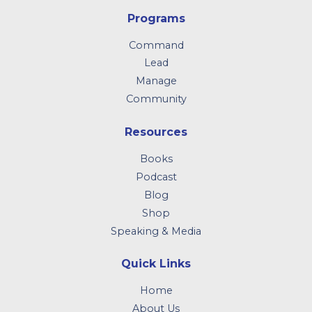
Programs
Command
Lead
Manage
Community
Resources
Books
Podcast
Blog
Shop
Speaking & Media
Quick Links
Home
About Us