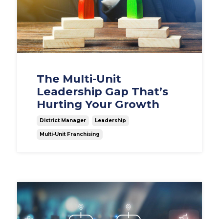
The Multi-Unit
Leadership Gap That’s
Hurting Your Growth
District Manager
Leadership
Multi-Unit Franchising