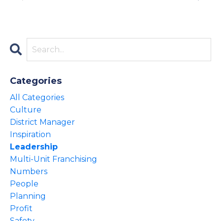
Categories
All Categories
Culture
District Manager
Inspiration
Leadership
Multi-Unit Franchising
Numbers
People
Planning
Profit
Safety