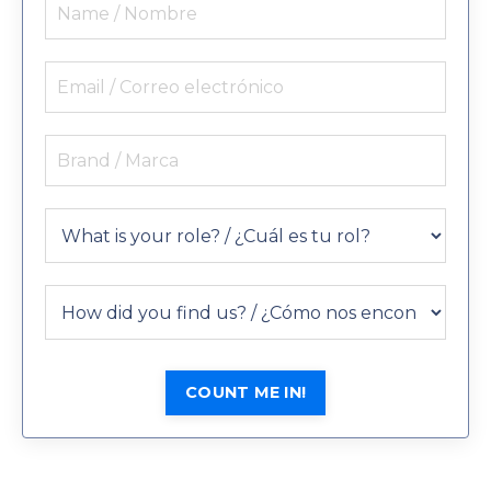
COUNT ME IN!