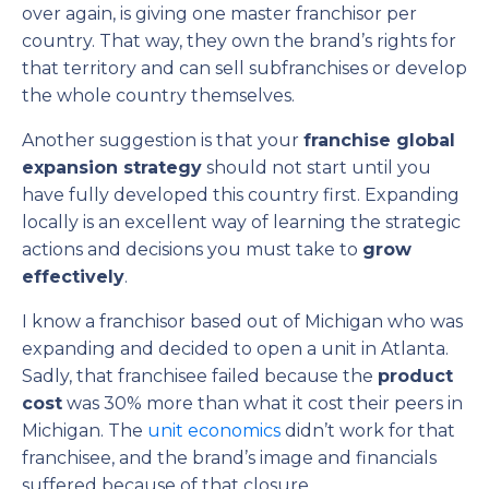
over again, is giving one master franchisor per
country. That way, they own the brand’s rights for
that territory and can sell subfranchises or develop
the whole country themselves.
Another suggestion is that your
franchise global
expansion strategy
should not start until you
have fully developed this country first. Expanding
locally is an excellent way of learning the strategic
actions and decisions you must take to
grow
effectively
.
I know a franchisor based out of Michigan who was
expanding and decided to open a unit in Atlanta.
Sadly, that franchisee failed because the
product
cost
was 30% more than what it cost their peers in
Michigan. The
unit economics
didn’t work for that
franchisee, and the brand’s image and financials
suffered because of that closure.