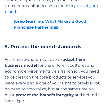
tremendous influence with them to
protect your
brand
.
Keep learning: What Makes a Good
Franchise Partnership
5. Protect the brand standards
Franchise owners may have to
adapt their
business model
for the different cultures and
economic environments. As a franchisor, you need
to be clear on the core products or services you
want every single one of your units to provide. You
do need to tropicalize, but at the same time, you
must
protect the brand's integrity
and defend it
like a tiger.