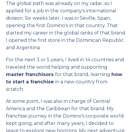
The global path was already on my radar, so I
applied for a job in the company's international
division. Six weeks later, I was in Seville, Spain,
opening the first Domino's in that country. That
started my career in the global ranks of that brand.
I opened the first store in the Dominican Republic
and Argentina.
For the next 3 or 5 years, I lived in 14 countries and
traveled the world helping and supporting
master franchisors
for that brand, learning
how
to start a franchise
in a new country from
scratch.
At some point, I was also in charge of Central
America and the Caribbean for that brand. My
franchise journey in the Domino’s corporate world
kept going, and after many years, I decided to
leave to explore new horizons. My next adventure