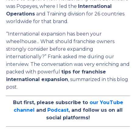
was Popeyes, where I led the
International
Operations
and Training division for 26 countries
worldwide for that brand.
“International expansion has been your
wheelhouse... What should franchise owners
strongly consider before expanding
internationally?” Frank asked me during our
interview.
The conversation was very enriching and
packed with powerful
tips for franchise
international expansion
, summarized in this blog
post.
But first, please subscribe to
our YouTube
channel
and
Podcast
, and follow us on all
social platforms!