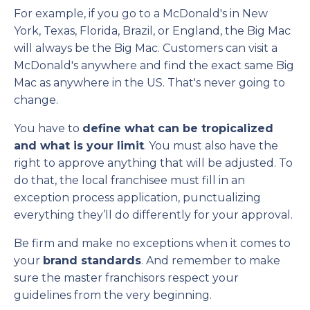
For example, if you go to a McDonald's in New
York, Texas, Florida, Brazil, or England, the Big Mac
will always be the Big Mac. Customers can visit a
McDonald's anywhere and find the exact same Big
Mac as anywhere in the US. That's never going to
change.
You have to
define what can be tropicalized
and what is your limit
. You must also have the
right to approve anything that will be adjusted. To
do that, the local franchisee must fill in an
exception process application, punctualizing
everything they’ll do differently for your approval.
Be firm and make no exceptions when it comes to
your
brand standards
. And remember to make
sure the master franchisors respect your
guidelines from the very beginning.