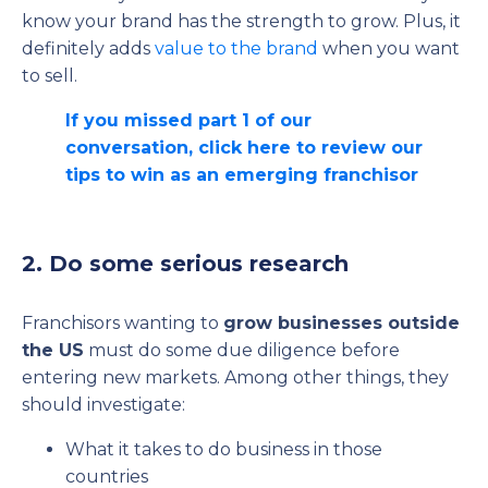
know your brand has the strength to grow. Plus, it
definitely adds
value to the brand
when you want
to sell.
If you missed part 1 of our
conversation, click here to review our
tips to win as an emerging franchisor
2. Do some serious research
Franchisors wanting to
grow businesses outside
the US
must do some due diligence before
entering new markets. Among other things, they
should investigate:
What it takes to do business in those
countries