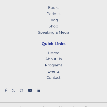
Books
Podcast
Blog
Shop
Speaking & Media
Quick Links
Home
About Us
Programs
Events
Contact