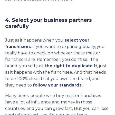
4. Select your business partners
carefully
Just as it happens when you
select your
franchisees
, if you want to expand globally, you
really have to check on whoever those master
franchisors are. Remember, you don't sell the
brand; you sell just
the right to duplicate it
, just
as it happens with the franchisee. And that needs
to be 100% clear: that you own the brand, and
they need to
follow your standards.
Many times, people who buy master franchises
have a lot of influence and money in those
countries, and you can grow fast. But you can lose
control very fast, too. So, you must have