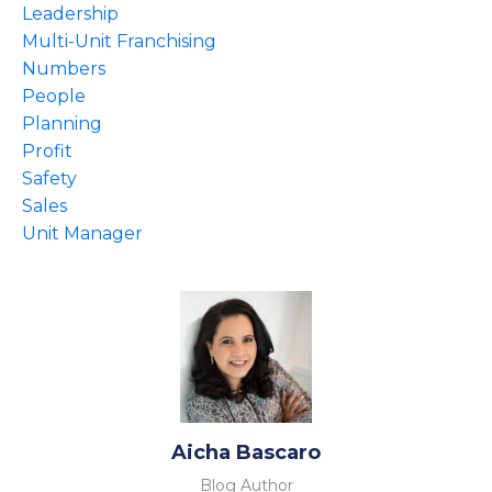
Leadership
Multi-Unit Franchising
Numbers
People
Planning
Profit
Safety
Sales
Unit Manager
Aicha Bascaro
Blog Author