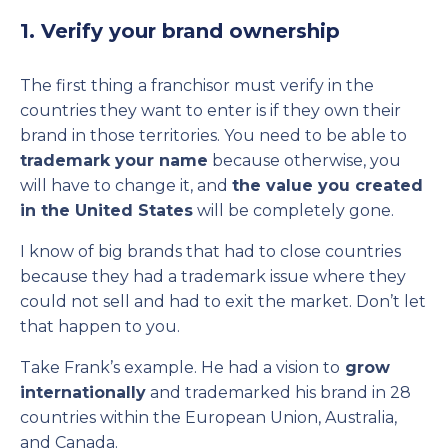
1. Verify your brand ownership
The first thing a franchisor must verify in the
countries they want to enter is if they own their
brand in those territories. You need to be able to
trademark your name
because otherwise, you
will have to change it, and
the value you created
in the United States
will be completely gone.
I know of big brands that had to close countries
because they had a trademark issue where they
could not sell and had to exit the market. Don’t let
that happen to you.
Take Frank’s example. He had a vision to
grow
internationally
and trademarked his brand in 28
countries within the European Union, Australia,
and Canada.