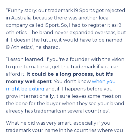
“Funny story: our trademark i9 Sports got rejected
in Australia because there was another local
company called iSport. So, I had to register it as i9
Athletics. The brand never expanded overseas, but
if it does in the future, it would have to be named
i9 Athletics”, he shared.
“Lesson learned. If you're a founder with the vision
to go international, get the trademark if you can
afford it.
It could be a long process, but it’s
money well spent
. You don't know
when you
might be exiting
and, if it happens before you
grow internationally, it sure leaves some meat on
the bone for the buyer when they see your brand
already has trademarks in several countries”.
What he did was very smart, especially if you
trademark your name in the countries where you