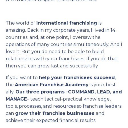
The world of
international franchising
is
amazing. Back in my corporate years, I lived in 14
countries, and, at one point, I oversaw the
operations of many countries simultaneously. And I
love it. But you do need to be able to build
relationships with your franchisees. If you do that,
then you can grow fast and successfully.
If you want to
help your franchisees succeed
,
the
American Franchise Academy
is your best
ally.
Our three programs -COMMAND, LEAD, and
MANAGE-
teach tactical-practical knowledge,
tools, processes, and resources so franchise leaders
can
grow their franchise businesses
and
achieve their expected financial results.