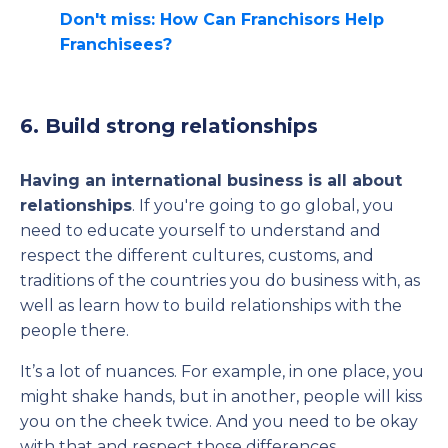
Don't miss: How Can Franchisors Help
Franchisees?
6. Build strong relationships
Having an international business is all about
relationships
. If you're going to go global, you
need to educate yourself to understand and
respect the different cultures, customs, and
traditions of the countries you do business with, as
well as learn how to build relationships with the
people there.
It’s a lot of nuances. For example, in one place, you
might shake hands, but in another, people will kiss
you on the cheek twice. And you need to be okay
with that and respect those differences.