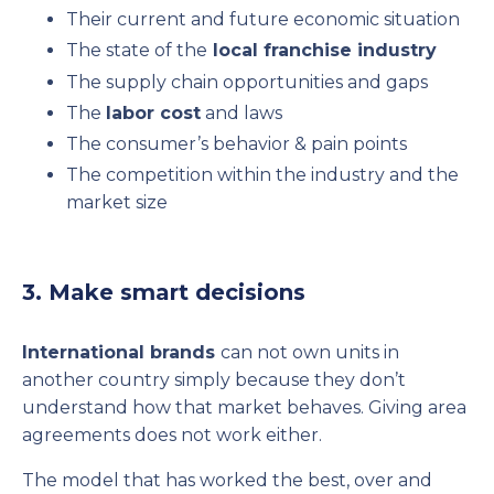
Their current and future economic situation
The state of the
local franchise industry
The supply chain opportunities and gaps
The
labor cost
and laws
The consumer’s behavior & pain points
The competition within the industry and the
market size
3. Make smart decisions
International brands
can not own units in
another country simply because they don’t
understand how that market behaves. Giving area
agreements does not work either.
The model that has worked the best, over and