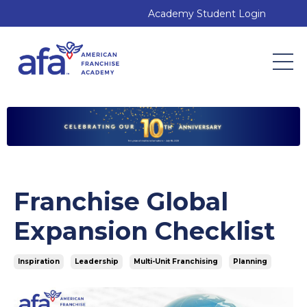
Academy Student Login
Franchise Global
Expansion Checklist
Inspiration
Leadership
Multi-Unit Franchising
Planning