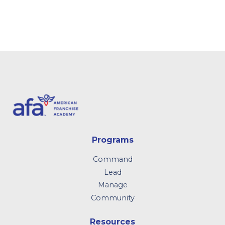
Programs
Command
Lead
Manage
Community
Resources