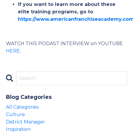
If you want to learn more about these
elite training programs, go to
https://www.americanfranchiseacademy.co
WATCH THIS PODAST INTERVIEW on YOUTUBE
HERE
.
Blog Categories
All Categories
Culture
District Manager
Inspiration