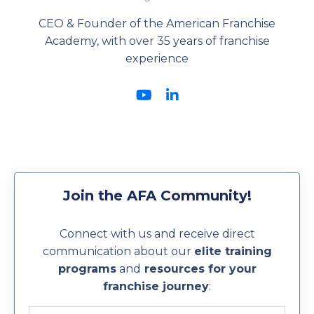
CEO & Founder of the American Franchise
Academy, with over 35 years of franchise
experience
Join the AFA Community!
Connect with us and receive direct
communication about our
elite training
programs
and
resources for your
franchise journey
: