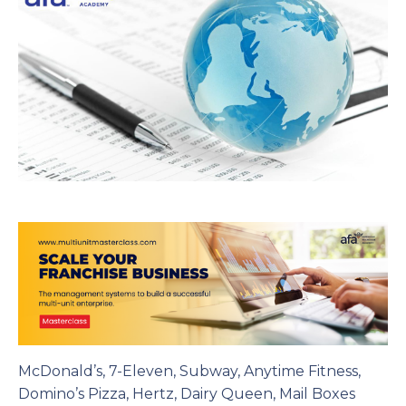
McDonald’s, 7-Eleven, Subway, Anytime Fitness,
Domino’s Pizza, Hertz, Dairy Queen, Mail Boxes