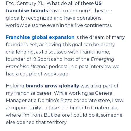
Etc., Century 21… What do all of these
US
franchise brands
have in common? They are
globally recognized and have operations
worldwide (some even in the five continents).
Franchise global expansion
is the dream of many
founders. Yet, achieving this goal can be pretty
challenging, as I discussed with Frank Fiume,
founder of i9 Sports and host of the
Emerging
Franchise Brands
podcast, in a past interview we
had a couple of weeks ago.
Helping
brands grow globally
was a big part of
my franchise career. While working as General
Manager at a Domino’s Pizza corporate store, I saw
an opportunity to take the brand to Guatemala,
where I’m from. But before I could do it, someone
else opened that territory.