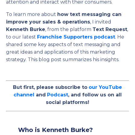
attention and interact with their consumers.
To learn more about
how text messaging can
improve your sales & operations
, I invited
Kenneth Burke
, from the platform
Text Request
,
to our latest
Franchise Supporters podcast
. He
shared some key aspects of text messaging and
great ideas and applications of this marketing
strategy. This blog post summarizes his insights.
But first, please subscribe to
our YouTube
channel
and
Podcast
, and follow us on all
social platforms!
Who is Kenneth Burke?