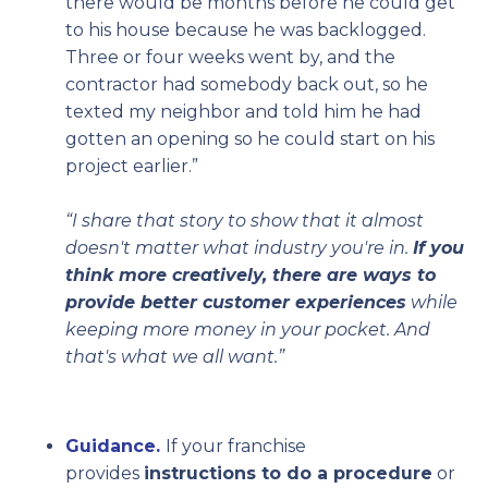
there would be months before he could get
to his house because he was backlogged.
Three or four weeks went by, and the
contractor had somebody back out, so he
texted my neighbor and told him he had
gotten an opening so he could start on his
project earlier.”
“I share that story to show that it almost
doesn't matter what industry you're in.
If you
think more creatively, there are ways to
provide better customer experiences
while
keeping more money in your pocket. And
that's what we all want.”
Guidance.
If your franchise
provides
instructions to do a procedure
or