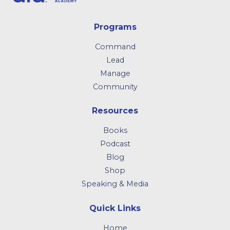
Programs
Command
Lead
Manage
Community
Resources
Books
Podcast
Blog
Shop
Speaking & Media
Quick Links
Home