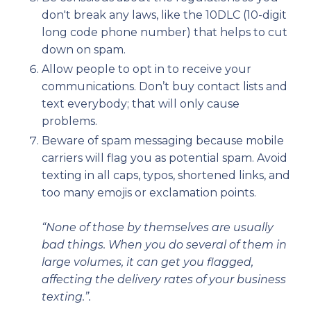
don't break any laws, like the 10DLC (10-digit
long code phone number) that helps to cut
down on spam.
Allow people to opt in to receive your
communications. Don’t buy contact lists and
text everybody; that will only cause
problems.
Beware of spam messaging because mobile
carriers will flag you as potential spam. Avoid
texting in all caps, typos, shortened links, and
too many emojis or exclamation points.
“None of those by themselves are usually
bad things. When you do several of them in
large volumes, it can get you flagged,
affecting the delivery rates of your business
texting.”.