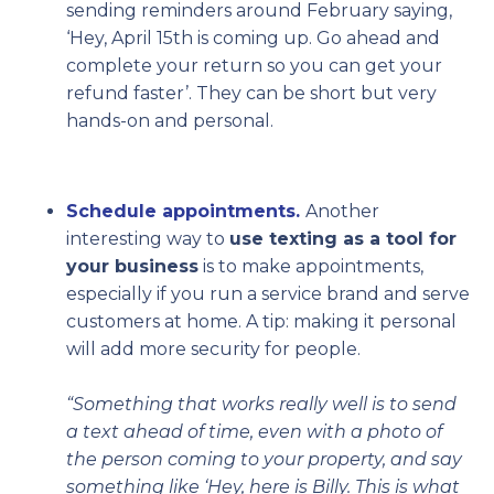
sending reminders around February saying,
‘Hey, April 15th is coming up. Go ahead and
complete your return so you can get your
refund faster’. They can be short but very
hands-on and personal.
Schedule appointments.
Another
interesting way to
use texting as a tool for
your business
is to make appointments,
especially if you run a service brand and serve
customers at home. A tip: making it personal
will add more security for people.
“Something that works really well is to send
a text ahead of time, even with a photo of
the person coming to your property, and say
something like ‘Hey, here is Billy. This is what