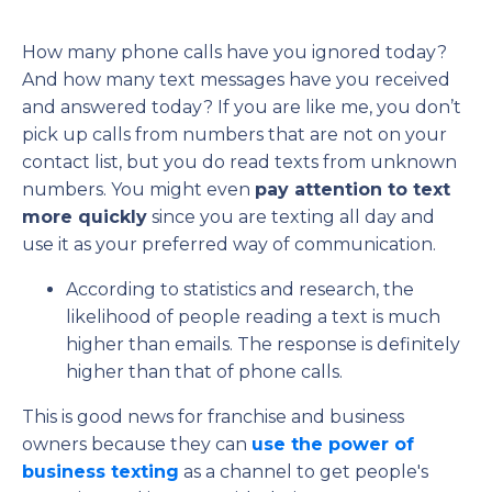
How many phone calls have you ignored today?
And how many text messages have you received
and answered today? If you are like me, you don’t
pick up calls from numbers that are not on your
contact list, but you do read texts from unknown
numbers. You might even
pay attention to text
more quickly
since you are texting all day and
use it as your preferred way of communication.
According to statistics and research, the
likelihood of people reading a text is much
higher than emails. The response is definitely
higher than that of phone calls.
This is good news for franchise and business
owners because they can
use the power of
business texting
as a channel to get people's