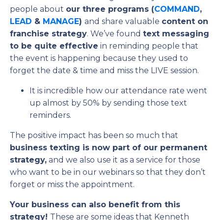
people about
our three programs (
COMMAND
,
LEAD
&
MANAGE
)
and share valuable
content on
franchise strategy
. We’ve found
text messaging
to be quite effective
in reminding people that
the event is happening because they used to
forget the date & time and miss the LIVE session.
It is incredible how our attendance rate went
up almost by 50% by sending those text
reminders.
The positive impact has been so much that
business texting is now part of our permanent
strategy,
and we also use it as a service for those
who want to be in our webinars so that they don’t
forget or miss the appointment.
Your business can also benefit from this
strategy!
These are some ideas that Kenneth