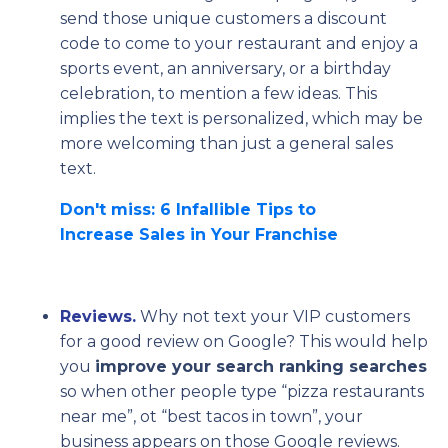
send those unique customers a discount
code to come to your restaurant and enjoy a
sports event, an anniversary, or a birthday
celebration, to mention a few ideas. This
implies the text is personalized, which may be
more welcoming than just a general sales
text.
Don't miss: 6 Infallible Tips to
Increase Sales in Your Franchise
Reviews.
Why not text your VIP customers
for a good review on Google? This would help
you
improve your search ranking searches
so when other people type “pizza restaurants
near me”, ot “best tacos in town”, your
business appears on those Google reviews.