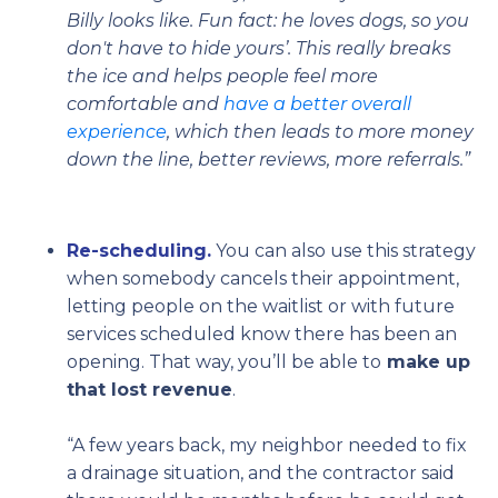
Billy looks like. Fun fact: he loves dogs, so you
don't have to hide yours’. This really breaks
the ice and helps people feel more
comfortable and
have a better overall
experience
, which then leads to more money
down the line, better reviews, more referrals.”
Re-scheduling.
You can also use this strategy
when somebody cancels their appointment,
letting people on the waitlist or with future
services scheduled know there has been an
opening. That way, you’ll be able to
make up
that lost revenue
.
“A few years back, my neighbor needed to fix
a drainage situation, and the contractor said