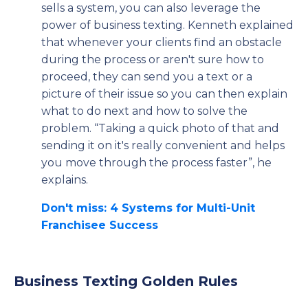
sells a system, you can also leverage the
power of business texting. Kenneth explained
that whenever your clients find an obstacle
during the process or aren't sure how to
proceed, they can send you a text or a
picture of their issue so you can then explain
what to do next and how to solve the
problem. “Taking a quick photo of that and
sending it on it's really convenient and helps
you move through the process faster”, he
explains.
Don't miss: 4 Systems for Multi-Unit
Franchisee Success
Business Texting Golden Rules