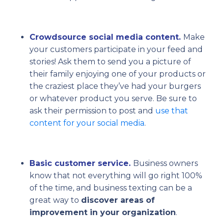
Crowdsource social media content.
Make
your customers participate in your feed and
stories! Ask them to send you a picture of
their family enjoying one of your products or
the craziest place they’ve had your burgers
or whatever product you serve. Be sure to
ask their permission to post and
use that
content for your social media
.
Basic customer service.
Business owners
know that not everything will go right 100%
of the time, and business texting can be a
great way to
discover areas of
improvement in your organization
.