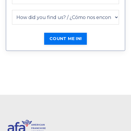
COUNT ME IN!