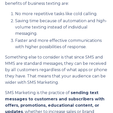
benefits of business texting are:
No more repetitive tasks like cold calling.
Saving time because of automation and high-
volume texting instead of individual
messaging.
Faster and more effective communications
with higher possibilities of response.
Something else to consider is that since SMS and
MMS are standard messages, they can be received
by all customers regardless of what apps or phone
they have. That means that your audience can be
wider with SMS Marketing.
SMS Marketing is the practice of
sending text
messages to customers and subscribers with
offers, promotions, educational content, or
updates
, whether to increase sales or brand