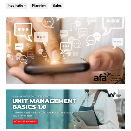
Inspiration
Planning
Sales