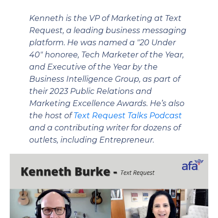
Kenneth is the VP of Marketing at Text
Request, a leading business messaging
platform. He was named a "20 Under
40" honoree, Tech Marketer of the Year,
and Executive of the Year by the
Business Intelligence Group, as part of
their 2023 Public Relations and
Marketing Excellence Awards. He’s also
the host of
Text Request Talks Podcast
and a contributing writer for dozens of
outlets, including Entrepreneur.