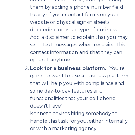
them by adding a phone number field
to any of your contact forms on your
website or physical sign-in sheets,
depending on your type of business.
Add a disclaimer to explain that you may
send text messages when receiving this
contact information and that they can
opt-out anytime.
Look for a business platform.
“You're
going to want to use a business platform
that will help you with compliance and
some day-to-day features and
functionalities that your cell phone
doesn't have”.
Kenneth advises hiring somebody to
handle this task for you, either internally
or with a marketing agency.