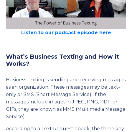
Listen to our podcast episode here
What’s Business Texting and How it
Works?
Business texting is sending and receiving messages
as an organization. These messages may be text-
only or SMS (Short Message Service). If the
messages include images in JPEG, PNG, PDF, or
GIFs, they are known as MMS (Multimedia Message
Service).
According to a Text Request ebook, the three key