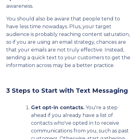
awareness.
You should also be aware that people tend to
have less time nowadays. Plus, your target
audience is probably reaching content saturation,
so if you are using an email strategy, chances are
that your emails are not truly effective. Instead,
sending a quick text to your customers to get the
information across may be a better practice.
3 Steps to Start with Text Messaging
Get opt-in contacts.
You're a step
ahead if you already have a list of
contacts who've opted in to receive
communications from you, such as past
customers. Otherwise, start gathering