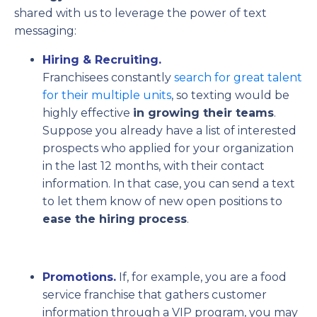
shared with us to leverage the power of text
messaging:
Hiring & Recruiting.
Franchisees
constantly
search for
great talent
for their multiple units
, so texting would be
highly effective
in
growing
their teams
.
Suppose you already have a list of interested
prospects who applied for your organization
in the last 12 months, with their contact
information. In that case, you can send a text
to let them know of new open positions to
ease the hiring process
.
Promotions.
If, for example, you are a food
service franchise that gathers customer
information through a VIP program, you may