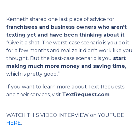
Kenneth shared one last piece of advice for
franchisees and business owners who aren't
texting yet and have been thinking about it
.
“Give it a shot. The worst-case scenario is you do it
for a few months and realize it didn't work like you
thought. But the best-case scenario is you
start
making much more money and saving time
,
which is pretty good.”
If you want to learn more about Text Requests
and their services, visit
TextRequest.com
WATCH THIS VIDEO INTERVIEW on YOUTUBE
HERE
.