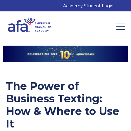
Academy Student Login
The Power of
Business Texting:
How & Where to Use
It