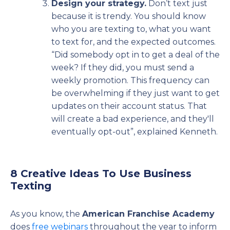
Design your strategy.
Don’t text just
because it is trendy. You should know
who you are texting to, what you want
to text for, and the expected outcomes.
“Did somebody opt in to get a deal of the
week? If they did, you must send a
weekly promotion. This frequency can
be overwhelming if they just want to get
updates on their account status. That
will create a bad experience, and they'll
eventually opt-out”, explained Kenneth.
8 Creative Ideas To Use Business
Texting
As you know, the
American Franchise Academy
does
free webinars
throughout the year to inform