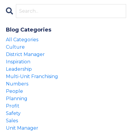
Blog Categories
All Categories
Culture
District Manager
Inspiration
Leadership
Multi-Unit Franchising
Numbers
People
Planning
Profit
Safety
Sales
Unit Manager