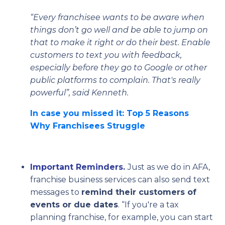
“Every franchisee wants to be aware when
things don’t go well and be able to jump on
that to make it right or do their best. Enable
customers to text you with feedback,
especially before they go to Google or other
public platforms to complain. That's really
powerful”, said Kenneth.
In case you missed it: Top 5 Reasons
Why Franchisees Struggle
Important Reminders.
Just as we do in AFA,
franchise business services can also send text
messages to
remind their customers of
events or due dates
. “If you're a tax
planning franchise, for example, you can start