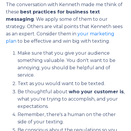
The conversation with Kenneth made me think of
these
best practices for business text
messaging
. We apply some of them to our
strategy. Others are vital points that Kenneth sees
as an expert. Consider them in
your marketing
plan
to be effective and win big with texting.
Make sure that you give your audience
something valuable. You don't want to be
annoying; you should be helpful and of
service.
Text as you would want to be texted.
Be thoughtful about
who your customer is
,
what you're trying to accomplish, and your
expectations.
Remember, there's a human on the other
side of your texting.
Be conscious about the regulations so you