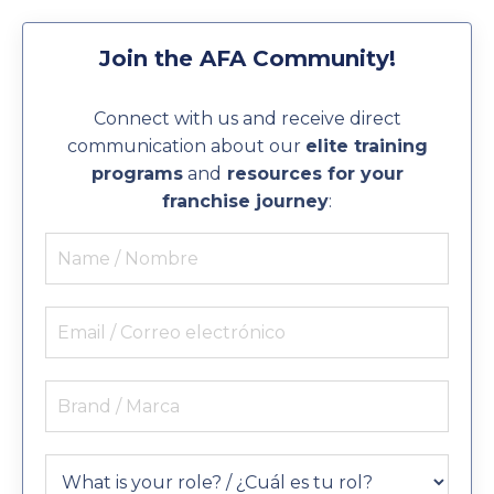
Join the AFA Community!
Connect with us and receive direct
communication about our
elite training
programs
and
resources for your
franchise journey
: