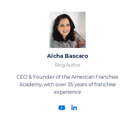
Aicha Bascaro
Blog Author
CEO & Founder of the American Franchise
Academy, with over 35 years of franchise
experience