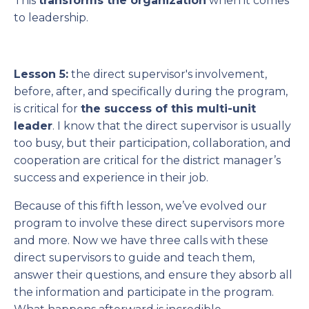
This
transforms the organization
when it comes
to leadership.
Lesson 5:
the direct supervisor's involvement,
before, after, and specifically during the program,
is critical for
the success of this multi-unit
leader
. I know that the direct supervisor is usually
too busy, but their participation, collaboration, and
cooperation are critical for the district manager’s
success and experience in their job.
Because of this fifth lesson, we’ve evolved our
program to involve these direct supervisors more
and more. Now we have three calls with these
direct supervisors to guide and teach them,
answer their questions, and ensure they absorb all
the information and participate in the program.