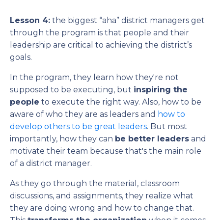
Lesson 4:
the biggest “aha” district managers get
through the program is that people and their
leadership are critical to achieving the district’s
goals.
In the program, they learn how they're not
supposed to be executing, but
inspiring the
people
to execute the right way. Also, how to be
aware of who they are as leaders and
how to
develop others to be great leaders
. But most
importantly, how they can
be better leaders
and
motivate their team because that's the main role
of a district manager.
As they go through the material, classroom
discussions, and assignments, they realize what
they are doing wrong and how to change that.