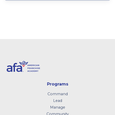
Programs
Command
Lead
Manage
Community