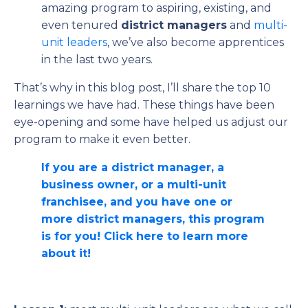
amazing program to aspiring, existing, and
even tenured
district managers
and
multi-
unit leaders
, we’ve also become apprentices
in the last two years.
That’s why in this blog post, I’ll share the top 10
learnings we have had. These things have been
eye-opening and some have helped us adjust our
program to make it even better.
If you are a district manager, a
business owner, or a multi-unit
franchisee, and you have one or
more district managers, this program
is for you! Click here to learn more
about it!