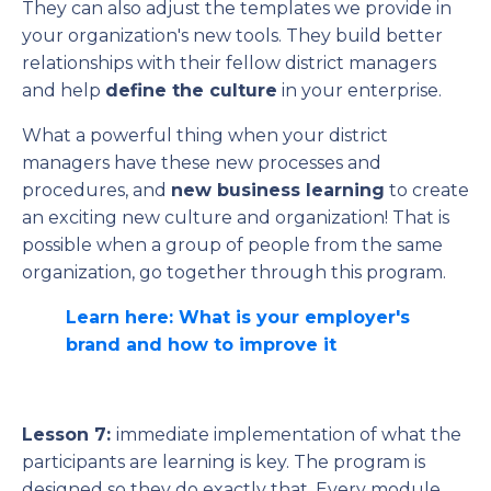
They can also adjust the templates we provide in
your organization's new tools. They build better
relationships with their fellow district managers
and help
define the culture
in your enterprise.
What a powerful thing when your district
managers have these new processes and
procedures, and
new business learning
to create
an exciting new culture and organization! That is
possible when a group of people from the same
organization, go together through this program.
Learn here: What is your employer's
brand and how to improve it
Lesson 7:
immediate implementation of what the
participants are learning is key. The program is
designed so they do exactly that. Every module