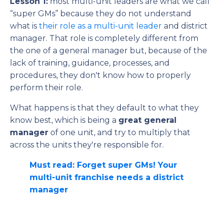
Lesson 1:
most multi-unit leaders are what we call
“super GMs” because they do not understand
what is
their role as a multi-unit leader
and district
manager. That role is completely different from
the one of a general manager but, because of the
lack of training, guidance, processes, and
procedures, they don't know how to properly
perform their role.
What happens is that they default to what they
know best, which is being a
great general
manager
of one unit, and try to multiply that
across the units they're responsible for.
Must read: Forget super GMs! Your
multi-unit franchise needs a district
manager