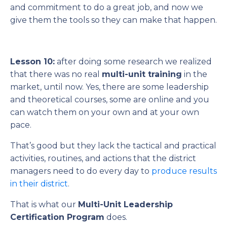
and commitment to do a great job, and now we
give them the tools so they can make that happen.
Lesson 10:
after doing some research we realized
that there was no real
multi-unit training
in the
market, until now. Yes, there are some leadership
and theoretical courses, some are online and you
can watch them on your own and at your own
pace.
That’s good but they lack the tactical and practical
activities, routines, and actions that the district
managers need to do every day to
produce results
in their district
.
That is what our
Multi-Unit Leadership
Certification Program
does.