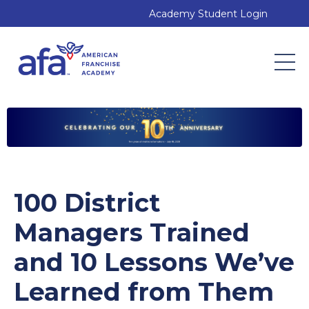
Academy Student Login
100 District
Managers Trained
and 10 Lessons We’ve
Learned from Them