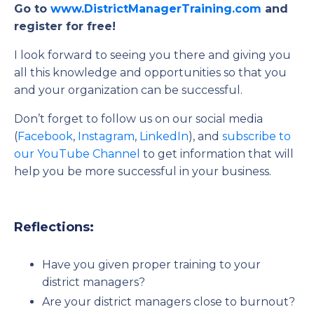
Go to
www.DistrictManagerTraining.com
and
register for free!
I look forward to seeing you there and giving you
all this knowledge and opportunities so that you
and your organization can be successful.
Don’t forget to follow us on our social media
(
Facebook
,
Instagram
,
LinkedIn
), and
subscribe to
our YouTube Channel
to get information that will
help you be more successful in your business.
Reflections:
Have you given proper training to your
district managers?
Are your district managers close to burnout?