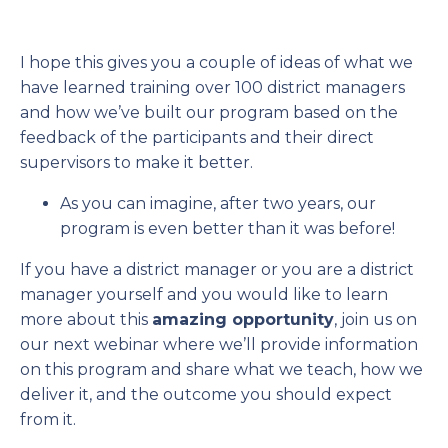
I hope this gives you a couple of ideas of what we
have learned training over 100 district managers
and how we’ve built our program based on the
feedback of the participants and their direct
supervisors to make it better.
As you can imagine, after two years, our
program is even better than it was before!
If you have a district manager or you are a district
manager yourself and you would like to learn
more about this
amazing opportunity
, join us on
our next webinar where we’ll provide information
on this program and share what we teach, how we
deliver it, and the outcome you should expect
from it.