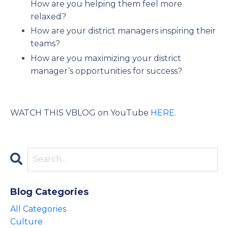
How are you helping them feel more
relaxed?
How are your district managers inspiring their
teams?
How are you maximizing your district
manager’s opportunities for success?
WATCH THIS VBLOG on YouTube
HERE
.
Blog Categories
All Categories
Culture