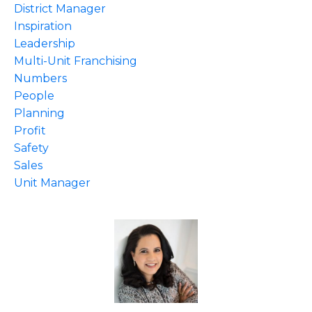
District Manager
Inspiration
Leadership
Multi-Unit Franchising
Numbers
People
Planning
Profit
Safety
Sales
Unit Manager