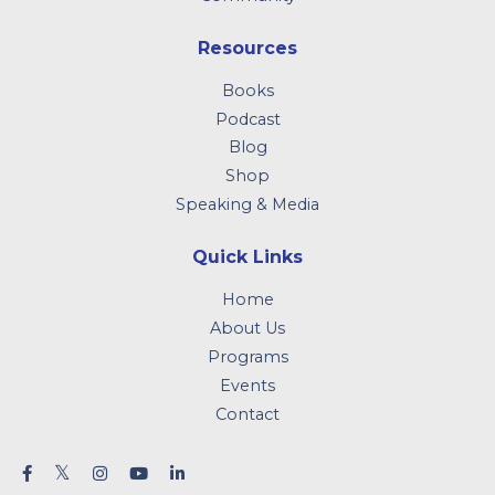
Resources
Books
Podcast
Blog
Shop
Speaking & Media
Quick Links
Home
About Us
Programs
Events
Contact