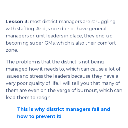
Lesson 3:
most district managers are struggling
with staffing. And, since do not have general
managers or unit leaders in place, they end up
becoming super GMs, which is also their comfort
zone.
The problem is that the district is not being
managed how it needs to, which can cause a lot of
issues and stress the leaders because they have a
very poor quality of life. I will tell you that many of
them are even on the verge of burnout, which can
lead them to resign.
This is why district managers fail and
how to prevent it!