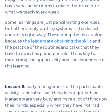
has several action items to make them execute
what we teach every week.
Some learnings are just pencil writing exercises,
but others imply putting systems in the district
and units right away. Those bring the most value
because
the leaders are obtaining the skills
and
the practice of the routines and tasks that they
have to do in this particular role. This is key to
maximizing the opportunity and the experience of
this learning.
Lesson 8:
early management of the participant’s
activity is critical so that they do not get behind.
Managers are very busy and have a lot of things on
their hands, especially when they have not had
any training or guidance on how to do their job.