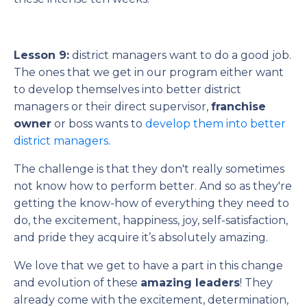
Lesson 9:
district managers want to do a good job.
The ones that we get in our program either want
to develop themselves into better district
managers or their direct supervisor,
franchise
owner
or boss wants to
develop them into better
district managers
.
The challenge is that they don't really sometimes
not know how to perform better. And so as they're
getting the know-how of everything they need to
do, the excitement, happiness, joy, self-satisfaction,
and pride they acquire it’s absolutely amazing.
We love that we get to have a part in this change
and evolution of these
amazing leaders
! They
already come with the excitement, determination,