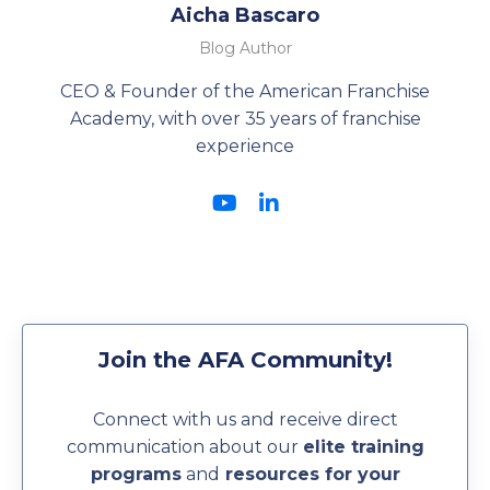
Aicha Bascaro
Blog Author
CEO & Founder of the American Franchise
Academy, with over 35 years of franchise
experience
Join the AFA Community!
Connect with us and receive direct
communication about our
elite training
programs
and
resources for your