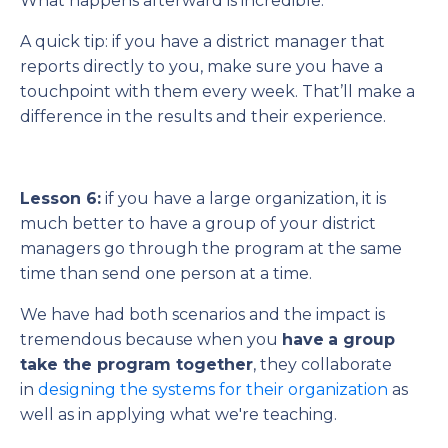
What happens afterward is incredible.
A quick tip: if you have a district manager that
reports directly to you, make sure you have a
touchpoint with them every week. That’ll make a
difference in the results and their experience.
Lesson 6:
if you have a large organization, it is
much better to have a group of your district
managers go through the program at the same
time than send one person at a time.
We have had both scenarios and the impact is
tremendous because when you
have
a group
take the program together
, they collaborate
in
designing the systems for their organization
as
well as in applying what we're teaching.