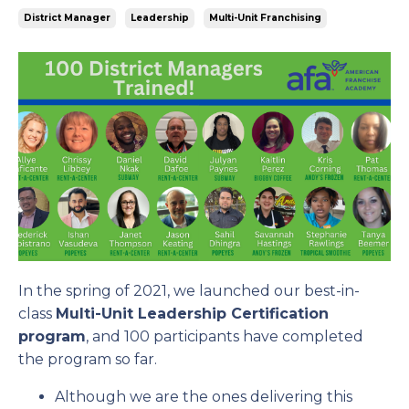
District Manager
Leadership
Multi-Unit Franchising
In the spring of 2021, we launched our best-in-
class
Multi-Unit Leadership Certification
program
, and 100 participants have completed
the program so far.
Although we are the ones delivering this