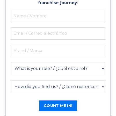
franchise journey
:
COUNT ME IN!