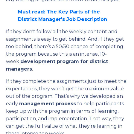
Must read: The Key Parts of the
District Manager's Job Description
If they don't follow all the weekly content and
assignments is easy to get behind. And, if they get
too behind, there’s a 50/50 chance of completing
the program because this is an intense, 10-
week
development program for district
managers
.
If they complete the assignments just to meet the
expectations, they won’t get the maximum value
out of the program. That’s why we developed an
early
management process
to help participants
keep up with the program in terms of learning,
participation, and implementation. That way, they
can get the full value of what they're learning in
these intense ten weeks.