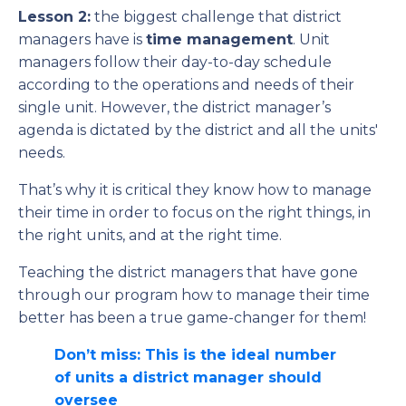
Lesson 2:
the biggest challenge that district
managers have is
time management
. Unit
managers follow their day-to-day schedule
according to the operations and needs of their
single unit. However, the district manager’s
agenda is dictated by the district and all the units'
needs.
That’s why it is critical they know how to manage
their time in order to focus on the right things, in
the right units, and at the right time.
Teaching the district managers that have gone
through our program how to manage their time
better has been a true game-changer for them!
Don’t miss: This is the ideal number
of units a district manager should
oversee