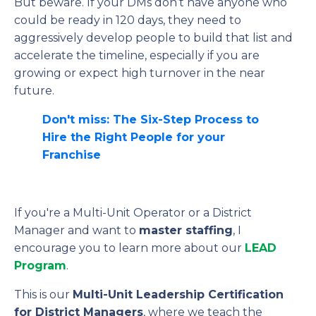
But beware. If your DMs don’t have anyone who
could be ready in 120 days, they need to
aggressively develop people to build that list and
accelerate the timeline, especially if you are
growing or expect high turnover in the near
future.
Don't miss: The Six-Step Process to
Hire the Right People for your
Franchise
If you're a Multi-Unit Operator or a District
Manager and want to
master staffing
, I
encourage you to learn more about our
LEAD
Program
.
This is our
Multi-Unit Leadership Certification
for District Managers
, where we teach the