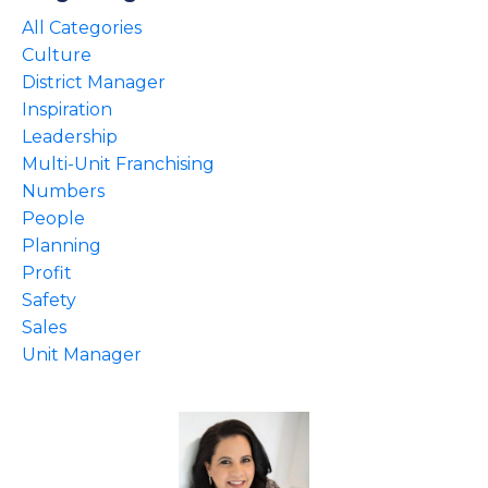
All Categories
Culture
District Manager
Inspiration
Leadership
Multi-Unit Franchising
Numbers
People
Planning
Profit
Safety
Sales
Unit Manager