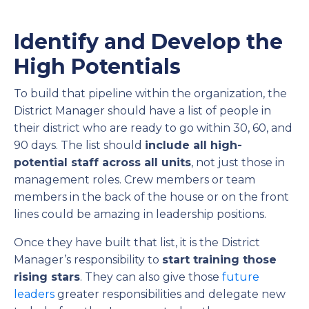
Identify and Develop the
High Potentials
To build that pipeline within the organization, the
District Manager should have a list of people in
their district who are ready to go within 30, 60, and
90 days. The list should
include all high-
potential staff across all units
, not just those in
management roles. Crew members or team
members in the back of the house or on the front
lines could be amazing in leadership positions.
Once they have built that list, it is the District
Manager’s responsibility to
start training those
rising stars
. They can also give those
future
leaders
greater responsibilities and delegate new