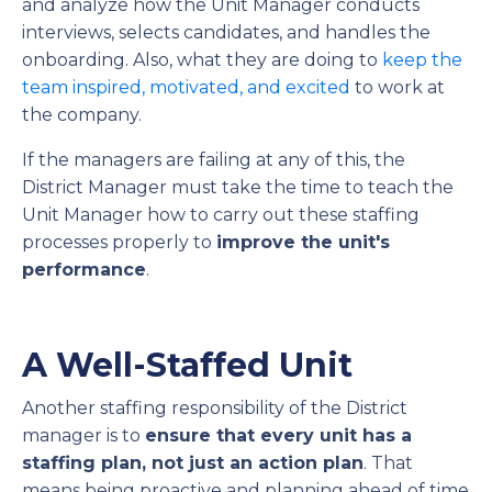
and analyze how the Unit Manager conducts
interviews, selects candidates, and handles the
onboarding. Also, what they are doing to
keep the
team inspired, motivated, and excited
to work at
the company.
If the managers are failing at any of this, the
District Manager must take the time to teach the
Unit Manager how to carry out these staffing
processes properly to
improve the unit's
performance
.
A Well-Staffed Unit
Another staffing responsibility of the District
manager is to
ensure that every unit has a
staffing plan, not just an action plan
. That
means being proactive and planning ahead of time