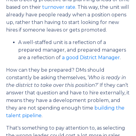
based on their
turnover rate
. This way, the unit will
already have people ready when a position opens
up, rather than having to start looking for new
hires if someone leaves or gets promoted.
A well-staffed unit is a reflection of a
prepared manager, and prepared managers
are a reflection of
a good District Manager
.
How can they be prepared? DMs should
constantly be asking themselves, ‘
Who is ready in
the district to take over this position?
’ If they can’t
answer that question and have to hire externally,
it
means they have a development problem, and
they are not spending enough time
building
the
talent pipeline
.
That's something to pay attention to, as selecting
the wrong leader could cost a lot more in sales,