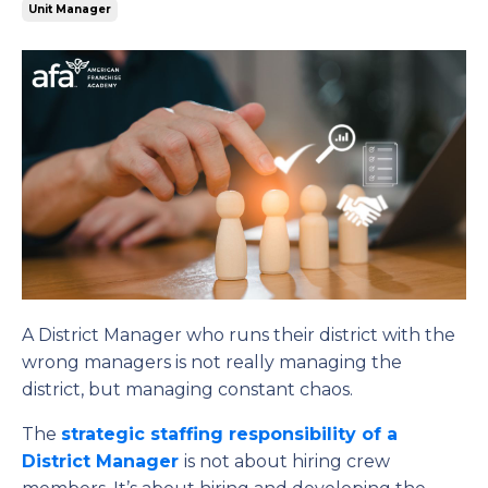
Unit Manager
A District Manager who runs their district with the
wrong managers is not really managing the
district, but managing constant chaos.
The
strategic staffing responsibility of a
District Manager
is not about hiring crew