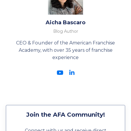
Aicha Bascaro
Blog Author
CEO & Founder of the American Franchise
Academy, with over 35 years of franchise
experience
Join the AFA Community!
Connect with us and receive direct