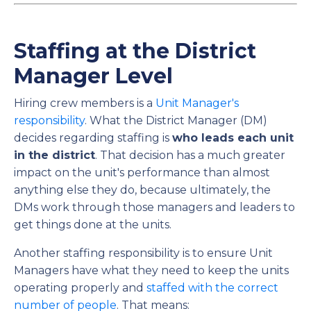
Staffing at the District
Manager Level
Hiring crew members is a
Unit Manager's
responsibility
. What the District Manager (DM)
decides regarding staffing is
who leads each unit
in the district
. That decision has a much greater
impact on the unit's performance than almost
anything else they do, because ultimately, the
DMs work through those managers and leaders to
get things done at the units.
Another staffing responsibility is to ensure Unit
Managers have what they need to keep the units
operating properly and
staffed with the correct
number of people
. That means: