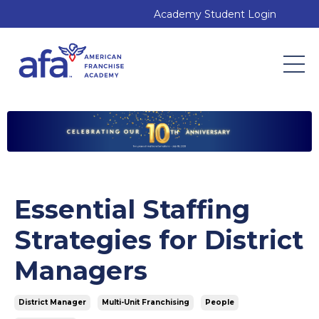
Academy Student Login
Essential Staffing
Strategies for District
Managers
District Manager
Multi-Unit Franchising
People