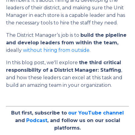
members. It’s about hiring and developing the
leaders of their district, and making sure the Unit
Manager in each store is a capable leader and has
the necessary tools to hire the staff they need.
The District Manager’s job is to
build the pipeline
and develop leaders from within the team,
ideally
without hiring from outside
.
In this blog post, we'll explore
the third critical
responsibility of a District Manager: Staffing
,
and how these leaders can excel at this task and
build an amazing team in your organization.
But first, subscribe to
our YouTube channel
and
Podcast
, and follow us on our social
platforms.