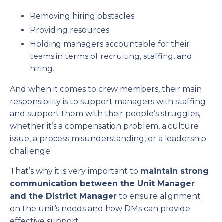
Removing hiring obstacles
Providing resources
Holding managers accountable for their
teams in terms of recruiting, staffing, and
hiring.
And when it comes to crew members, their main
responsibility is to support managers with staffing
and support them with their people’s struggles,
whether it’s a compensation problem, a culture
issue, a process misunderstanding, or a leadership
challenge.
That’s why it is very important to
maintain strong
communication between the Unit Manager
and the District Manager
to ensure alignment
on the unit’s needs and how DMs can provide
effective support.