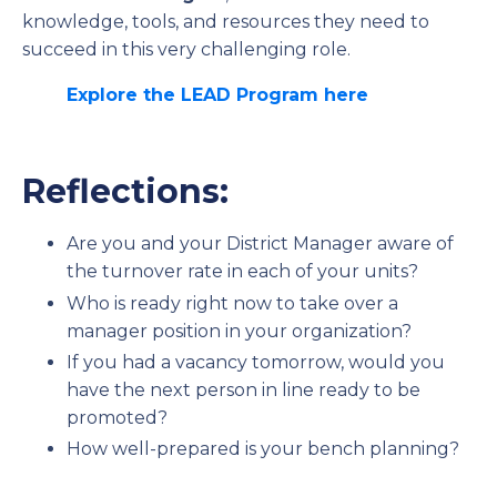
knowledge, tools, and resources they need to
succeed in this very challenging role.
Explore the LEAD Program here
Reflections:
Are you and your District Manager aware of
the turnover rate in each of your units?
Who is ready right now to take over a
manager position in your organization?
If you had a vacancy tomorrow, would you
have the next person in line ready to be
promoted?
How well-prepared is your bench planning?