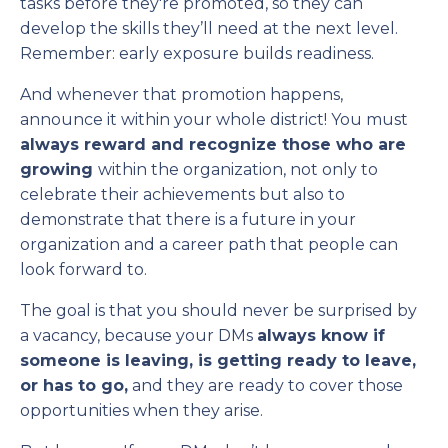
tasks before they're promoted, so they can
develop the skills they’ll need at the next level.
Remember: early exposure builds readiness.
And whenever that promotion happens,
announce it within your whole district! You must
always reward and recognize those who are
growing
within the organization, not only to
celebrate their achievements but also to
demonstrate that there is a future in your
organization and a career path that people can
look forward to.
The goal is that you should never be surprised by
a vacancy, because your DMs
always know if
someone is leaving, is getting ready to leave,
or has to go,
and they are ready to cover those
opportunities when they arise.