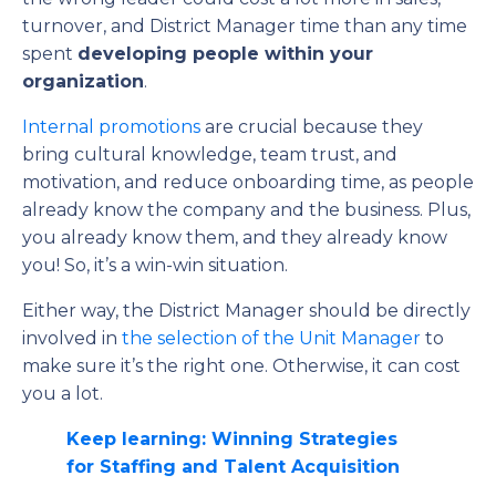
turnover, and District Manager time than any time
spent
developing people within your
organization
.
Internal promotions
are crucial because they
bring cultural knowledge, team trust, and
motivation, and reduce onboarding time, as people
already know the company and the business. Plus,
you already know them, and they already know
you! So, it’s a win-win situation.
Either way, the District Manager should be directly
involved in
the selection of the Unit Manager
to
make sure it’s the right one. Otherwise, it can cost
you a lot.
Keep learning: Winning Strategies
for Staffing and Talent Acquisition