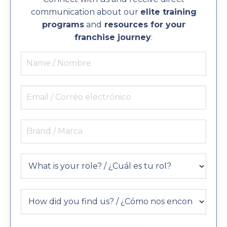
communication about our
elite training
programs
and
resources for your
franchise journey
: