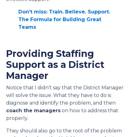
Don’t miss: Train. Believe. Support.
The Formula for Building Great
Teams
Providing Staffing
Support as a District
Manager
Notice that I didn’t say that the District Manager
will solve the issue. What they have to do is
diagnose and identify the problem, and then
coach the managers
on how to address that
properly.
They should also go to the root of the problem