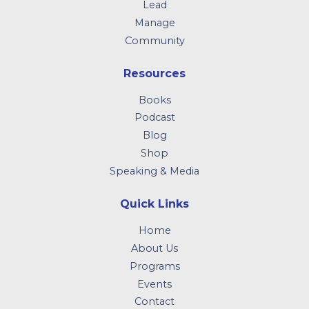
Lead
Manage
Community
Resources
Books
Podcast
Blog
Shop
Speaking & Media
Quick Links
Home
About Us
Programs
Events
Contact