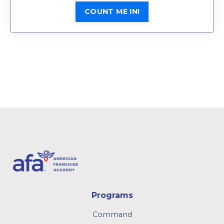
COUNT ME IN!
Programs
Command