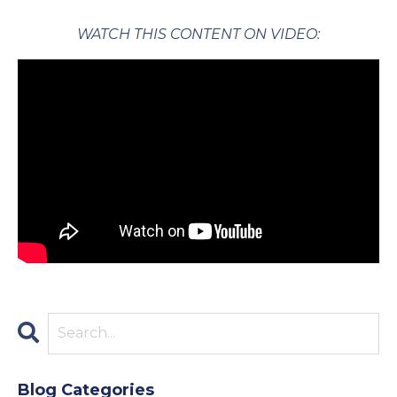
WATCH THIS CONTENT ON VIDEO:
Blog Categories