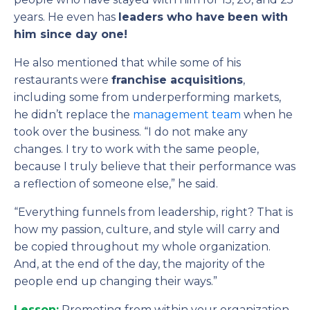
years. He even has
leaders who have
been with
him since day one!
He also mentioned that while some of his
restaurants were
franchise acquisitions
,
including some from underperforming markets,
he didn’t replace the
management team
when he
took over the business. “I do not make any
changes. I try to work with the same people,
because I truly believe that their performance was
a reflection of someone else,” he said.
“Everything funnels from leadership, right? That is
how my passion, culture, and style will carry and
be copied throughout my whole organization.
And, at the end of the day, the majority of the
people end up changing their ways.”
Lesson:
Promoting from within your organization