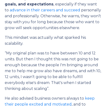
goals, and expectations
, especially if they want
to
advance in their careers and succeed
personally
and professionally. Otherwise, he warns, they won’t
stay with you for long because those who want to
grow will seek opportunities elsewhere.
This mindset was actually what sparked his
scalability.
“My original plan was to have between 10 and 12
units. But then I thought this was not going to be
enough because the people I'm bringing around
me to help me grow also have dreams, and with 10,
12 units, I wasn’t going to be able to fulfill
everybody else's dream. That's when I started
thinking about scaling”.
He also advised business owners always to
keep
their people excited and motivated
, and to