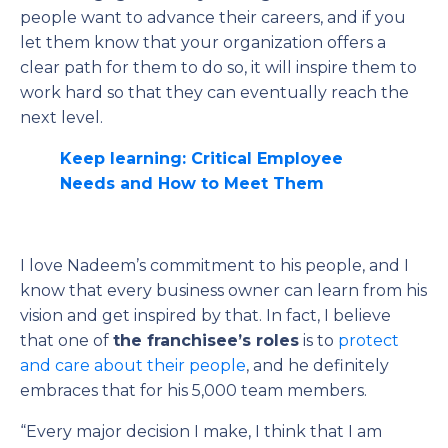
people want to advance their careers, and if you
let them know that your organization offers a
clear path for them to do so, it will inspire them to
work hard so that they can eventually reach the
next level.
Keep learning: Critical Employee
Needs and How to Meet Them
I love Nadeem’s commitment to his people, and I
know that every business owner can learn from his
vision and get inspired by that. In fact, I believe
that one of
the franchisee’s roles
is to
protect
and care about their people
, and he definitely
embraces that for his 5,000 team members.
“Every major decision I make, I think that I am