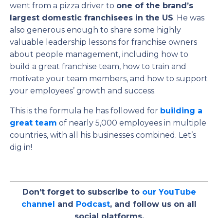
went from a pizza driver to
one of the brand’s
largest domestic franchisees in the US
.
He was
also generous enough to share some highly
valuable leadership lessons for franchise owners
about people management, including how to
build a great franchise team, how to train and
motivate your team members, and how to support
your employees’ growth and success.
This is the formula he has followed
for
building
a
great team
of nearly 5,000 employees in multiple
countries, with all his businesses combined.
Let’s
dig in!
Don’t forget to subscribe to
our YouTube
channel
and
Podcast
, and follow us on all
social platforms.