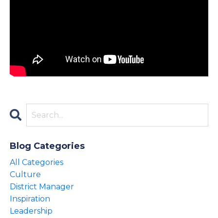
Blog Categories
All Categories
Culture
District Manager
Inspiration
Leadership