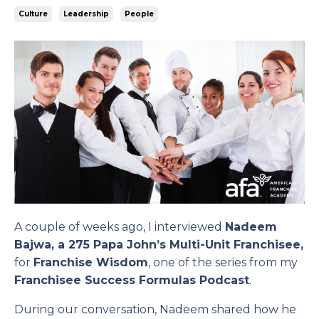
Culture
Leadership
People
A couple of weeks ago, I interviewed
Nadeem
Bajwa, a 275 Papa John’s Multi-Unit Franchisee,
for
Franchise Wisdom
, one of the series from my
Franchisee Success Formulas Podcast
.
During our conversation, Nadeem shared how he