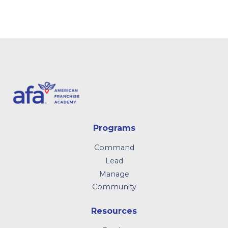
Programs
Command
Lead
Manage
Community
Resources