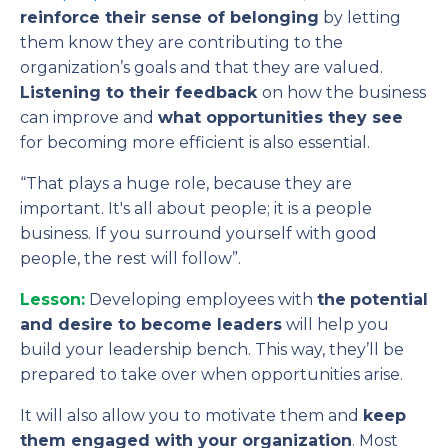
reinforce their sense of belonging
by letting
them know they are contributing to the
organization’s goals and that they are valued.
Listening to their feedback
on how the business
can improve and
what opportunities they see
for becoming more efficient is also essential.
“That plays a huge role, because they are
important. It's all about people; it is a people
business. If you surround yourself with good
people, the rest will follow”.
Lesson:
Developing employees with
the
potential
and desire to become leaders
will help you
build your leadership bench. This way, they’ll be
prepared to take over when opportunities arise.
It will also allow you to motivate them and
keep
them engaged with your organization
. Most