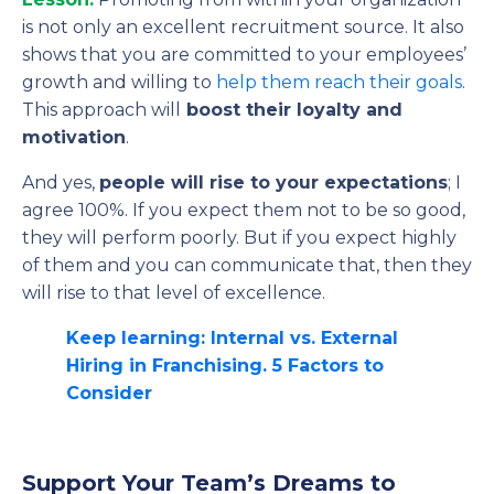
is not only an excellent recruitment source. It also
shows that you are committed to your employees’
growth and willing to
help them reach their goals
.
This approach will
boost their loyalty and
motivation
.
And yes,
people will rise to your expectations
; I
agree 100%. If you expect them not to be so good,
they will perform poorly. But if you expect highly
of them and you can communicate that, then they
will rise to that level of excellence.
Keep learning: Internal vs. External
Hiring in Franchising. 5 Factors to
Consider
Support Your Team’s Dreams to