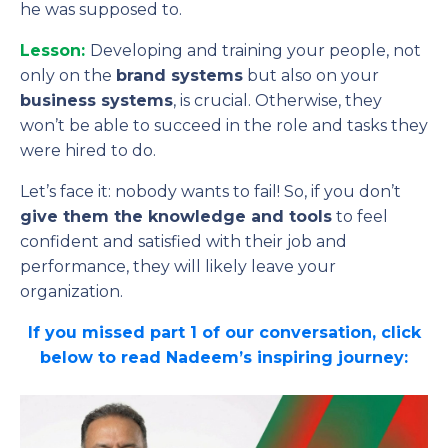
he was supposed to.
Lesson:
Developing and training your people, not
only on the
brand systems
but also on your
business systems
, is crucial. Otherwise, they
won’t be able to succeed in the role and tasks they
were hired to do.
Let’s face it: nobody wants to fail! So, if you don’t
give them the knowledge and tools
to feel
confident and satisfied with their job and
performance, they will likely leave your
organization.
If you missed part 1 of our conversation, click
below to read Nadeem’s inspiring journey: