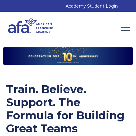
Academy Student Login
Train. Believe.
Support. The
Formula for Building
Great Teams