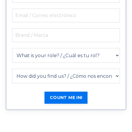
COUNT ME IN!