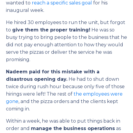
wanted to
reach a specific sales goal
for his
inaugural week.
He hired 30 employees to run the unit, but forgot
to
give them the proper training!
He was so
busy trying to bring people to the business that he
did not pay enough attention to how they would
serve the pizzas or deliver the service he was
promising.
Nadeem paid for this mistake with a
disastrous opening day.
He had to shut down
twice during rush hour because only five of those
hirings were left! The rest of
the employees were
gone
, and the pizza orders and the clients kept
coming in.
Within a week, he was able to put things back in
order and
manage the business operations
as