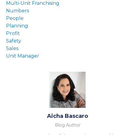
Multi-Unit Franchising
Numbers
People
Planning
Profit
Safety
Sales
Unit Manager
Aicha Bascaro
Blog Author