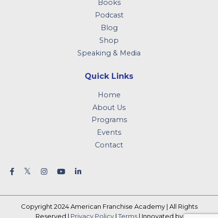
Books
Podcast
Blog
Shop
Speaking & Media
Quick Links
Home
About Us
Programs
Events
Contact
Copyright 2024 American Franchise Academy | All Rights
Reserved |
Privacy Policy
|
Terms
| Innovated by