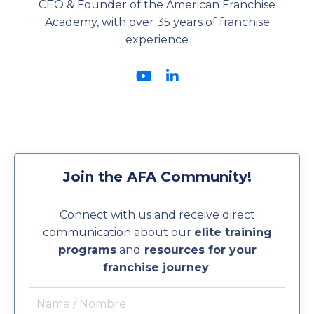
CEO & Founder of the American Franchise
Academy, with over 35 years of franchise
experience
Join the AFA Community!
Connect with us and receive direct
communication about our
elite training
programs
and
resources for your
franchise journey
: