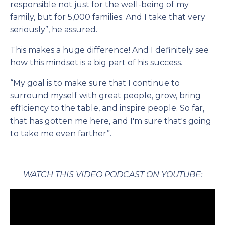
responsible not just for the well-being of my
family, but for 5,000 families. And I take that very
seriously”, he assured.
This makes a huge difference! And I definitely see
how this mindset is a big part of his success.
“My goal is to make sure that I continue to
surround myself with great people, grow, bring
efficiency to the table, and inspire people. So far,
that has gotten me here, and I'm sure that's going
to take me even farther”.
WATCH THIS VIDEO PODCAST ON YOUTUBE: