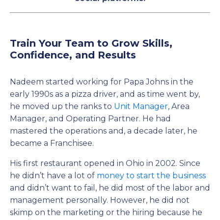
Train Your Team to Grow Skills,
Confidence, and Results
Nadeem started working for Papa Johns in the
early 1990s as a pizza driver, and as time went by,
he moved up the ranks to
Unit Manager
, Area
Manager, and Operating Partner. He had
mastered the operations and, a decade later, he
became a Franchisee.
His first restaurant opened in Ohio in 2002. Since
he didn’t have a lot of
money to start the business
and didn’t want to fail, he did most of the labor and
management personally. However, he did not
skimp on the marketing or the hiring because he