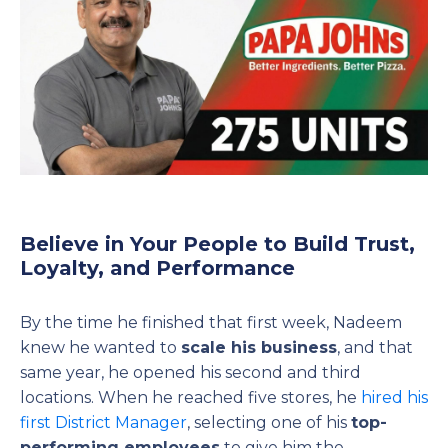
Believe in Your People to Build Trust,
Loyalty, and Performance
By the time he finished that first week, Nadeem
knew he wanted to
scale his business
, and that
same year, he opened his second and third
locations. When he reached five stores, he
hired his
first District Manager
, selecting one of his
top-
performing employees
to give him the