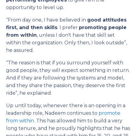
opportunity to level up.
“From day one, I have believed in
good attitudes
first, and then skills
. I prefer
promoting people
from within
, unless I don't have that skill set
within the organization. Only then, I look outside”,
he assured.
“The reason is that if you surround yourself with
good people, they will expect something in return.
And if they are following the systems and model,
and they share the passion, they deserve the first
ride”, he explained.
Up until today, whenever there is an opening in a
leadership role, Nadeem continues to
promote
from within
. This has allowed him to build a very
long tenure, and he proudly highlights that he has
people who have stayed with him for 15, 20, and 25