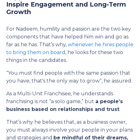
Inspire Engagement and Long-Term
Growth
For Nadeem, humility and passion are the two key
components that have helped him win and go as
far as he has. That’s why,
whenever he hires people
to bring them on board
, he looks for these two
things in the candidates.
“You must find people with the same passion that
you have, that's the only way to grow”, he assured.
As a Multi-Unit Franchisee, he understands
franchising is not “a solo game,” but
a people’s
business
based on relationships and trust
.
That’s why he believes that, as a business owner,
you must always involve your people in your plans
and strategies and
be mindful of their dreams,