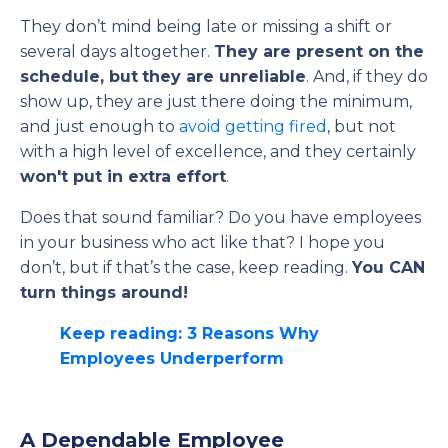
They don’t mind being late or missing a shift or
several days altogether.
They are present on the
schedule, but
they are unreliable
. And, if they do
show up, they are just there doing the minimum,
and just enough to
avoid getting fired
, but not
with a high level of excellence, and they certainly
won't put in extra effort
.
Does that sound familiar? Do you have employees
in your business who act like that? I hope you
don’t, but if that’s the case, keep reading.
You CAN
turn things around!
Keep reading: 3 Reasons Why
Employees Underperform
A Dependable Employee