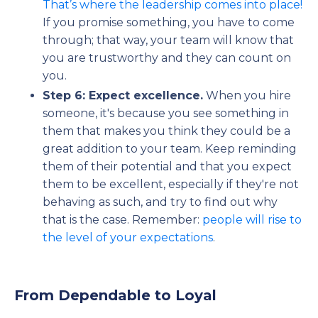
That’s where the leadership comes into place!
If you promise something, you have to come
through; that way, your team will know that
you are trustworthy and they can count on
you.
Step 6: Expect excellence.
When you hire
someone, it's because you see something in
them that makes you think they could be a
great addition to your team. Keep reminding
them of their potential and that you expect
them to be excellent, especially if they're not
behaving as such, and try to find out why
that is the case. Remember:
people will rise to
the level of your expectations
.
From Dependable to Loyal