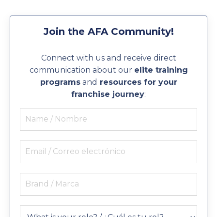
Join the AFA Community!
Connect with us and receive direct
communication about our
elite training
programs
and
resources for your
franchise journey
: