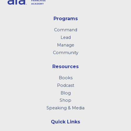
Programs
Command
Lead
Manage
Community
Resources
Books
Podcast
Blog
Shop
Speaking & Media
Quick Links