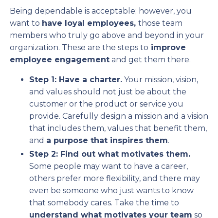
Being dependable is acceptable; however, you
want to
have loyal employees,
those team
members who truly go above and beyond in your
organization. These are the steps to
improve
employee engagement
and get them there.
Step 1: Have a charter.
Your mission, vision,
and values should not just be about the
customer or the product or service you
provide. Carefully design a mission and a vision
that includes them, values that benefit them,
and
a purpose that inspires them
.
Step 2: Find out what motivates them.
Some people may want to have a career,
others prefer more flexibility, and there may
even be someone who just wants to know
that somebody cares. Take the time to
understand what motivates your team
so