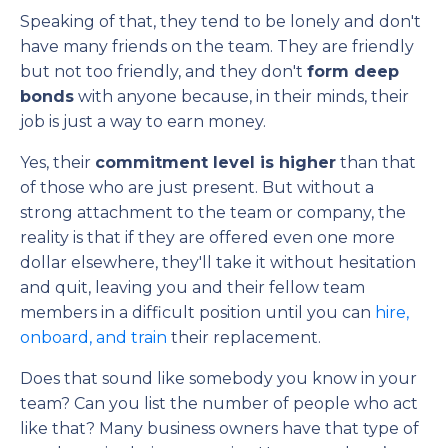
Speaking of that, they tend to be lonely and don't
have many friends on the team. They are friendly
but not too friendly, and they don't
form deep
bonds
with anyone because, in their minds, their
job is just a way to earn money.
Yes, their
commitment level is higher
than that
of those who are just present. But without a
strong attachment to the team or company, the
reality is that if they are offered even one more
dollar elsewhere, they'll take it without hesitation
and quit, leaving you and their fellow team
members in a difficult position until you can
hire,
onboard, and train
their replacement.
Does that sound like somebody you know in your
team? Can you list the number of people who act
like that? Many business owners have that type of