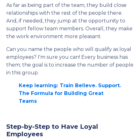
As far as being part of the team, they build close
relationships with the rest of the people there.
And, if needed, they jump at the opportunity to
support fellow team members. Overall, they make
the work environment more pleasant.
Can you name the people who will qualify as loyal
employees? I'm sure you can! Every business has
them; the goal is to increase the number of people
in this group.
Keep learning: Train Believe. Support.
The Formula for Building Great
Teams
Step-by-Step to Have Loyal
Employees