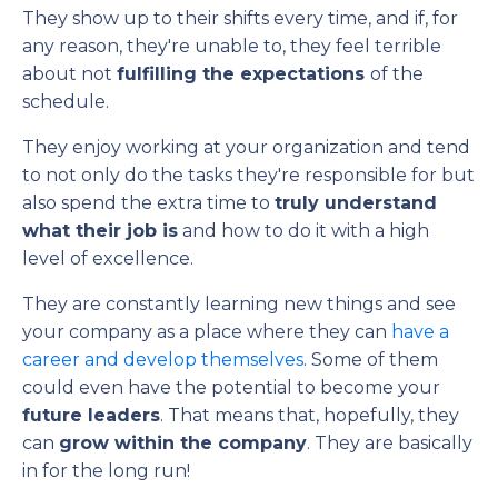
They show up to their shifts every time, and if, for
any reason, they're unable to, they feel terrible
about not
fulfilling the expectations
of the
schedule.
They enjoy working at your organization and tend
to not only do the tasks they're responsible for but
also spend the extra time to
truly understand
what their job is
and how to do it with a high
level of excellence.
They are constantly learning new things and see
your company as a place where they can
have a
career and develop themselves
. Some of them
could even have the potential to become your
future leaders
. That means that, hopefully, they
can
grow within the company
. They are basically
in for the long run!