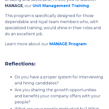
MANAGE
, our
Unit Management Training
.
This program is specifically designed for those
dependable and loyal team members who, with
specialized training, would shine in their roles and
do an excellent job.
Learn more about our
MANAGE Program
.
Reflections:
Do you have a proper system for interviewing
and hiring candidates?
Are you sharing the growth opportunities
and benefits your company offers with your
people?
What are your people motivated by? What