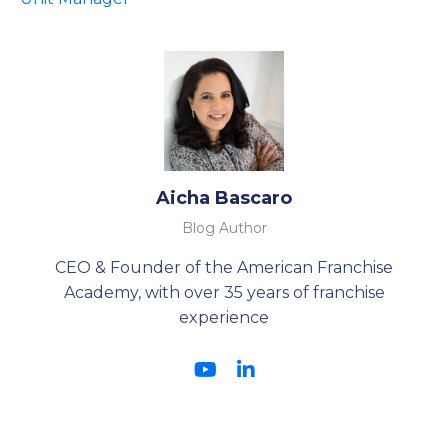
Aicha Bascaro
Blog Author
CEO & Founder of the American Franchise
Academy, with over 35 years of franchise
experience