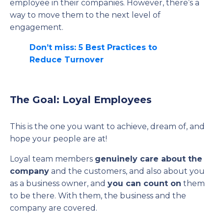
employee in their companies. However, there’s a
way to move them to the next level of
engagement.
Don’t miss: 5 Best Practices to
Reduce Turnover
The Goal: Loyal Employees
This is the one you want to achieve, dream of, and
hope your people are at!
Loyal team members
genuinely care about the
company
and the customers, and also about you
as a business owner, and
you can count on
them
to be there. With them, the business and the
company are covered.