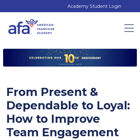
Academy Student Login
From Present &
Dependable to Loyal:
How to Improve
Team Engagement