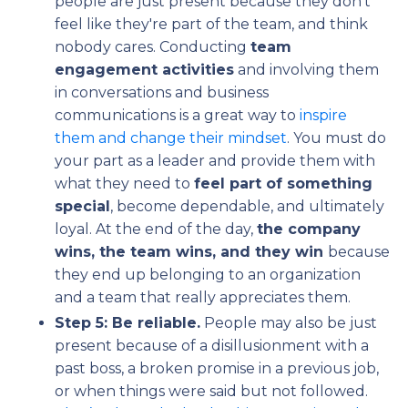
people are just present because they don't
feel like they're part of the team, and think
nobody cares. Conducting
team
engagement activities
and involving them
in conversations and business
communications is a great way to
inspire
them and change their mindset
. You must do
your part as a leader and provide them with
what they need to
feel part of something
special
, become dependable, and ultimately
loyal. At the end of the day,
the company
wins, the team wins, and they win
because
they end up belonging to an organization
and a team that really appreciates them.
Step 5: Be reliable.
People may also be just
present because of a disillusionment with a
past boss, a broken promise in a previous job,
or when things were said but not followed.