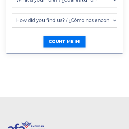
COUNT ME IN!