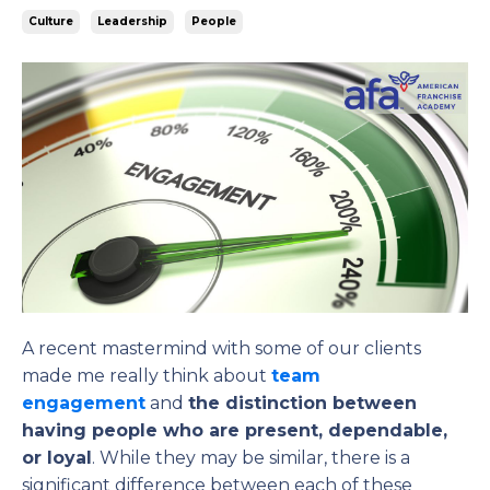
Culture
Leadership
People
A recent mastermind with some of our clients
made me really think about
team
engagement
and
the distinction between
having people who are present, dependable,
or loyal
. While they may be similar, there is a
significant difference between each of these