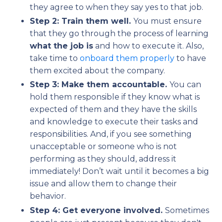
they agree to when they say yes to that job.
Step 2: Train them well.
You must ensure
that they go through the process of learning
what the job is
and how to execute it. Also,
take time to
onboard them properly
to have
them excited about the company.
Step 3: Make them accountable.
You can
hold them responsible if they know what is
expected of them and they have the skills
and knowledge to execute their tasks and
responsibilities. And, if you see something
unacceptable or someone who is not
performing as they should, address it
immediately! Don’t wait until it becomes a big
issue and allow them to change their
behavior.
Step 4: Get everyone involved.
Sometimes