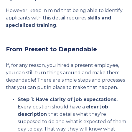
However, keep in mind that being able to identify
applicants with this detail requires
skills and
specialized training
.
From Present to Dependable
If, for any reason, you hired a present employee,
you can still turn things around and make them
dependable! There are simple steps and processes
that you can put in place to make that happen.
Step 1: Have clarity of job expectations.
Every position should have a
clear job
description
that details what they're
supposed to do and what is expected of them
day to day. That way, they will know what