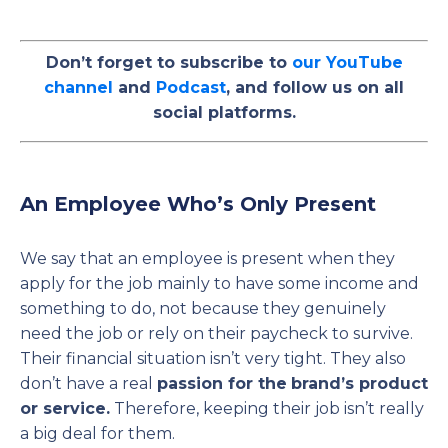
Don’t forget to subscribe to
our YouTube
channel
and
Podcast
, and follow us on all
social platforms.
An Employee Who’s Only Present
We say that an employee is present when they
apply for the job mainly to have some income and
something to do, not because they genuinely
need the job or rely on their paycheck to survive.
Their financial situation isn’t very tight. They also
don’t have a real
passion for the
brand’s product
or service.
Therefore, keeping their job isn’t really
a big deal for them.