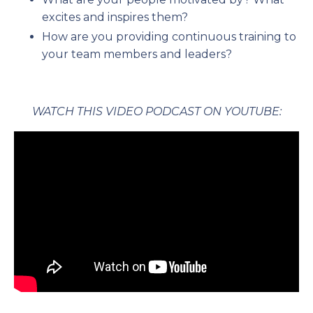
excites and inspires them?
How are you providing continuous training to
your team members and leaders?
WATCH THIS VIDEO PODCAST ON YOUTUBE: