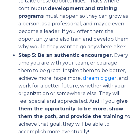
to take those opportunities. That’s where
continuous
development and training
programs
must happen so they can grow as
a person, as a professional, and maybe even
become a leader. If you offer them the
opportunity and also train and develop them,
why would they want to go anywhere else?
Step 5: Be an authentic encourager.
Every
time you are with your team, encourage
them to be great! Inspire them to be better,
achieve more, hope more,
dream bigger
, and
work for a better future, whether with your
organization or somewhere else. They will
feel special and appreciated. And, if you
give
them the opportunity to be more, show
them the path, and provide the training
to
achieve that goal, they will be able to
accomplish more eventually!