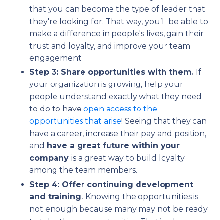
that you can become the type of leader that
they're looking for. That way, you’ll be able to
make a difference in people's lives, gain their
trust and loyalty, and improve your team
engagement.
Step 3: Share opportunities with them.
If
your organization is growing, help your
people understand exactly what they need
to do to have
open access to the
opportunities that arise
! Seeing that they can
have a career, increase their pay and position,
and
have a great future within your
company
is a great way to build loyalty
among the team members.
Step 4: Offer continuing development
and training.
Knowing the opportunities is
not enough because many may not be ready