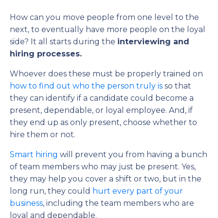
How can you move people from one level to the
next, to eventually have more people on the loyal
side? It all starts during the
interviewing and
hiring processes.
Whoever does these must be properly trained on
how to find out who the person truly is
so that
they can identify if a candidate could become a
present, dependable, or loyal employee. And, if
they end up as only present, choose whether to
hire them or not.
Smart hiring
will prevent you from having a bunch
of team members who may just be present. Yes,
they may help you cover a shift or two, but in the
long run, they could
hurt every part of your
business
, including the team members who are
loyal and dependable.