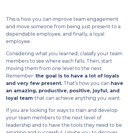
This is how you can improve team engagement
and move someone from being just present to a
dependable employee, and finally, a loyal
employee.
Considering what you learned, classify your team
members to see where each falls. Then, start
moving them from one level to the next.
Remember:
the goal is to have a lot of loyals
and very few present.
That’s how you can
have
an amazing, productive, positive, joyful, and
loyal team
that can achieve anything you want.
If you are looking for ways to train and develop
your team members to the next level of
leadership and to have the tools they need to be
amazing and successful, I invite you to discover