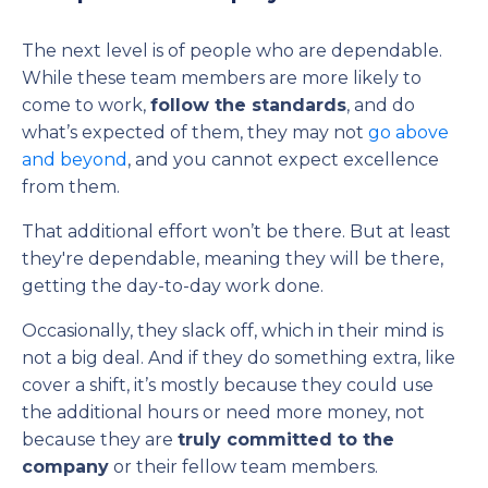
The next level is of people who are dependable.
While these team members are more likely to
come to work,
follow the standards
, and do
what’s expected of them, they may not
go above
and beyond
, and you cannot expect excellence
from them.
That additional effort won’t be there. But at least
they're dependable, meaning they will be there,
getting the day-to-day work done.
Occasionally, they slack off, which in their mind is
not a big deal. And if they do something extra, like
cover a shift, it’s mostly because they could use
the additional hours or need more money, not
because they are
truly committed to the
company
or their fellow team members.