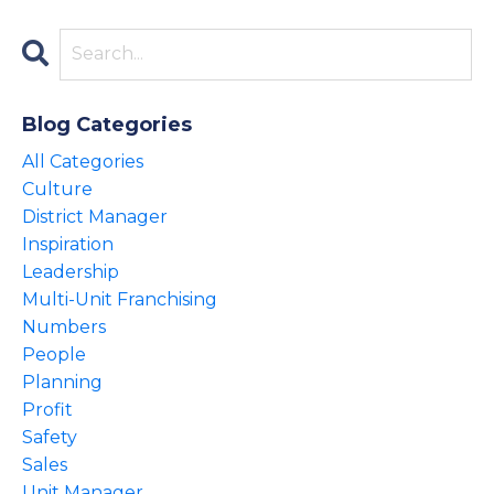
Blog Categories
All Categories
Culture
District Manager
Inspiration
Leadership
Multi-Unit Franchising
Numbers
People
Planning
Profit
Safety
Sales
Unit Manager