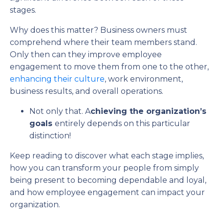
stages.
Why does this matter? Business owners must
comprehend where their team members stand.
Only then can they improve employee
engagement to move them from one to the other,
enhancing their culture
, work environment,
business results, and overall operations.
Not only that. A
chieving the organization’s
goals
entirely depends on this particular
distinction!
Keep reading to discover what each stage implies,
how you can transform your people from simply
being present to becoming dependable and loyal,
and how employee engagement can impact your
organization.