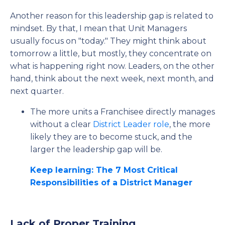
Another reason for this leadership gap is related to
mindset. By that, I mean that Unit Managers
usually focus on "today." They might think about
tomorrow a little, but mostly, they concentrate on
what is happening right now. Leaders, on the other
hand, think about the next week, next month, and
next quarter.
The more units a Franchisee directly manages
without a clear
District Leader role
, the more
likely they are to become stuck, and the
larger the leadership gap will be.
Keep learning: The 7 Most Critical
Responsibilities of a District Manager
Lack of Proper Training