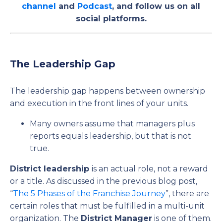
channel
and
Podcast
, and follow us on all
social platforms.
The Leadership Gap
The leadership gap happens between ownership
and execution in the front lines of your units.
Many owners assume that managers plus
reports equals leadership, but that is not
true.
District leadership
is an actual role, not a reward
or a title. As discussed in the previous blog post,
“
The 5 Phases of the Franchise Journey
”, there are
certain roles that must be fulfilled in a multi-unit
organization. The
District Manager
is one of them.