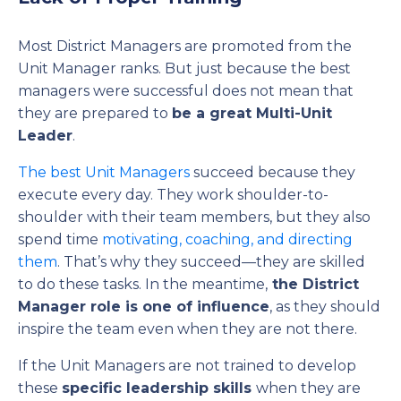
Most District Managers are promoted from the
Unit Manager ranks. But just because the best
managers were successful does not mean that
they are prepared to
be a great Multi-Unit
Leader
.
The best Unit Managers
succeed because they
execute every day. They work shoulder-to-
shoulder with their team members, but they also
spend time
motivating, coaching, and directing
them
. That’s why they succeed—they are skilled
to do these tasks. In the meantime,
the District
Manager role is one of influence
, as they should
inspire the team even when they are not there.
If the Unit Managers are not trained to develop
these
specific leadership skills
when they are