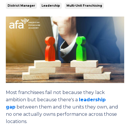
District Manager
Leadership
Multi-Unit Franchising
Most franchisees fail not because they lack
ambition but because there's a
leadership
gap
between them and the units they own, and
no one actually owns performance across those
locations.