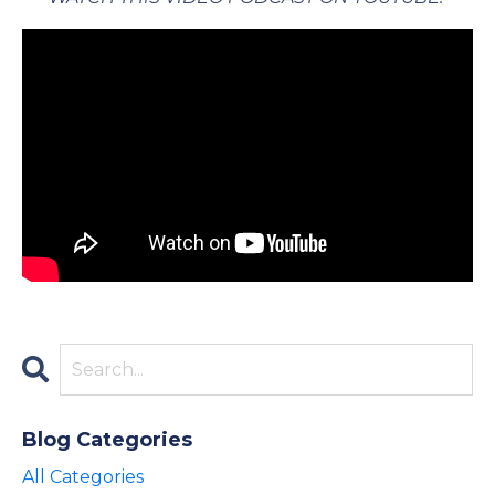
Blog Categories
All Categories