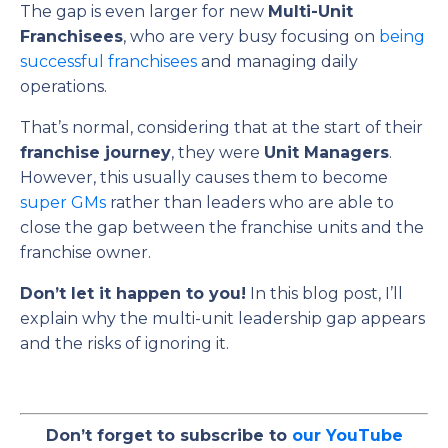
The gap is even larger for new
Multi-Unit
Franchisees
, who are very busy focusing on
being
successful franchisees
and managing daily
operations.
That’s normal, considering that at the start of their
franchise journey
, they were
Unit Managers
.
However, this usually causes them to become
super GMs
rather than leaders who are able to
close the gap between the franchise units and the
franchise owner.
Don’t let it happen to you!
In this blog post, I’ll
explain why the multi-unit leadership gap appears
and the risks of ignoring it.
Don’t forget to subscribe to
our YouTube