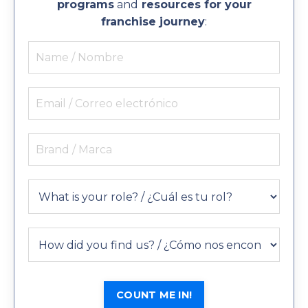
programs
and
resources for your
franchise journey
:
COUNT ME IN!