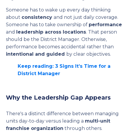
Someone has to wake up every day thinking
about
consistency
and not just daily coverage.
Someone has to take ownership of
performance
and
leadership across locations
. That person
should be the District Manager. Otherwise,
performance becomes accidental rather than
intentional and guided
by clear objectives.
Keep reading: 3 Signs It’s Time for a
District Manager
Why the Leadership Gap Appears
There's a distinct difference between managing
units day-to-day versus leading a
multi-unit
franchise organization
through others.