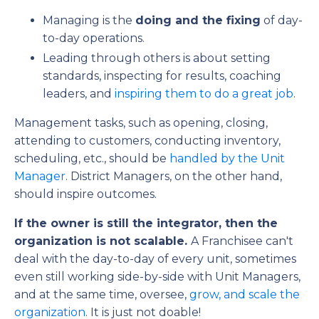
Managing is the
doing and the fixing
of day-
to-day operations.
Leading through others is about setting
standards, inspecting for results, coaching
leaders, and
inspiring them to do a great job
.
Management tasks, such as opening, closing,
attending to customers, conducting inventory,
scheduling, etc., should be
handled by the Unit
Manager
. District Managers, on the other hand,
should inspire outcomes.
If the owner is still the integrator, then the
organization is not scalable.
A Franchisee can't
deal with the day-to-day of every unit, sometimes
even still working side-by-side with Unit Managers,
and at the same time, oversee,
grow, and scale the
organization
. It is just not doable!