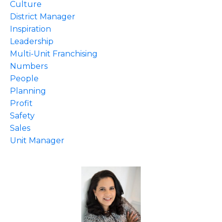
Culture
District Manager
Inspiration
Leadership
Multi-Unit Franchising
Numbers
People
Planning
Profit
Safety
Sales
Unit Manager