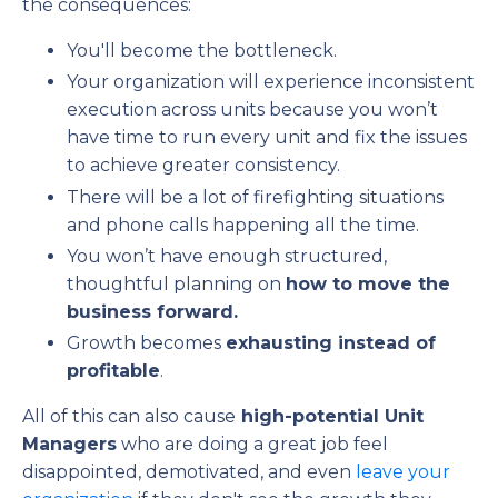
the consequences:
You'll become the bottleneck.
Your organization will experience inconsistent
execution across units because you won’t
have time to run every unit and fix the issues
to achieve greater consistency.
There will be a lot of firefighting situations
and phone calls happening all the time.
You won’t have enough structured,
thoughtful planning on
how to move the
business forward.
Growth becomes
exhausting instead of
profitable
.
All of this can also cause
high-potential Unit
Managers
who are doing a great job feel
disappointed, demotivated, and even
leave your