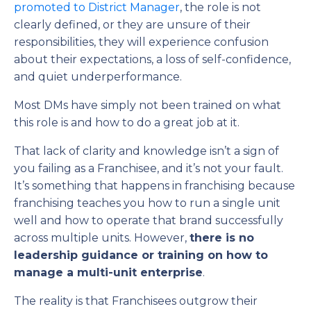
promoted to District Manager
, the role is not
clearly defined, or they are unsure of their
responsibilities, they will experience confusion
about their expectations, a loss of self-confidence,
and quiet underperformance.
Most DMs have simply not been trained on what
this role is and how to do a great job at it.
That lack of clarity and knowledge isn’t a sign of
you failing as a Franchisee, and it’s not your fault.
It’s something that happens in franchising because
franchising teaches you how to run a single unit
well and how to operate that brand successfully
across multiple units. However,
there is no
leadership guidance or training on how to
manage a multi-unit enterprise
.
The reality is that Franchisees outgrow their