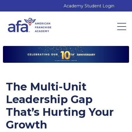
Academy Student Login
The Multi-Unit
Leadership Gap
That’s Hurting Your
Growth