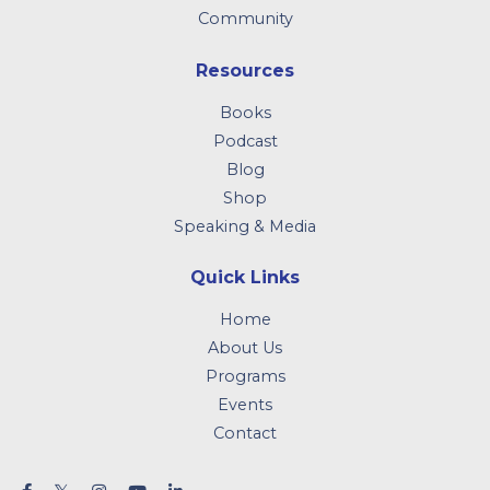
Community
Resources
Books
Podcast
Blog
Shop
Speaking & Media
Quick Links
Home
About Us
Programs
Events
Contact