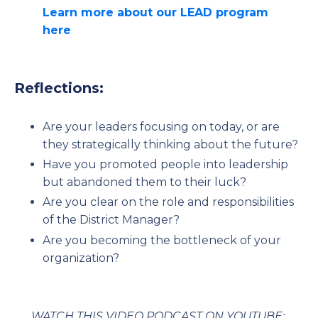
Learn more about our LEAD program
here
Reflections:
Are your leaders focusing on today, or are
they strategically thinking about the future?
Have you promoted people into leadership
but abandoned them to their luck?
Are you clear on the role and responsibilities
of the District Manager?
Are you becoming the bottleneck of your
organization?
WATCH THIS VIDEO PODCAST ON YOUTUBE: