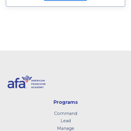
Programs
Command
Lead
Manage