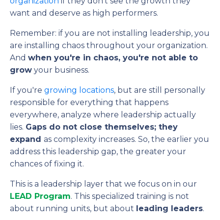
organization
if they don't see the growth they
want and deserve as high performers.
Remember: if you are not installing leadership, you
are installing chaos throughout your organization.
And
when you're in chaos, you're not able to
grow
your business.
If you're
growing locations
, but are still personally
responsible for everything that happens
everywhere, analyze where leadership actually
lies.
Gaps do not close themselves; they
expand
as complexity increases. So, the earlier you
address this leadership gap, the greater your
chances of fixing it.
This is a leadership layer that we focus on in our
LEAD Program
. This specialized training is not
about running units, but about
leading leaders
.