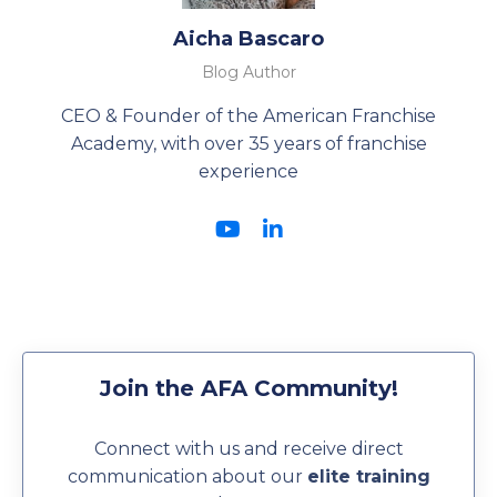
Aicha Bascaro
Blog Author
CEO & Founder of the American Franchise
Academy, with over 35 years of franchise
experience
Join the AFA Community!
Connect with us and receive direct
communication about our
elite training