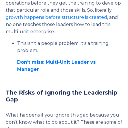
operations before they get the training to develop
that particular role and those skills. So, literally,
growth happens before structure is created
, and
no one teaches those leaders how to lead this
multi-unit enterprise.
This isn't a people problem; it's a training
problem.
Don’t miss: Multi-Unit Leader vs
Manager
The Risks of Ignoring the Leadership
Gap
What happens if you ignore this gap because you
don't know what to do about it? These are some of