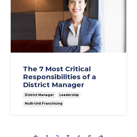
The 7 Most Critical
Responsibilities of a
District Manager
District Manager
Leadership
Multi-Unit Franchising