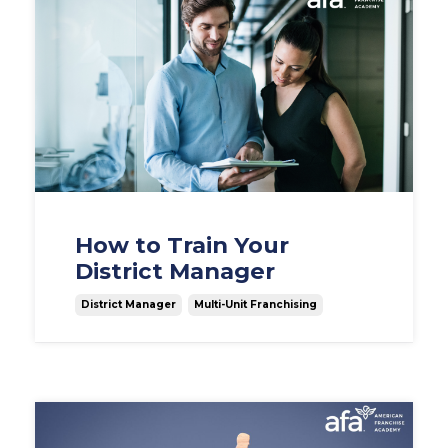
How to Train Your
District Manager
District Manager
Multi-Unit Franchising