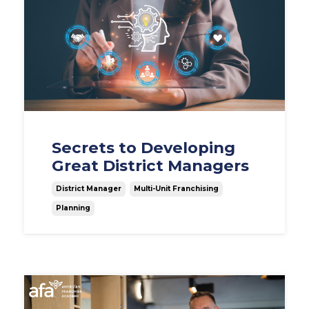
Secrets to Developing
Great District Managers
District Manager
Multi-Unit Franchising
Planning