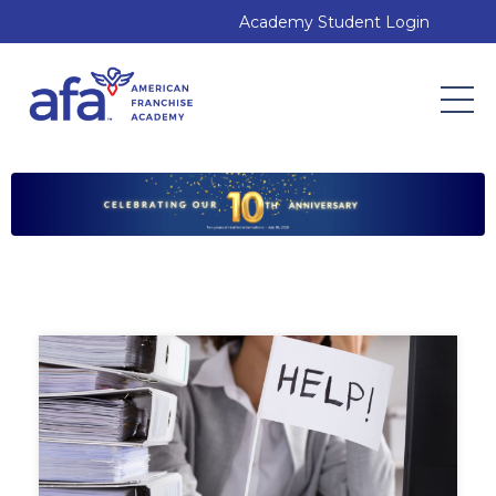
Academy Student Login