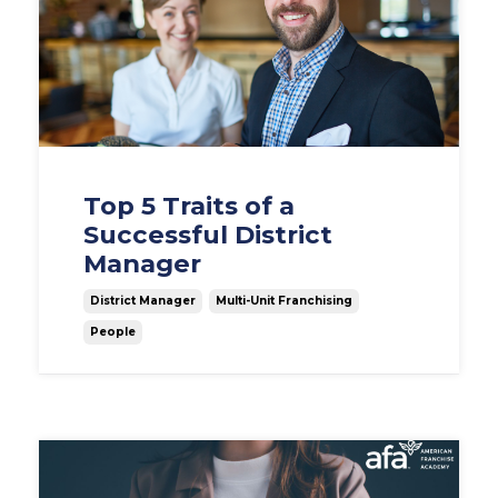
Top 5 Traits of a
Successful District
Manager
District Manager
Multi-Unit Franchising
People