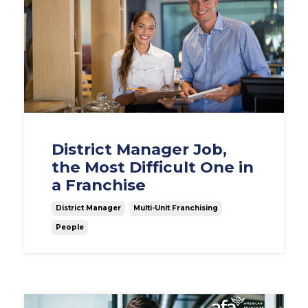
District Manager Job,
the Most Difficult One in
a Franchise
District Manager
Multi-Unit Franchising
People