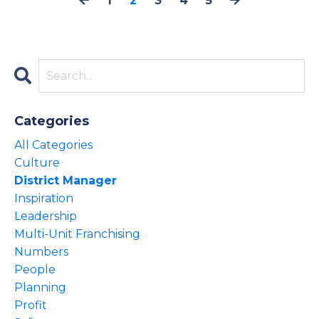
1
2
3
4
5
Categories
All Categories
Culture
District Manager
Inspiration
Leadership
Multi-Unit Franchising
Numbers
People
Planning
Profit