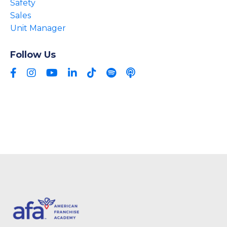
Safety
Sales
Unit Manager
Follow Us