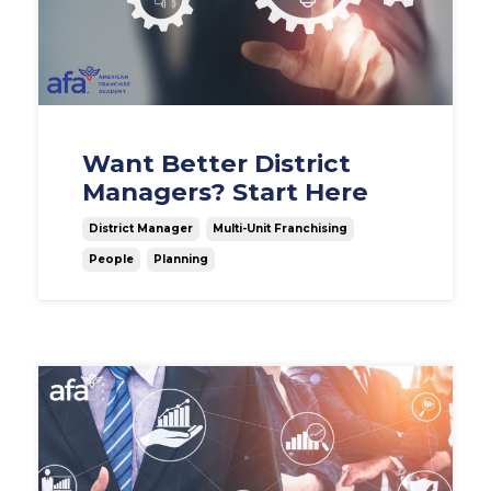
Want Better District
Managers? Start Here
District Manager
Multi-Unit Franchising
People
Planning