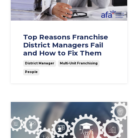
Top Reasons Franchise
District Managers Fail
and How to Fix Them
District Manager
Multi-Unit Franchising
People