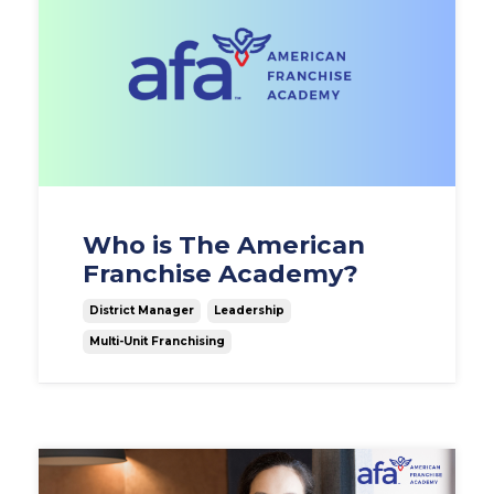
Who is The American
Franchise Academy?
District Manager
Leadership
Multi-Unit Franchising