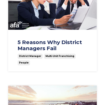
5 Reasons Why District
Managers Fail
District Manager
Multi-Unit Franchising
People