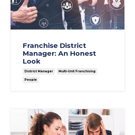
Franchise District
Manager: An Honest
Look
District Manager
Multi-Unit Franchising
People