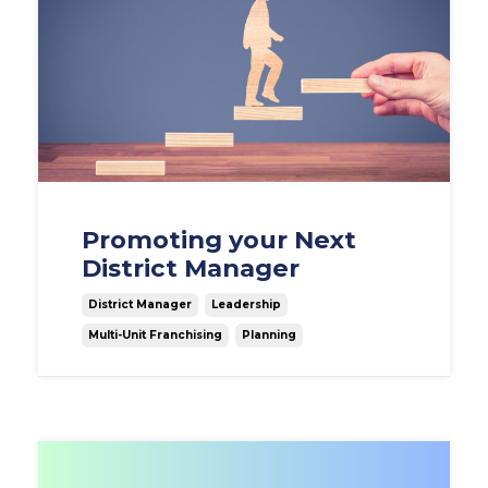
Promoting your Next
District Manager
District Manager
Leadership
Multi-Unit Franchising
Planning