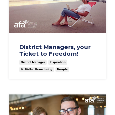
District Managers, your
Ticket to Freedom!
District Manager
Inspiration
Multi-Unit Franchising
People