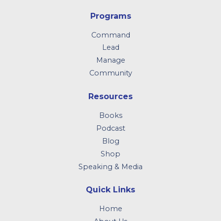
Programs
Command
Lead
Manage
Community
Resources
Books
Podcast
Blog
Shop
Speaking & Media
Quick Links
Home