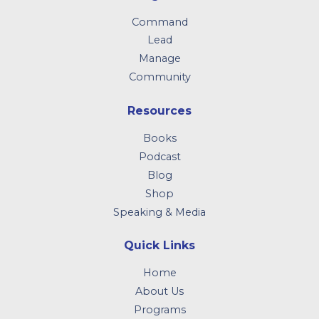
Command
Lead
Manage
Community
Resources
Books
Podcast
Blog
Shop
Speaking & Media
Quick Links
Home
About Us
Programs