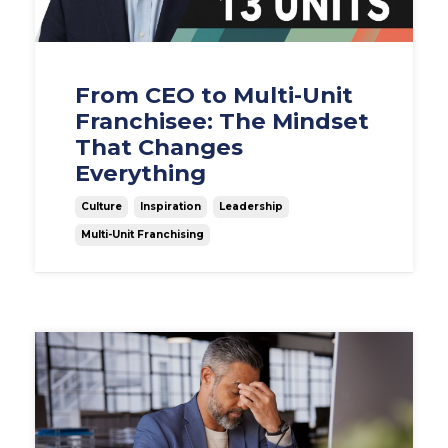
From CEO to Multi-Unit
Franchisee: The Mindset
That Changes
Everything
Culture
Inspiration
Leadership
Multi-Unit Franchising