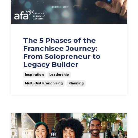
The 5 Phases of the
Franchisee Journey:
From Solopreneur to
Legacy Builder
Inspiration
Leadership
Multi-Unit Franchising
Planning