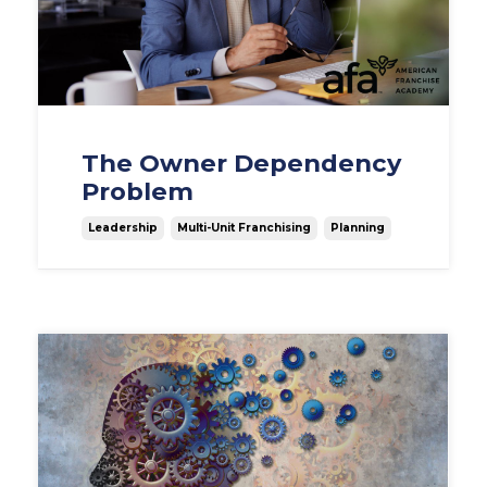
The Owner Dependency
Problem
Leadership
Multi-Unit Franchising
Planning