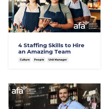
4 Staffing Skills to Hire
an Amazing Team
Culture
People
Unit Manager