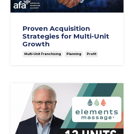
Proven Acquisition
Strategies for Multi-Unit
Growth
Multi-Unit Franchising
Planning
Profit