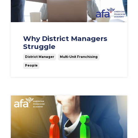
Why District Managers
Struggle
District Manager
Multi-Unit Franchising
People