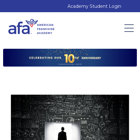
Academy Student Login