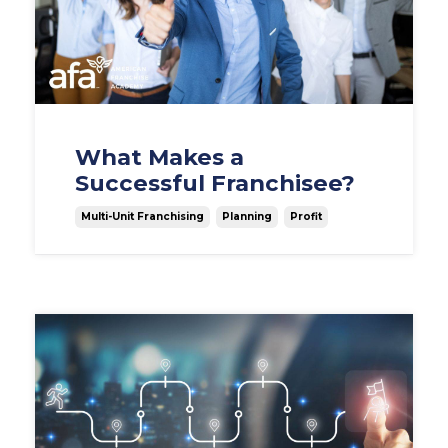
What Makes a
Successful Franchisee?
Multi-Unit Franchising
Planning
Profit