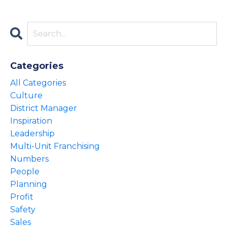
Categories
All Categories
Culture
District Manager
Inspiration
Leadership
Multi-Unit Franchising
Numbers
People
Planning
Profit
Safety
Sales