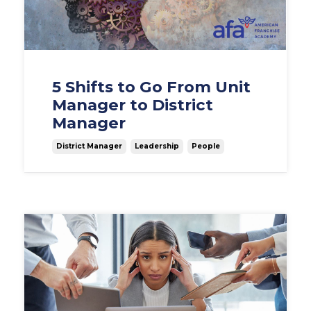
5 Shifts to Go From Unit
Manager to District
Manager
District Manager
Leadership
People