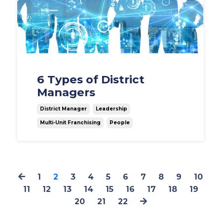
6 Types of District
Managers
District Manager
Leadership
Multi-Unit Franchising
People
1
2
3
4
5
6
7
8
9
10
11
12
13
14
15
16
17
18
19
20
21
22