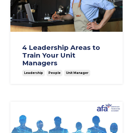
4 Leadership Areas to
Train Your Unit
Managers
Leadership
People
Unit Manager