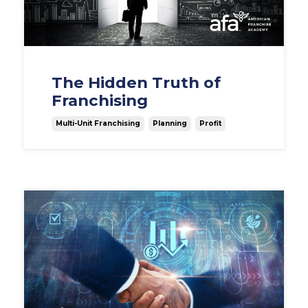
The Hidden Truth of
Franchising
Multi-Unit Franchising
Planning
Profit