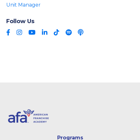
Unit Manager
Follow Us
Programs