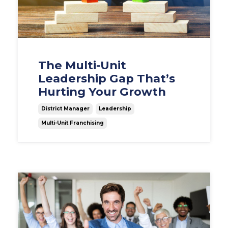
The Multi-Unit
Leadership Gap That’s
Hurting Your Growth
District Manager
Leadership
Multi-Unit Franchising